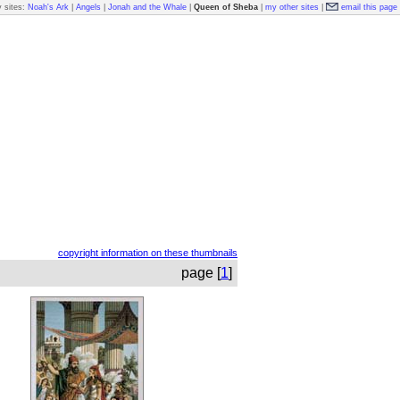
 sites:
Noah's Ark
|
Angels
|
Jonah and the Whale
|
Queen of Sheba
|
my other sites
|
email this page
copyright information on these thumbnails
page [
1
]