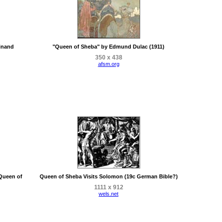
inand
"Queen of Sheba" by Edmund Dulac (1911)
350 x 438
afsm.org
 Queen of
Queen of Sheba Visits Solomon (19c German Bible?)
1111 x 912
wels.net