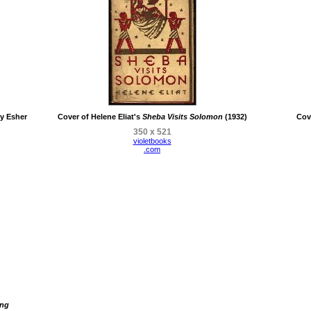
y Esher
Cover of Helene Eliat's
Sheba Visits Solomon
(1932)
Cov
350 x 521
violetbooks
.com
ing