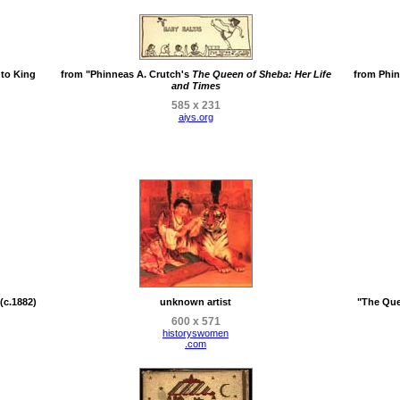
 to King
from "Phinneas A. Crutch's
The Queen of Sheba: Her Life
from Phin
and Times
585 x 231
aiys.org
(c.1882)
unknown artist
"The Que
600 x 571
historyswomen
.com