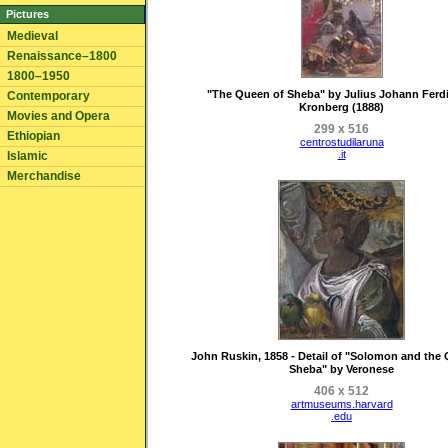
Pictures
Medieval
Renaissance–1800
1800–1950
"The Queen of Sheba" by Julius Johann Ferd
Contemporary
Kronberg (1888)
Movies and Opera
299 x 516
Ethiopian
centrostudilaruna
.it
Islamic
Merchandise
John Ruskin, 1858 - Detail of "Solomon and the
Sheba" by Veronese
406 x 512
artmuseums.harvard
.edu