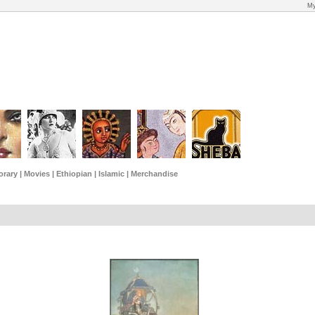
My
rary
|
Movies
|
Ethiopian
|
Islamic
|
Merchandise