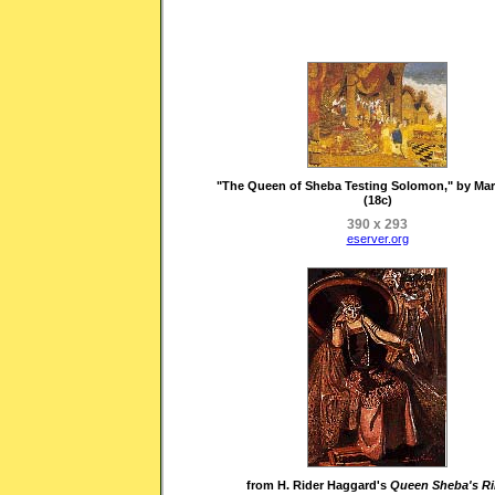
"The Queen of Sheba Testing Solomon," by Mar
(18c)
390 x 293
eserver.org
from H. Rider Haggard's
Queen Sheba's R