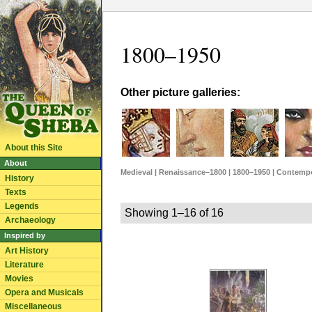
1800–1950
Other picture galleries:
About this Site
About
Medieval
|
Renaissance–1800
|
1800–1950
|
Contempo
History
Texts
Legends
Showing 1–16 of 16
Archaeology
Inspired by
Art History
Literature
Movies
Opera and Musicals
Miscellaneous