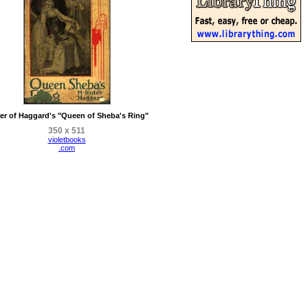
er of Haggard's "Queen of Sheba's Ring"
350 x 511
violetbooks
.com