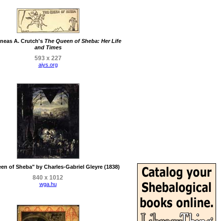
neas A. Crutch's
The Queen of Sheba: Her Life
and Times
593 x 227
aiys.org
en of Sheba" by Charles-Gabriel Gleyre (1838)
840 x 1012
wga.hu