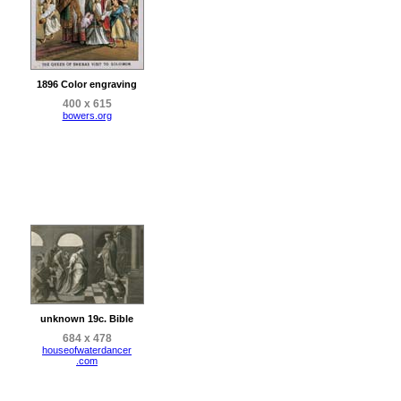
1896 Color engraving
400 x 615
bowers.org
unknown 19c. Bible
684 x 478
houseofwaterdancer
.com