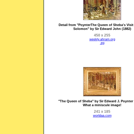
Detail from "PoynterThe Queen of Sheba's Visit
Solomon" by Sir Edward John (1882)
450 x 255
weekly.ahram.org
.eg
"The Queen of Sheba" by Sir Edward J. Poynter 
What a miniscule image!
241 x 185
worldaa.com