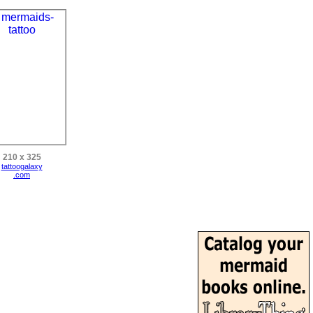
210 x 325
tattoogalaxy
.com