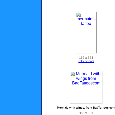
162 x 324
relache.com
Mermaid with wings, from BadTattoos.co
350 x 351