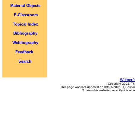
Material Objects
E-Classroom
Topical Index
Bibliography
Webliography
Feedback
Search
Women's
Copyright 2002, Th
This page was last updated on 09/21/2006. Questions
To view this website correctly, it is 