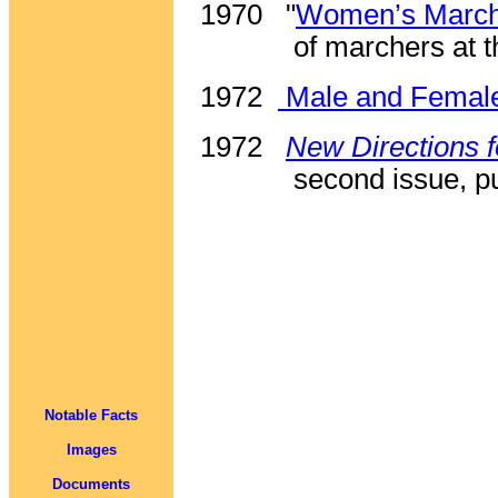
1970
"
Women’s March 
of marchers at 
1972
Male and Femal
1972
New Directions
second issue, pu
Notable Facts
Images
Documents