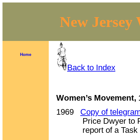
New Jersey 
Home
Back to Index
Women’s Movement, 
1969
Copy of telegra
Price Dwyer to 
report of a Tas