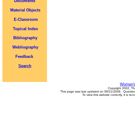
Documents
Material Objects
E-Classroom
Topical Index
Bibliography
Webliography
Feedback
Search
Women's
Copyright 2002, Th
This page was last updated on 09/21/2006. Questions
To view this website correctly, it is 