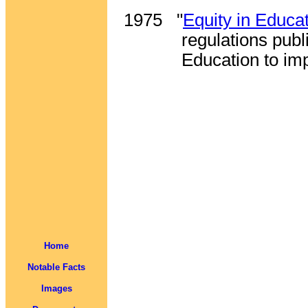
1975
"
Equity in Educa
regulations pub
Education to im
Home
Notable Facts
Images