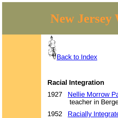
New Jersey 
Back to Index
Racial Integration
1927
Nellie Morrow P
teacher in Berg
1952
Racially Integra