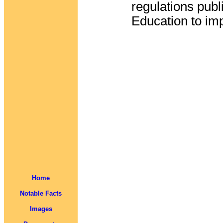
regulations pub
Education to im
Home
Notable Facts
Images