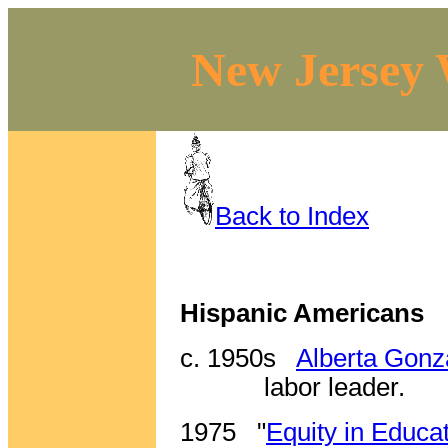
New Jersey 
Back to Index
Hispanic Americans
c. 1950s
Alberta Gon
labor leader.
1975
"
Equity in Educa