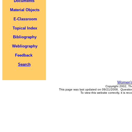
Documents
Material Objects
E-Classroom
Topical Index
Bibliography
Webliography
Feedback
Search
Women's
Copyright 2002, Th
This page was last updated on 09/21/2006. Questions
To view this website correctly, it is 