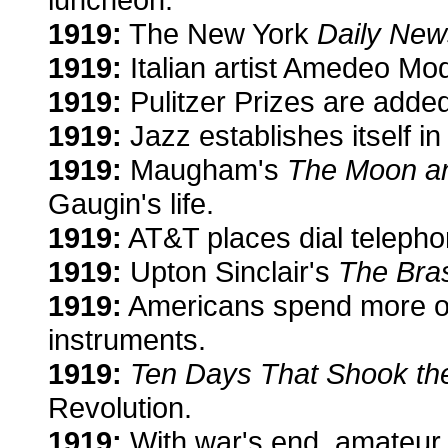
1919:
The New York
Daily New
1919:
Italian artist Amedeo Mod
1919:
Pulitzer Prizes are added 
1919:
Jazz establishes itself 
1919:
Maugham's
The Moon a
Gaugin's life.
1919:
AT&T places dial telepho
1919:
Upton Sinclair's
The Bra
1919:
Americans spend more on
instruments.
1919:
Ten Days That Shook th
Revolution.
1919:
With war's end, amateur r