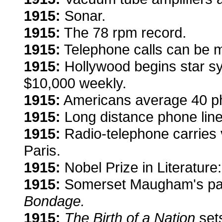
1915:
Sonar.
1915:
The 78 rpm record.
1915:
Telephone calls can be m
1915:
Hollywood begins star sy
$10,000 weekly.
1915:
Americans average
40 p
1915:
Long distance phone li
1915:
Radio-telephone carries vo
Paris.
1915:
Nobel Prize in Literature
1915:
Somerset Maugham's part
Bondage.
1915:
The Birth of a Nation
sets