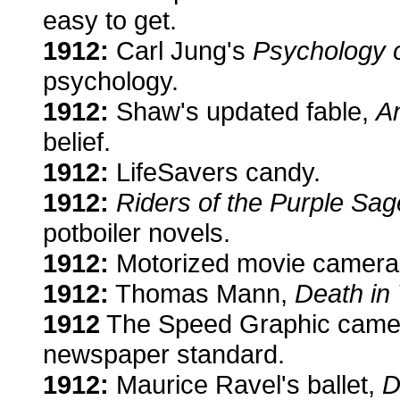
easy to get.
1912:
Carl Jung's
Psychology 
psychology.
1912:
Shaw's updated fable,
An
belief.
1912:
LifeSavers candy.
1912:
Riders of the Purple Sag
potboiler novels.
1912:
Motorized movie cameras
1912:
Thomas Mann,
Death in
1912
The Speed Graphic camera 
newspaper standard.
1912:
Maurice Ravel's ballet,
D