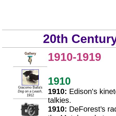
20th Centur
1910-1919
Gallery
1910
Giacomo Balla's
1910:
Edison's kinet
Dog on a Leash
,
1912
talkies.
1910:
DeForest’s rad