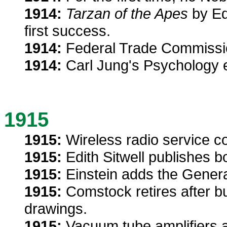
1914:
Tarzan of the Apes
by Ed
first success.
1914:
Federal Trade Commission
1914:
Carl Jung's Psychology 
1915
1915:
Wireless radio service c
1915:
Edith Sitwell publishes b
1915:
Einstein adds the General
1915:
Comstock retires after bu
drawings.
1915:
Vacuum tube amplifiers a