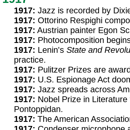
1917:
Jazz is recorded by Dixie
1917:
Ottorino Respighi comp
1917:
Austrian painter Egon Sc
1917:
Photocomposition begins
1917:
Lenin's
State and Revolu
practice.
1917:
Pulitzer Prizes are awar
1917:
U.S. Espionage Act doom
1917:
Jazz spreads across Amer
1917:
Nobel Prize in Literature
Pontoppidan.
1917:
The American Association
1917:
Condenser microphone ai