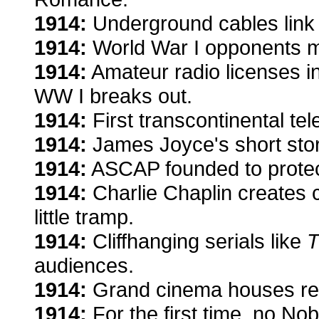
1914:
Underground cables link
1914:
World War I opponents m
1914:
Amateur radio licenses 
WW I breaks out.
1914:
First transcontinental tel
1914:
James Joyce's short stor
1914:
ASCAP founded to protec
1914:
Charlie Chaplin creates 
little tramp.
1914:
Cliffhanging serials like
T
audiences.
1914:
Grand cinema houses rep
1914:
For the first time, no Nob