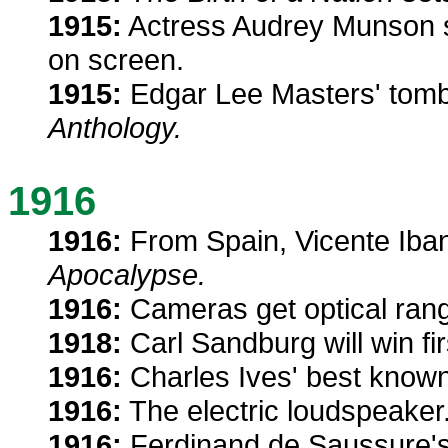
1915:
Actress Audrey Munson sta
on screen.
1915:
Edgar Lee Masters' tom
Anthology.
1916
1916:
From Spain, Vicente Iba
Apocalypse.
1916:
Cameras get optical rang
1918:
Carl Sandburg will win fir
1916:
Charles Ives' best know
1916:
The electric loudspeaker
1916:
Ferdinand de Saussure'