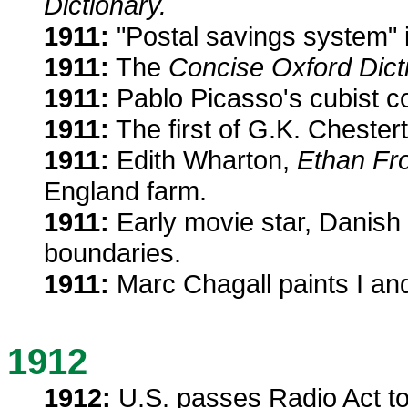
Dictionary.
1911:
"Postal savings system" 
1911:
The
Concise Oxford Dict
1911:
Pablo Picasso's cubist col
1911:
The first of G.K. Chester
1911:
Edith Wharton,
Ethan Fr
England farm.
1911:
Early movie star, Danish
boundaries.
1911:
Marc Chagall paints I and
1912
1912:
U.S. passes Radio Act to 