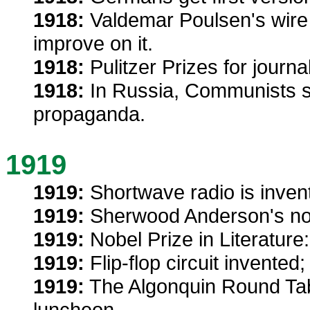
1918:
Valdemar Poulsen's wire
improve on it.
1918:
Pulitzer Prizes for journ
1918:
In Russia, Communists sen
propaganda.
1919
1919:
Shortwave radio is inven
1919:
Sherwood Anderson's no
1919:
Nobel Prize in Literature:
1919:
Flip-flop circuit invented
1919:
The Algonquin Round Table 
luncheon.