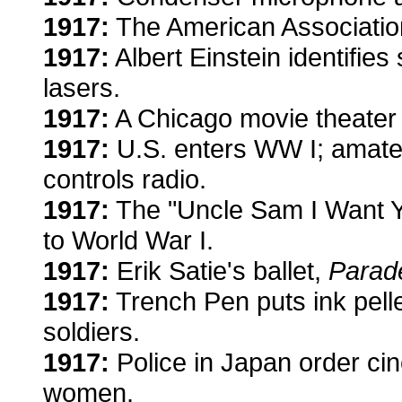
1917:
The American Association
1917:
Albert Einstein identifies
lasers.
1917:
A Chicago movie theater a
1917:
U.S. enters WW I; amateu
controls radio.
1917:
The "Uncle Sam I Want Yo
to World War I.
1917:
Erik Satie's ballet,
Parad
1917:
Trench Pen puts ink pellet
soldiers.
1917:
Police in Japan order ci
women.