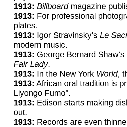
1913:
Billboard
magazine publish
1913:
For professional photogra
plates.
1913:
Igor Stravinsky's
Le Sac
modern music.
1913:
George Bernard Shaw's
Fair Lady
.
1913:
In the New York
World
, 
1913:
African oral tradition is 
Liyongo Fumo".
1913:
Edison starts making dis
out.
1913:
Records are even thinner 