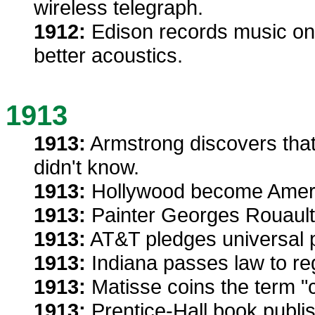
wireless telegraph.
1912:
Edison records music on 
better acoustics.
1913
1913:
Armstrong discovers that
didn't know.
1913:
Hollywood become Americ
1913:
Painter Georges Rouault
1913:
AT&T pledges universal p
1913:
Indiana passes law to re
1913:
Matisse coins the term "
1913:
Prentice-Hall book publis