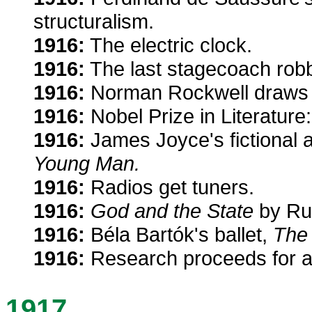
structuralism.
1916:
The electric clock.
1916:
The last stagecoach robbe
1916:
Norman Rockwell draws h
1916:
Nobel Prize in Literatur
1916:
James Joyce's fictional 
Young Man.
1916:
Radios get tuners.
1916:
God and the State
by Rus
1916:
Béla Bartók's ballet,
The
1916:
Research proceeds for a
1917