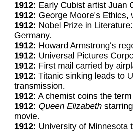
1912:
Early Cubist artist Juan
1912:
George Moore's Ethics, w
1912:
Nobel Prize in Literatur
Germany.
1912:
Howard Armstrong's regen
1912:
Universal Pictures Corpo
1912:
First mail carried by airp
1912:
Titanic sinking leads to 
transmission.
1912:
A chemist coins the term 
1912:
Queen Elizabeth
starring
movie.
1912:
University of Minnesota t