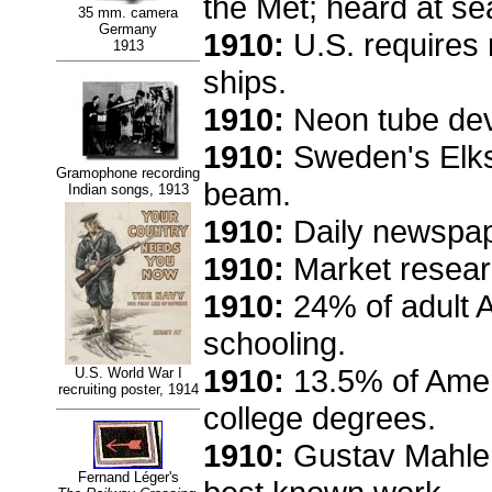
the Met; heard at se
35 mm. camera
Germany
1910:
U.S. requires 
1913
ships.
1910:
Neon tube deve
1910:
Sweden's Elkst
Gramophone recording
beam.
Indian songs, 1913
1910:
Daily newspape
1910:
Market researc
1910:
24% of adult A
schooling.
1910:
13.5% of Amer
U.S. World War I
recruiting poster, 1914
college degrees.
1910:
Gustav Mahle
Fernand Léger's