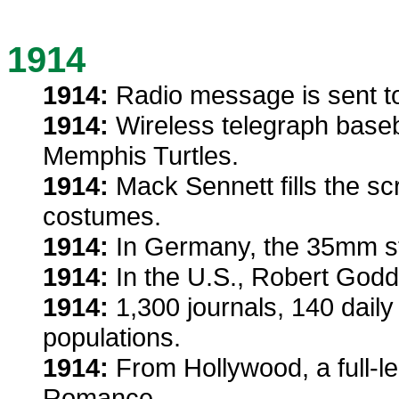
1914
1914:
Radio message is sent to
1914:
Wireless telegraph baseb
Memphis Turtles.
1914:
Mack Sennett fills the sc
costumes.
1914:
In Germany, the 35mm sti
1914:
In the U.S., Robert Godd
1914:
1,300 journals, 140 daily
populations.
1914:
From Hollywood, a full-le
Romance.