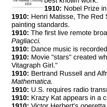
best known work.
The Railway Crossing
,
1919
1910:
Nobel Prize in
1910:
Henri Matisse, The Red 
painting standards.
1910:
The first live remote br
Pagliacci.
1910:
Dance music is recorded
1910:
Movie "stars" created w
Vitagraph Girl."
1910:
Bertrand Russell and Al
Mathematica.
1910:
U.S. requires radio trans
1910:
Krazy Kat appears in a com
1910:
Victor Herbert's operetta