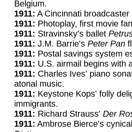
Belgium.
1911:
A Cincinnati broadcaster g
1911:
Photoplay, first movie fa
1911:
Stravinsky's ballet
Petru
1911:
J.M. Barrie's
Peter Pan
f
1911:
Postal savings system es
1911:
U.S. airmail begins with a
1911:
Charles Ives' piano son
atonal music.
1911:
Keystone Kops' folly deli
immigrants.
1911:
Richard Strauss'
Der Ros
1911:
Ambrose Bierce's cynical