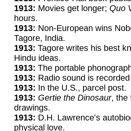
1913:
Movies get longer;
Quo 
hours.
1913:
Non-European wins Nobel 
Tagore, India.
1913:
Tagore writes his best 
Hindu ideas.
1913:
The portable phonograph
1913:
Radio sound is recorded 
1913:
In the U.S., parcel post.
1913:
Gertie the Dinosaur
, the
drawings.
1913:
D.H. Lawrence's autobio
physical love.