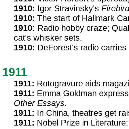
1910:
Igor Stravinsky's
Firebird
1910:
The start of Hallmark Ca
1910:
Radio hobby craze; Quake
cat's whisker sets.
1910:
DeForest's radio carries
1911
1911:
Rotogravure aids magazin
1911:
Emma Goldman expresse
Other Essays.
1911:
In China, theatres get ra
1911:
Nobel Prize in Literature