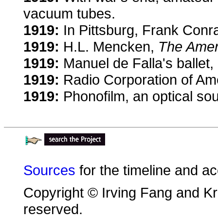
vacuum tubes.
1919:
In Pittsburg, Frank Conra
1919:
H.L. Mencken,
The Amer
1919:
Manuel de Falla's ballet,
1919:
Radio Corporation of Ame
1919:
Phonofilm, an optical sou
Sources
for the timeline and a
Copyright © Irving Fang and Kri
reserved.