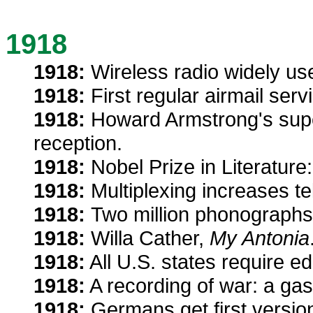
1918
1918:
Wireless radio widely use
1918:
First regular airmail ser
1918:
Howard Armstrong's supe
reception.
1918:
Nobel Prize in Literature
1918:
Multiplexing increases t
1918:
Two million phonographs,
1918:
Willa Cather,
My Antonia
1918:
All U.S. states require e
1918:
A recording of war: a ga
1918:
Germans get first versi