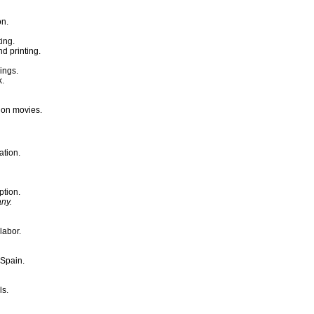
on.
ing.
d printing.
ings.
k.
tion movies.
ation.
ption.
any.
labor.
 Spain.
ls.