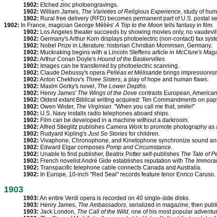
1902:
Etched zinc photoengravings.
1902:
William James,
The Varieties of Religious Experience
, study of hu
1902:
Rural free delivery (RFD) becomes permanent part of U.S. postal se
1902:
In France, magician George Méliès'
A Trip to the Moon
tells fantasy in film.
1902:
Los Angeles theater succeeds by showing movies only, no vaudevil
1902:
Germany's Arthur Korn displays photoelectric (non-contact) fax syst
1902:
Nobel Prize in Literature: historian Christian Mommsen, Germany.
1902:
Muckraking begins with a Lincoln Steffens article in
McClure's Mag
1902:
Arthur Conan Doyle's
Hound of the Baskervilles
.
1902:
Images can be transferred by photoelectric scanning.
1902:
Claude Debussy's opera
Pelléas et Mélisande
brings impressionism
1902:
Anton Chekhov's
Three Sisters
, a play of hope and human flaws.
1902:
Maxim Gorky's novel,
The Lower Depths
.
1902:
Henry James'
The Wings of the Dove
contrasts European, American 
1902:
Oldest extant Biblical writing acquired: Ten Commandments on pap
1902:
Owen Wister,
The Virginian
. "When you call me that, smile!"
1902:
U.S. Navy installs radio telephones aboard ships.
1902:
Film can be developed in a machine without a darkroom.
1902:
Alfred Stieglitz publishes
Camera Work
to promote photography as a
1902:
Rudyard Kipling's
Just So Stories
for children.
1902:
Vivaphone, Chronophone, and Kinetophone synchronize sound and
1902:
Edward Elgar composes
Pomp and Circumstance
.
1902:
Unable to find publisher, Beatrix Potter self-publishes
The Tale of P
1902:
French novelist André Gide establishes reputation with
The Immorali
1902:
Transpacific telephone cable connects Canada and Australia.
1902:
In Europe, 10-inch "Red Seal" records feature tenor Enrico Caruso.
1903
1903:
An entire Verdi opera is recorded on 40 single-side disks.
1903:
Henry James,
The Ambassadors
, serialized in magazine, then pub
1903:
Jack London,
The Call of the Wild
, one of his most popular adventu