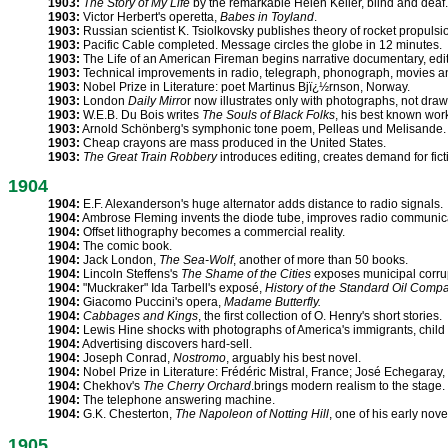
1903:
The Story of My Life
by the remarkable Helen Keller, blind and deaf.
1903:
Victor Herbert's operetta,
Babes in Toyland
.
1903:
Russian scientist K. Tsiolkovsky publishes theory of rocket propulsi
1903:
Pacific Cable completed. Message circles the globe in 12 minutes.
1903:
The Life of an American Fireman begins narrative documentary, edit
1903:
Technical improvements in radio, telegraph, phonograph, movies an
1903:
Nobel Prize in Literature: poet Martinus Bjï¿½rnson, Norway.
1903:
London
Daily Mirro
r now illustrates only with photographs, not draw
1903:
W.E.B. Du Bois writes
The Souls of Black Folks
, his best known wor
1903:
Arnold Schönberg's symphonic tone poem, Pelleas und Melisande.
1903:
Cheap crayons are mass produced in the United States.
1903:
The Great Train Robbery
introduces editing, creates demand for fic
1904
1904:
E.F. Alexanderson's huge alternator adds distance to radio signals.
1904:
Ambrose Fleming invents the diode tube, improves radio communic
1904:
Offset lithography becomes a commercial reality.
1904:
The comic book.
1904:
Jack London,
The Sea-Wolf
, another of more than 50 books.
1904:
Lincoln Steffens's
The Shame of the Cities
exposes municipal corru
1904:
"Muckraker" Ida Tarbell's exposé,
History of the Standard Oil Comp
1904:
Giacomo Puccini's opera,
Madame Butterfly.
1904:
Cabbages and Kings
, the first collection of O. Henry's short stories.
1904:
Lewis Hine shocks with photographs of America's immigrants, child 
1904:
Advertising discovers hard-sell.
1904:
Joseph Conrad,
Nostromo
, arguably his best novel.
1904:
Nobel Prize in Literature: Frédéric Mistral, France; José Echegaray,
1904:
Chekhov's
The Cherry Orchard
.brings modern realism to the stage.
1904:
The telephone answering machine.
1904:
G.K. Chesterton,
The Napoleon of Notting Hill
, one of his early nove
1905