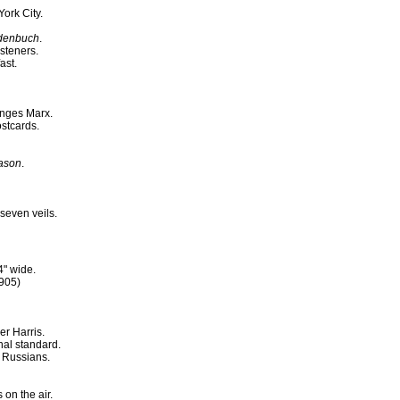
ork City.
denbuch
.
steners.
ast.
enges Marx.
ostcards.
eason
.
seven veils.
4" wide.
1905)
er Harris.
nal standard.
 Russians.
on the air.