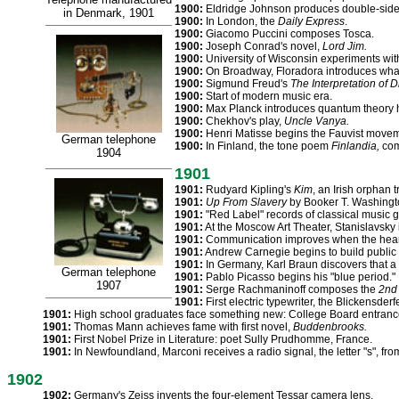
1900:
Eldridge Johnson produces double-sid
in Denmark, 1901
1900:
In London, the
Daily Express
.
1900:
Giacomo Puccini composes Tosca.
1900:
Joseph Conrad's novel,
Lord Jim.
1900:
University of Wisconsin experiments wit
1900:
On Broadway, Floradora introduces what
1900:
Sigmund Freud's
The Interpretation of 
1900:
Start of modern music era.
1900:
Max Planck introduces quantum theory 
1900:
Chekhov's play,
Uncle Vanya.
1900:
Henri Matisse begins the Fauvist moveme
German telephone
1900:
In Finland, the tone poem
Finlandia,
com
1904
1901
1901:
Rudyard Kipling's
Kim
, an Irish orphan 
1901:
Up From Slavery
by Booker T. Washingt
1901:
"Red Label" records of classical music go
1901:
At the Moscow Art Theater, Stanislavsky 
1901:
Communication improves when the heari
1901:
Andrew Carnegie begins to build public l
1901:
In Germany, Karl Braun discovers that a 
German telephone
1901:
Pablo Picasso begins his "blue period."
1907
1901:
Serge Rachmaninoff composes the
2nd 
1901:
First electric typewriter, the Blickensderfe
1901:
High school graduates face something new: College Board entran
1901:
Thomas Mann achieves fame with first novel,
Buddenbrooks.
1901:
First Nobel Prize in Literature: poet Sully Prudhomme, France.
1901:
In Newfoundland, Marconi receives a radio signal, the letter "s", fr
1902
1902:
Germany's Zeiss invents the four-element Tessar camera lens.