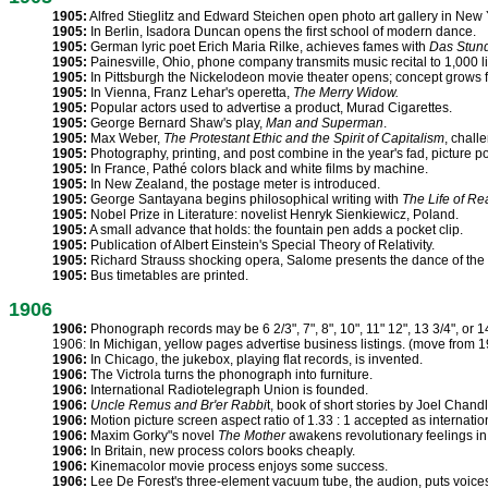
1905:
Alfred Stieglitz and Edward Steichen open photo art gallery in New Y
1905:
In Berlin, Isadora Duncan opens the first school of modern dance.
1905:
German lyric poet Erich Maria Rilke, achieves fames with
Das Stun
1905:
Painesville, Ohio, phone company transmits music recital to 1,000 li
1905:
In Pittsburgh the Nickelodeon movie theater opens; concept grows f
1905:
In Vienna, Franz Lehar's operetta,
The Merry Widow.
1905:
Popular actors used to advertise a product, Murad Cigarettes.
1905:
George Bernard Shaw's play,
Man and Superman
.
1905:
Max Weber,
The Protestant Ethic and the Spirit of Capitalism
, chall
1905:
Photography, printing, and post combine in the year's fad, picture p
1905:
In France, Pathé colors black and white films by machine.
1905:
In New Zealand, the postage meter is introduced.
1905:
George Santayana begins philosophical writing with
The Life of R
1905:
Nobel Prize in Literature: novelist Henryk Sienkiewicz, Poland.
1905:
A small advance that holds: the fountain pen adds a pocket clip.
1905:
Publication of Albert Einstein's Special Theory of Relativity.
1905:
Richard Strauss shocking opera, Salome presents the dance of the 
1905:
Bus timetables are printed.
1906
1906:
Phonograph records may be 6 2/3", 7", 8", 10", 11" 12", 13 3/4", or 1
1906: In Michigan, yellow pages advertise business listings. (move from 
1906:
In Chicago, the jukebox, playing flat records, is invented.
1906:
The Victrola turns the phonograph into furniture.
1906:
International Radiotelegraph Union is founded.
1906:
Uncle Remus and Br'er Rabbi
t, book of short stories by Joel Chandl
1906:
Motion picture screen aspect ratio of 1.33 : 1 accepted as internatio
1906:
Maxim Gorky"s novel
The Mother
awakens revolutionary feelings in
1906:
In Britain, new process colors books cheaply.
1906:
Kinemacolor movie process enjoys some success.
1906:
Lee De Forest's three-element vacuum tube, the audion, puts voices 