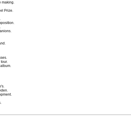
ie making.
l Prize.
.
position.
.
anions.
and.
sses.
tour.
 album.
's.
eden.
lopment.
.