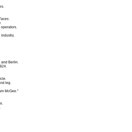
es.
Faces
.
g
.
 operators.
industry.
 and Berlin.
1924.
cle.
and leg.
Sam McGee."
m.
.