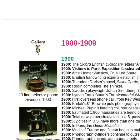
1900-1909
Gallery
1900
1900:
The
Oxford English Dictionary
letters "A
1900: Visitors to Paris Exposition fascinat
1900:
Artist Homer Winslow, On a Lee Shore.
1900:
English handwriting experts establish the
1900:
Theodore Dreiser's novel,
Sister Carrie
,
1900:
Rodin completes The Thinker.
1900:
Swedish playwright Johan Strindberg,
T
20-line selector phone
1900:
Lyman Frank Baum's
The Wonderful Wiz
Sweden, 1900
1900:
First overseas phone call, from Key Wes
1900:
Kodak's $1 Brownie puts photography in
1900:
Michael Pupin's loading coil reduces tel
1900:
Estimated 1,800 magazines are being pu
1900:
Total newspaper circulation in U.S. passe
1900:
562 cities in U.S. have more than one d
1900:
In Paris, the
Guide Michelin
.
1900:
Much of Europe and Japan begin to ma
1900:
Phonograph cylinders continue to outsel
1900:
Phonograph records add paper labels.
Telephone manufactured