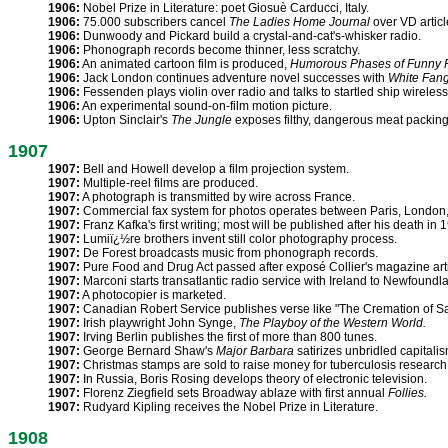
1906:
Nobel Prize in Literature: poet Giosuè Carducci, Italy.
1906:
75.000 subscribers cancel
The Ladies Home Journal
over VD articl
1906:
Dunwoody and Pickard build a crystal-and-cat's-whisker radio.
1906:
Phonograph records become thinner, less scratchy.
1906:
An animated cartoon film is produced,
Humorous Phases of Funny 
1906:
Jack London continues adventure novel successes with
White Fan
1906:
Fessenden plays violin over radio and talks to startled ship wireless
1906:
An experimental sound-on-film motion picture.
1906:
Upton Sinclair's
The Jungle
exposes filthy, dangerous meat packing 
1907
1907:
Bell and Howell develop a film projection system.
1907:
Multiple-reel films are produced.
1907:
A photograph is transmitted by wire across France.
1907:
Commercial fax system for photos operates between Paris, London,
1907:
Franz Kafka's first writing; most will be published after his death in 
1907:
Lumiï¿½re brothers invent still color photography process.
1907:
De Forest broadcasts music from phonograph records.
1907:
Pure Food and Drug Act passed after exposé Collier's magazine arti
1907:
Marconi starts transatlantic radio service with Ireland to Newfoundl
1907:
A photocopier is marketed.
1907:
Canadian Robert Service publishes verse like "The Cremation of 
1907:
Irish playwright John Synge,
The Playboy of the Western World.
1907:
Irving Berlin publishes the first of more than 800 tunes.
1907:
George Bernard Shaw's
Major Barbara
satirizes unbridled capitalis
1907:
Christmas stamps are sold to raise money for tuberculosis research
1907:
In Russia, Boris Rosing develops theory of electronic television.
1907:
Florenz Ziegfield sets Broadway ablaze with first annual
Follies.
1907:
Rudyard Kipling receives the Nobel Prize in Literature.
1908