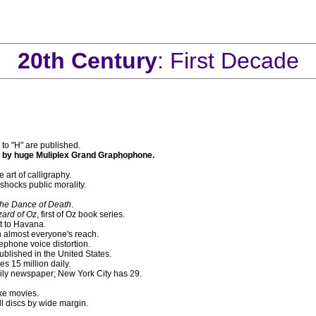
20th Century
: First Decade
" to "H" are published.
ed by huge Muliplex Grand Graphophone.
 art of calligraphy.
 shocks public morality.
he Dance of Death
.
ard of Oz
, first of Oz book series.
t to Havana.
 almost everyone's reach.
ephone voice distortion.
blished in the United States.
s 15 million daily.
aily newspaper; New York City has 29.
ke movies.
l discs by wide margin.