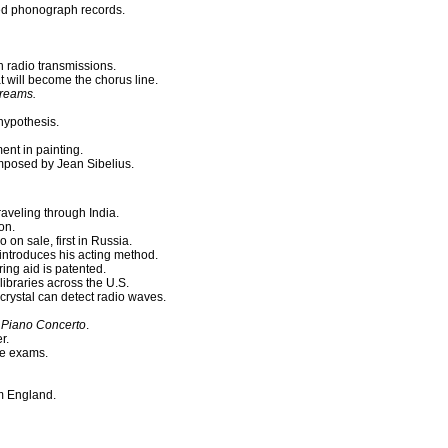
ed phonograph records.
h radio transmissions.
 will become the chorus line.
Dreams.
hypothesis.
nt in painting.
posed by Jean Sibelius.
traveling through India.
on.
 on sale, first in Russia.
introduces his acting method.
ng aid is patented.
ibraries across the U.S.
crystal can detect radio waves.
Piano Concerto
.
r.
ce exams.
om England.