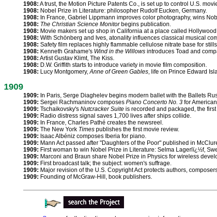
1908:
A trust, the Motion Picture Patents Co., is set up to control U.S. mov
1908:
Nobel Prize in Literature: philosopher Rudolf Eucken, Germany.
1908:
In France, Gabriel Lippmann improves color photography, wins Nobe
1908:
The Christian Science Monitor
begins publication.
1908:
Movie makers set up shop in California at a place called Hollywood
1908:
With Schönberg and Ives, atonality influences classical musical com
1908:
Safety film replaces highly flammable cellulose nitrate base for stills
1908:
Kenneth Grahame's
Wind in the Willows
introduces Toad and comp
1908:
Artist Gustav Klimt, The Kiss.
1908:
D.W. Griffith starts to introduce variety in movie film composition.
1908:
Lucy Montgomery,
Anne of Green Gables
, life on Prince Edward Isl
1909
1909:
In Paris, Serge Diaghelev begins modern ballet with the Ballets Ru
1909:
Sergei Rachmaninov composes
Piano Concerto No. 3
for American 
1909:
Tschaikovsky's
Nutcracker Suite
is recorded and packaged, the first
1909:
Radio distress signal saves 1,700 lives after ships collide.
1909:
In France, Charles Pathé creates the newsreel.
1909:
The New York
Times
publishes the first movie review.
1909:
Isaac Albéniz composes Iberia for piano.
1909:
Mann Act passed after "Daughters of the Poor" published in McClure
1909:
First woman to win Nobel Prize in Literature: Selma Lagerlï¿½f, Sw
1909:
Marconi and Braun share Nobel Prize in Physics for wireless deve
1909:
First broadcast talk; the subject: women's suffrage.
1909:
Major revision of the U.S. Copyright Act protects authors, composers
1909:
Founding of McGraw-Hill, book publishers.