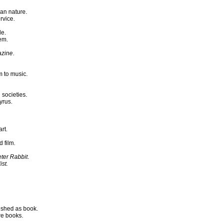
man nature.
rvice.
le.
em.
azine
.
 to music.
societies.
yrus.
rt.
 film.
eter Rabbit
.
st.
lished as book.
re books.