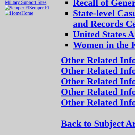
Recall of Gene
Military Support Sites
Semper Fi
State-level Cas
Home
and Records Ce
United States 
Women in the 
Other Related In
Other Related Inf
Other Related Inf
Other Related Inf
Other Related In
Back to Subject A