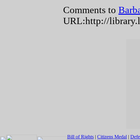
Comments to
Barba
URL:http://library
Bill of Rights
|
Citizens Medal
|
Defe