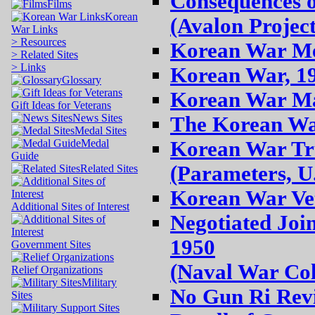
Consequences o
Films
Korean
(Avalon Project
War Links
> Resources
Korean War Med
> Related Sites
> Links
Korean War, 1
Glossary
Korean War Map
Gift Ideas for Veterans
News Sites
The Korean War
Medal Sites
Medal
Korean War Tru
Guide
(Parameters, U
Related Sites
Korean War Vet
Additional Sites of Interest
Negotiated Jo
1950
Government Sites
(Naval War Col
Relief Organizations
Military
No Gun Ri Rev
Sites