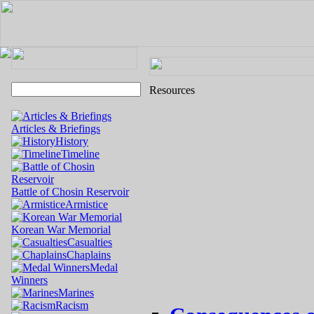
Resources
Articles & Briefings
History
Timeline
Battle of Chosin Reservoir
Armistice
Korean War Memorial
Casualties
Chaplains
Medal
Winners
Marines
Racism