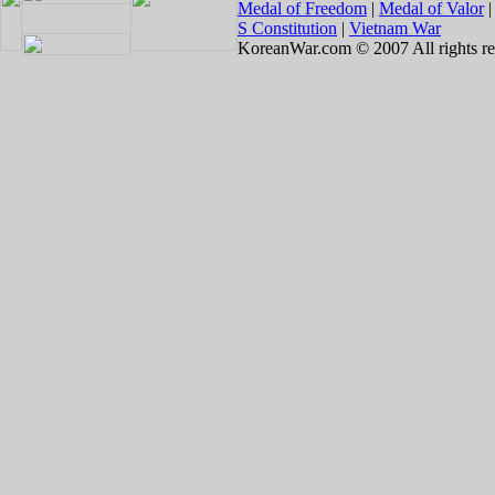
Medal of Freedom
|
Medal of Valor
S Constitution
|
Vietnam War
KoreanWar.com © 2007 All rights re