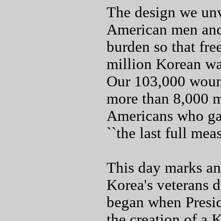
The design we unv
American men and
burden so that fr
million Korean wa
Our 103,000 wound
more than 8,000 m
Americans who gav
``the last full mea
This day marks an
Korea's veterans d
began when Presid
the creation of a