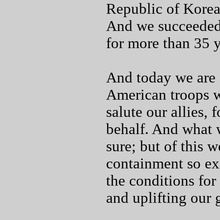
Republic of Korea 
And we succeeded a
for more than 35 y
And today we are s
American troops w
salute our allies, 
behalf. And what 
sure; but of this w
containment so ex
the conditions fo
and uplifting our 