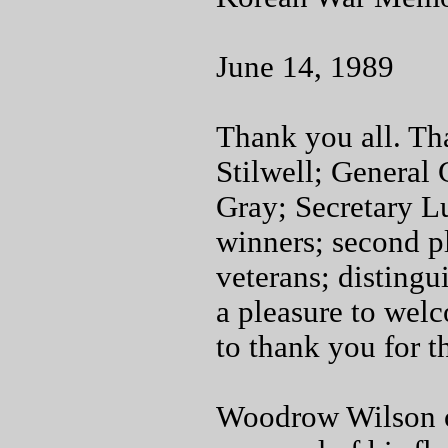
June 14, 1989
Thank you all. T
Stilwell; General
Gray; Secretary L
winners; second pl
veterans; distingui
a pleasure to wel
to thank you for t
Woodrow Wilson on