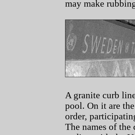
may make rubbings
A granite curb lin
pool. On it are th
order, participatin
The names of the 