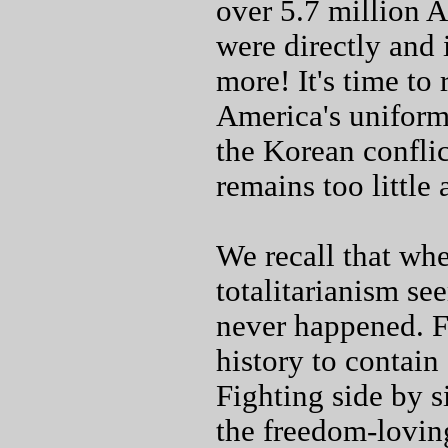
over 5.7 million
were directly and
more! It's time to
America's uniform
the Korean conflic
remains too little
We recall that whe
totalitarianism se
never happened. Fo
history to contai
Fighting side by s
the freedom-loving