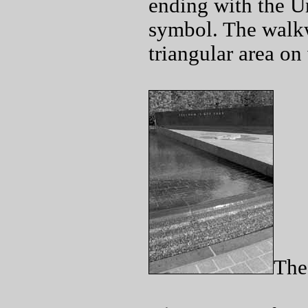
ending with the Un
symbol. The walkw
triangular area on
The