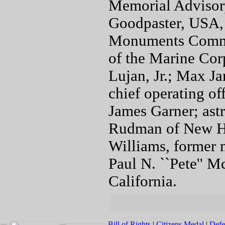
Memorial Advisory
Goodpaster, USA, 
Monuments Commis
of the Marine Corp
Lujan, Jr.; Max Ja
chief operating o
James Garner; ast
Rudman of New Ha
Williams, former 
Paul N. ``Pete'' M
California.
Bill of Rights
|
Citizens Medal
|
Defe