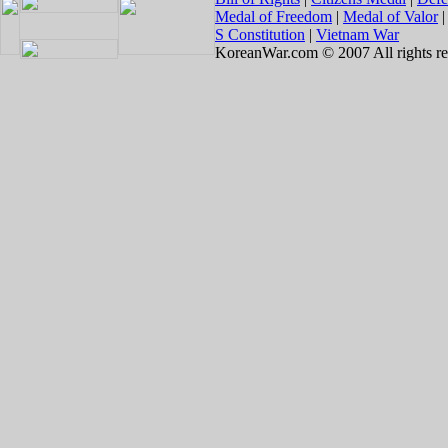
Medal of Freedom
|
Medal of Valor
S Constitution
|
Vietnam War
KoreanWar.com © 2007 All rights re