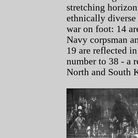
stretching horizon
ethnically diverse
war on foot: 14 ar
Navy corpsman and
19 are reflected in
number to 38 - a r
North and South 