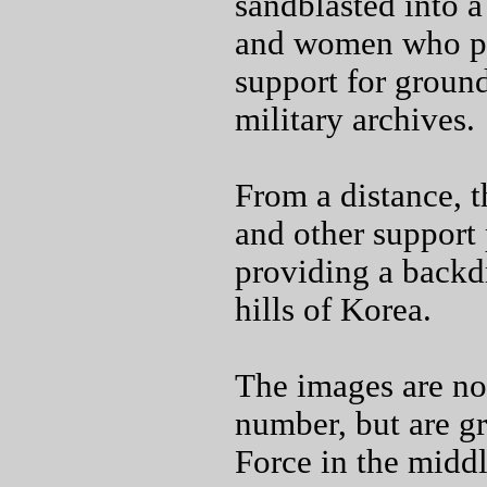
sandblasted into a
and women who pro
support for groun
military archives.
From a distance, t
and other support 
providing a backdr
hills of Korea.
The images are not
number, but are gr
Force in the middl