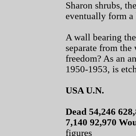
Sharon shrubs, the
eventually form a 
A wall bearing the
separate from the 
freedom? As an ans
1950-1953, is etch
USA U.N.
Dead 54,246 628,
7,140 92,970 Wo
figures