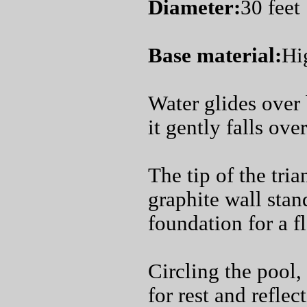
Diameter:
30 feet
Base material:
Hi
Water glides over 
it gently falls ove
The tip of the tri
graphite wall stand
foundation for a f
Circling the pool,
for rest and refle