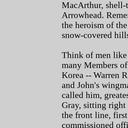
MacArthur, shell-
Arrowhead. Remem
the heroism of the
snow-covered hill
Think of men like
many Members of t
Korea -- Warren 
and John's wingma
called him, greate
Gray, sitting righ
the front line, fir
commissioned offi