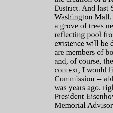
District. And last
Washington Mall. 
a grove of trees n
reflecting pool f
existence will be
are members of bot
and, of course, th
context, I would 
Commission -- abl
was years ago, righ
President Eisenho
Memorial Advisor