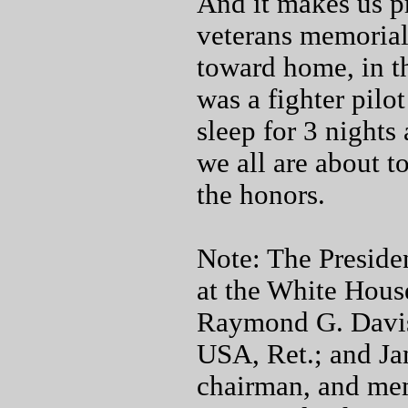
And it makes us pr
veterans memorial
toward home, in t
was a fighter pilo
sleep for 3 nights
we all are about 
the honors.
Note: The Preside
at the White House
Raymond G. Davis
USA, Ret.; and Ja
chairman, and me