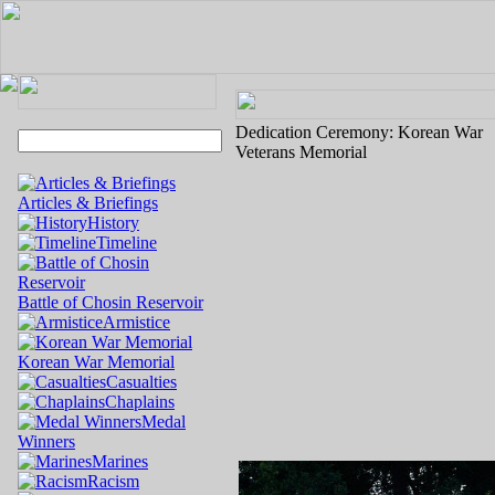
Dedication Ceremony: Korean War
Veterans Memorial
Articles & Briefings
History
Timeline
Battle of Chosin Reservoir
Armistice
Korean War Memorial
Casualties
Chaplains
Medal
Winners
Marines
Racism