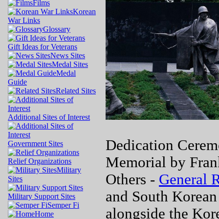
Films
Korean
War Links
Glossary
Gift Ideas for Veterans
News Sites
Medal Sites
Medal
Guide
Related Sites
Additional Sites of Interest
Dedication Cerem
Government Sites
Memorial by Frank
Relief Organizations
Military
Others -
General 
Sites
and South Korean
Military Support Sites
Semper Fi
alongside the Kor
Home