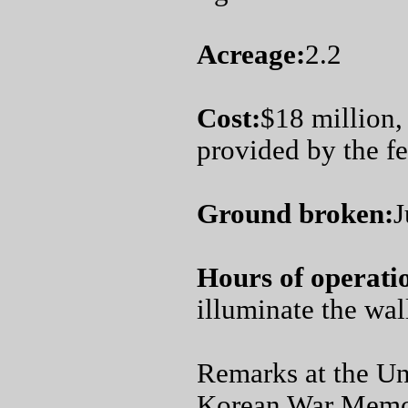
Acreage:
2.2
Cost:
$18 million,
provided by the f
Ground broken:
J
Hours of operati
illuminate the wall
Remarks at the Un
Korean War Memo