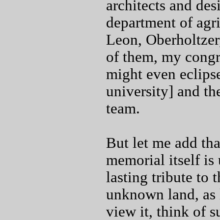
architects and des
department of agri
Leon, Oberholtzer
of them, my congr
might even eclipse
university] and th
team.
But let me add tha
memorial itself is 
lasting tribute to
unknown land, as l
view it, think of