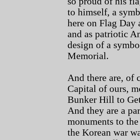
so proud of his fl
to himself, a symbo
here on Flag Day 
and as patriotic A
design of a symbol
Memorial.
And there are, of 
Capital of ours, m
Bunker Hill to Get
And they are a par
monuments to the d
the Korean war wa