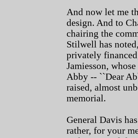
And now let me t
design. And to Ch
chairing the commi
Stilwell has noted
privately finance
Jamiesson, whose 
Abby -- ``Dear Ab
raised, almost unb
memorial.
General Davis has 
rather, for your m