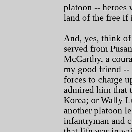
platoon -- heroes
land of the free if
And, yes, think o
served from Pusan
McCarthy, a coura
my good friend --
forces to charge u
admired him that t
Korea; or Wally L
another platoon l
infantryman and ca
that life was in va