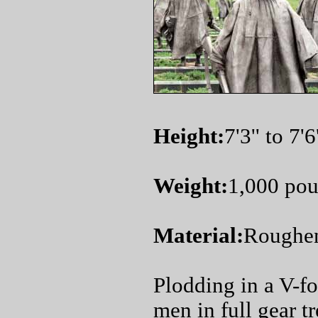
Height:
7'3'' to 7'6'
Weight:
1,000 po
Material:
Roughene
Plodding in a V-f
men in full gear t