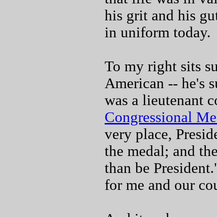
his grit and his gu
in uniform today.
To my right sits s
American -- he's 
was a lieutenant c
Congressional Me
very place, Presid
the medal; and the
than be President
for me and our cou