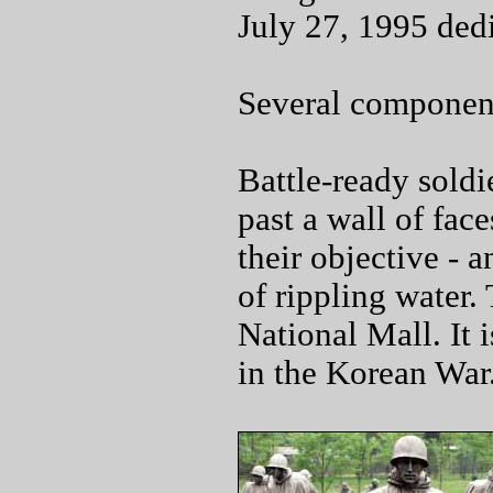
July 27, 1995 ded
Several componen
Battle-ready soldi
past a wall of fac
their objective -
of rippling water.
National Mall. It
in the Korean War