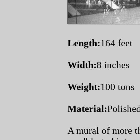
Length:
164 feet
Width:
8 inches
Weight:
100 tons
Material:
Polished
A mural of more 