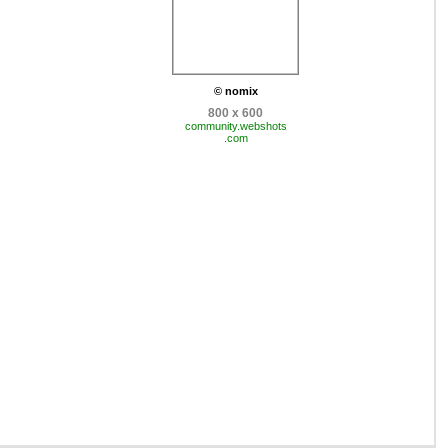
© nomix
800 x 600
community.webshots
.com