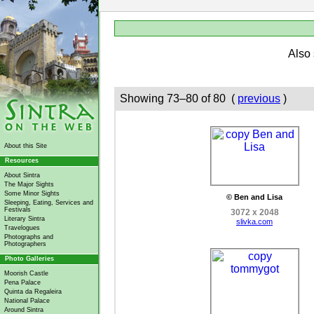
Also
Showing 73–80 of 80 (
previous
)
About this Site
Resources
About Sintra
The Major Sights
Some Minor Sights
© Ben and Lisa
Sleeping, Eating, Services and
Festivals
3072 x 2048
Literary Sintra
slivka.com
Travelogues
Photographs and
Photographers
Photo Galleries
Moorish Castle
Pena Palace
Quinta da Regaleira
National Palace
Around Sintra