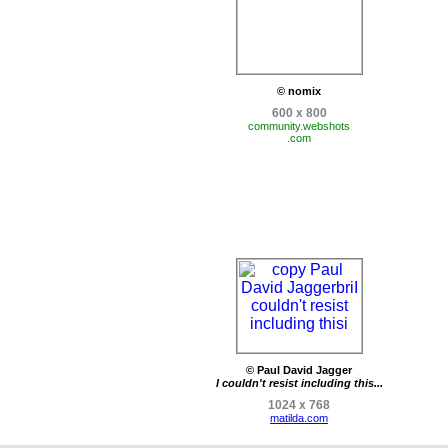
© nomix
600 x 800
community.webshots
.com
© Paul David Jagger
I couldn't resist including this...
1024 x 768
matilda.com