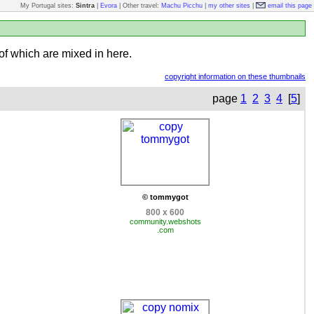
My Portugal sites:
Sintra
|
Evora
| Other travel:
Machu Picchu
|
my other sites
|
email this page
of which are mixed in here.
copyright information on these thumbnails
page
1
2
3
4
[
5
]
© tommygot
800 x 600
community.webshots
.com