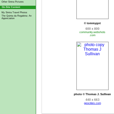
Other Sintra Pictures
On-Site Content
My Sintra Travel Photos
The Quinta da Regaleira: An
Appreciation
© tommygot
600 x 800
community.webshots
.com
photo © Thomas J. Sullivan
440 x 663
geocities.com