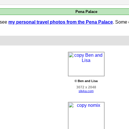
Pena Palace
 see
my personal travel photos from the Pena Palace
. Some 
© Ben and Lisa
3072 x 2048
slivka.com