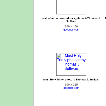
wall of moss covered rock, photo © Thomas J.
Sullivan
300 x 400
geocities.com
Most Holy Trinty, photo © Thomas J. Sullivan
300 x 225
geocities.com