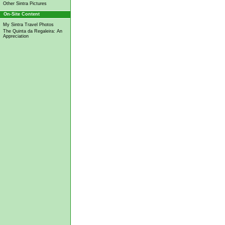
Other Sintra Pictures
On-Site Content
My Sintra Travel Photos
The Quinta da Regaleira: An
Appreciation