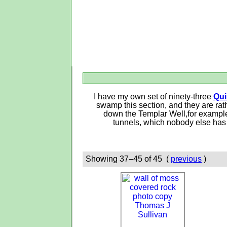
I have my own set of ninety-three
Qui
swamp this section, and they are rat
down the Templar Well,for example—
tunnels, which nobody else has 
Showing 37–45 of 45 (
previous
)