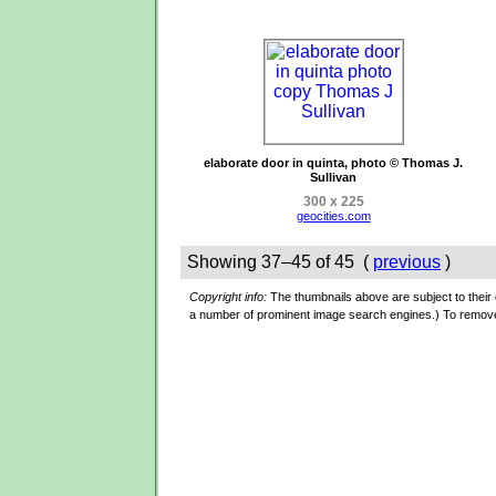
elaborate door in quinta, photo © Thomas J.
Sullivan
300 x 225
geocities.com
Showing 37–45 of 45 (
previous
)
Copyright info:
The thumbnails above are subject to their o
a number of prominent image search engines.) To remov