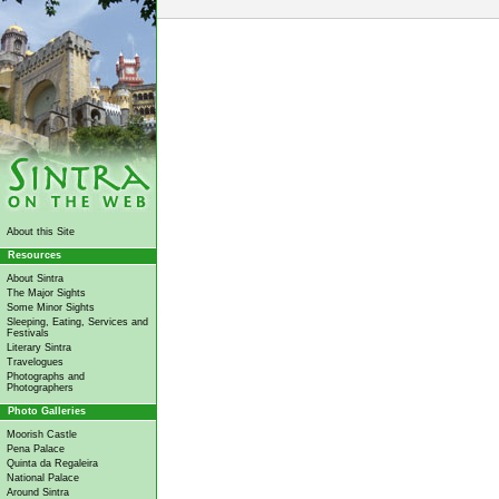
About this Site
Resources
About Sintra
The Major Sights
Some Minor Sights
Sleeping, Eating, Services and
Festivals
Literary Sintra
Travelogues
Photographs and
Photographers
Photo Galleries
Moorish Castle
Pena Palace
Quinta da Regaleira
National Palace
Around Sintra