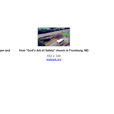
rgen and
from "God's Ark of Safety" church in Frostburg, MD
592 x 340
godsark.org