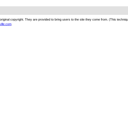
original copyright. They are provided to bring users to the site they come from. (This techn
ville.com
.