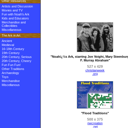
Other Resources
Artists and Discussion
Movies and TV
Fun with Noah's Ark
Kids and Educators
Merchandise and
Collectibles
Miscellaneous
The Ark in Art
Ancient
Medieval
16-18th Century
19th Century
"Noahï¿½s Ark, starring Jon Voight, Mary Steenbu
20th Century, Serious
F. Murray Abraham"
20th Century, Cheery
Fun Fun Fun!
527 x 429
Other Traditions
christianweek
Archaeology
.org
Toys
Merchandise
Miscellanous
"Flood Traditions"
500 x 375
nwcreation
.net