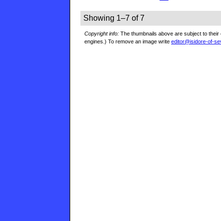
Showing 1–7 of 7
Copyright info:
The thumbnails above are subject to their 
engines.) To remove an image write
editor@isidore-of-se