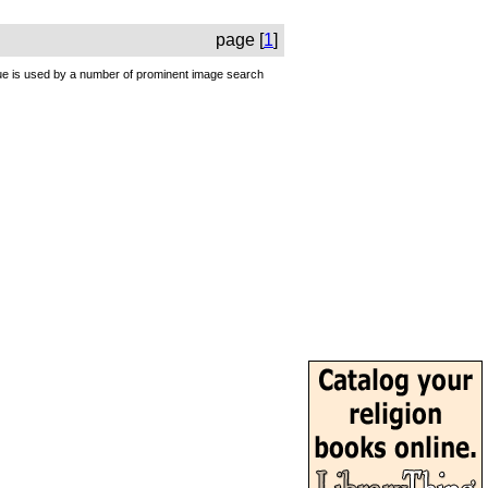
page [
1
]
ique is used by a number of prominent image search