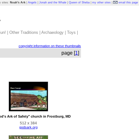
 sites:
Noah's Ark
|
Angels
|
Jonah and the Whale
|
Queen of Sheba
|
my other sites
|
email this page
s
un!
|
Other Traditions
|
Archaeology
|
Toys
|
copyright information on these thumbnails
page [
1
]
d's Ark of Safety" church in Frostburg, MD
512 x 384
godsark.org