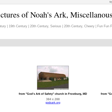
My
ictures of Noah's Ark, Miscellanou
tury
|
19th Century
|
20th Century, Serious
|
20th Century, Cheery
|
Fun Fun F
from "God's Ark of Safety" church in Frostburg, MD
from "Go
384 x 288
godsark.org