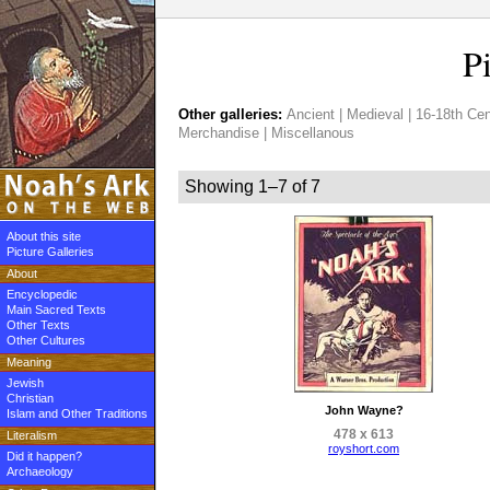
P
Other galleries:
Ancient
|
Medieval
|
16-18th Cen
Merchandise
|
Miscellanous
Showing 1–7 of 7
About this site
Picture Galleries
About
Encyclopedic
Main Sacred Texts
Other Texts
Other Cultures
Meaning
Jewish
Christian
John Wayne?
Islam and Other Traditions
478 x 613
Literalism
royshort.com
Did it happen?
Archaeology