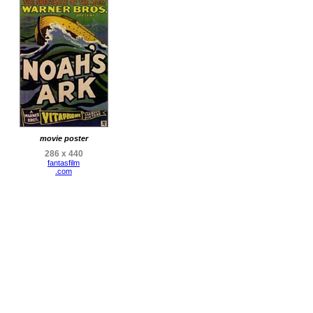
movie poster
286 x 440
fantasfilm
.com