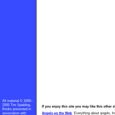
All material © 2000–
2005 Tim Spalding.
If you enjoy this site you may like this other s
Books presented in
association with
Angels on the Web
. Everything about angels, fr