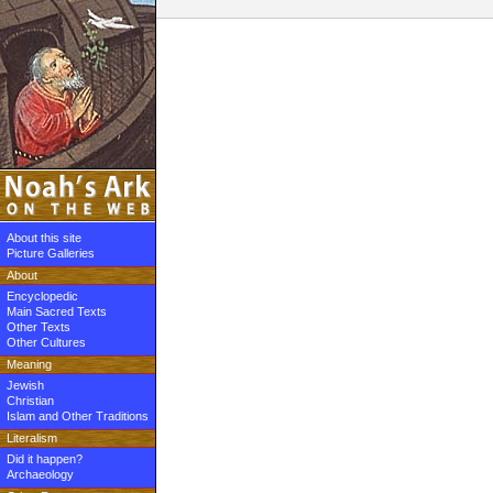
About this site
Picture Galleries
About
Encyclopedic
Main Sacred Texts
Other Texts
Other Cultures
Meaning
Jewish
Christian
Islam and Other Traditions
Literalism
Did it happen?
Archaeology