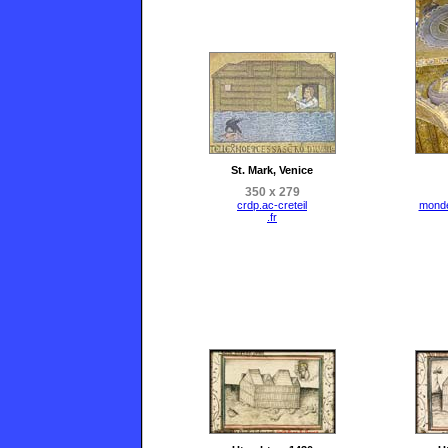
St. Mark, Venice
350 x 279
crdp.ac-creteil
mond
.fr