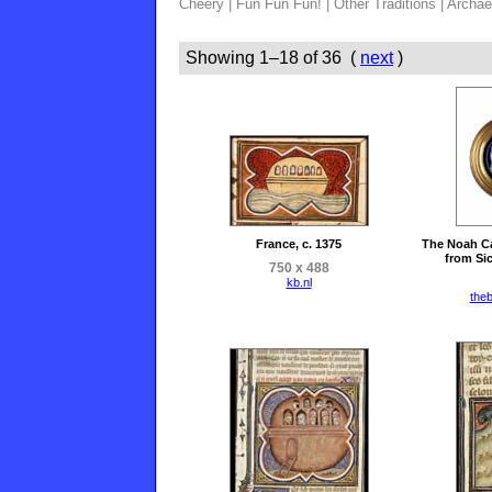
Cheery
|
Fun Fun Fun!
|
Other Traditions
|
Archae
Showing 1–18 of 36 (
next
)
France, c. 1375
The Noah Ca
from Sic
750 x 488
kb.nl
the