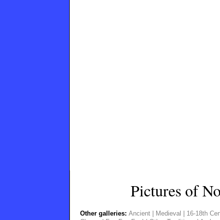
Pictures of N
Other galleries:
Ancient
|
Medieval
|
16-18th Cen