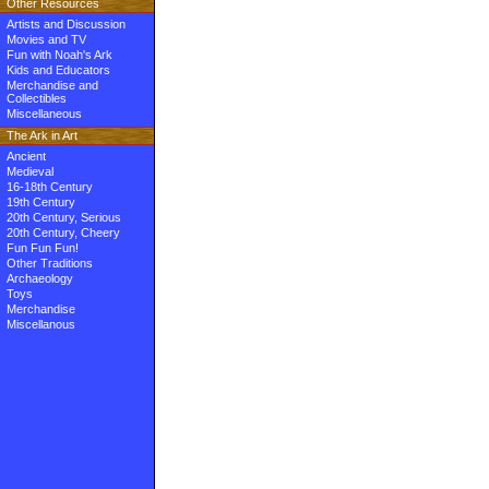
Other Resources
Artists and Discussion
Movies and TV
Fun with Noah's Ark
Kids and Educators
Merchandise and
Collectibles
Miscellaneous
The Ark in Art
Ancient
Medieval
16-18th Century
19th Century
20th Century, Serious
20th Century, Cheery
Fun Fun Fun!
Other Traditions
Archaeology
Toys
Merchandise
Miscellanous