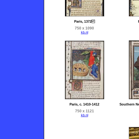
Paris, 1372
750 x 1090
kb.nl
Paris, c. 1410-1412
Southern Ne
750 x 1121
kb.nl