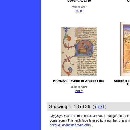
Utrecht, c. 1430
Ut
750 x 497
kb.nl
Breviary of Martin of Aragon (15c)
Building o
Pr
438 x 589
bnf.fr
Showing 1–18 of 36 (
next
)
Copyright info:
The thumbnails above are subject to their o
come from. (This technique is used by a number of prom
editor@isidore-of-seville.com
.