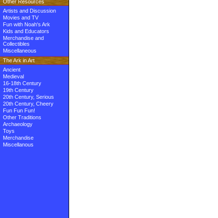
Other Resources
Artists and Discussion
Movies and TV
Fun with Noah's Ark
Kids and Educators
Merchandise and
Collectibles
Miscellaneous
The Ark in Art
Ancient
Medieval
16-18th Century
19th Century
20th Century, Serious
20th Century, Cheery
Fun Fun Fun!
Other Traditions
Archaeology
Toys
Merchandise
Miscellanous