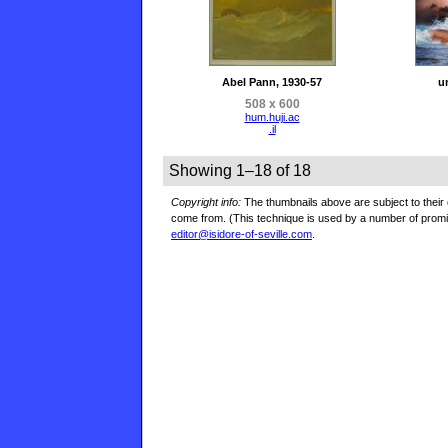
Abel Pann, 1930-57
u
508 x 600
hum.huji.ac
.il
Showing 1–18 of 18
Copyright info:
The thumbnails above are subject to their o
come from. (This technique is used by a number of prom
editor@isidore-of-seville.com
.