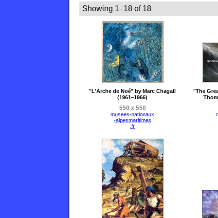
Showing 1–18 of 18
"L'Arche de Noé" by Marc Chagall
"The Gre
(1961–1966)
Thoma
550 x 550
musees-nationaux
-alpesmaritimes
.fr