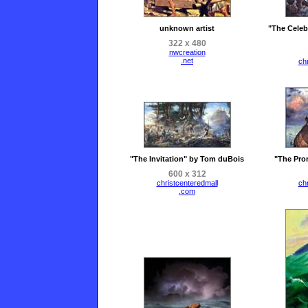
unknown artist
"The Celeb
322 x 480
nwcreation
.net
ch
"The Invitation" by Tom duBois
"The Pro
600 x 312
christcenteredmall
ch
.com