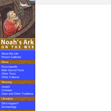
About this site
Picture Galleries
About
Encyclopedic
Main Sacred Texts
Other Texts
Other Cultures
Meaning
Jewish
Christian
Islam and Other Traditions
Literalism
Did it happen?
Archaeology