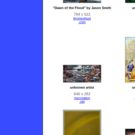
"Dawn of the Flood" by Jason Smith
u
794 x 522
throneofgod
.com
unknown artist
u
640 x 292
nwcreation
.net