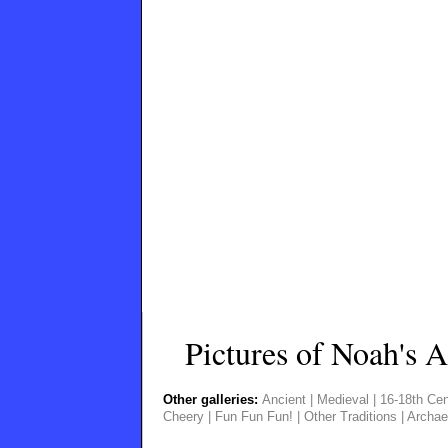
Pictures of Noah's A
Other galleries:
Ancient
|
Medieval
|
16-18th Cen
Cheery
|
Fun Fun Fun!
|
Other Traditions
|
Archae