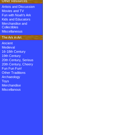
Other Resources
Artists and Discussion
Movies and TV
Fun with Noah's Ark
Kids and Educators
Merchandise and
Collectibles
Miscellaneous
The Ark in Art
Ancient
Medieval
16-18th Century
19th Century
20th Century, Serious
20th Century, Cheery
Fun Fun Fun!
Other Traditions
Archaeology
Toys
Merchandise
Miscellanous