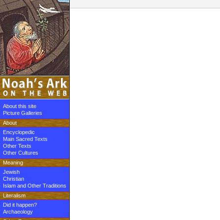
About this site
Picture Galleries
About
Encyclopedic
Main Sacred Texts
Other Texts
Other Cultures
Meaning
Jewish
Christian
Islam and Other Traditions
Literalism
Did it happen?
Archaeology