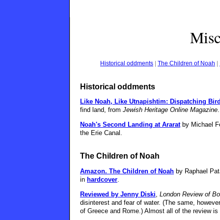
Misc
Historical oddments
|
The Children of Noah
|
Historical oddments
Like Noah, Like Utnapishtim: Dispatching Bir
find land, from
Jewish Heritage Online Magazine
.
Noah's Second Landing at Ararat
by Michael Fe
the Erie Canal.
The Children of Noah
Amazon.
The Children of Noah
by Raphael Pat
in
hardcover
.
Reviewed by Jenny Diski
,
London Review of B
disinterest and fear of water. (The same, however,
of Greece and Rome.) Almost all of the review is