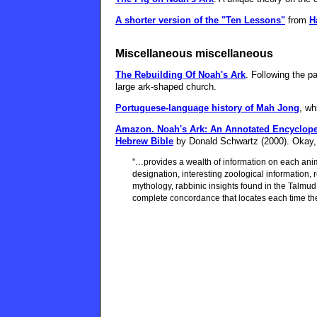
A shorter version of the "Ten Lessons"
from
H
Miscellaneous miscellaneous
The Rebuilding Of Noah's Ark
. Following the p
large ark-shaped church.
Portuguese-language history of Mah Jong
, wh
Amazon.
Noah's Ark: An Annotated Encycloped
Hebrew Bible
by Donald Schwartz (2000). Okay, i
"…provides a wealth of information on each anima
designation, interesting zoological information,
mythology, rabbinic insights found in the Talmu
complete concordance that locates each time the