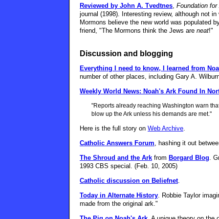
Reviewed by John A. Tvedtnes
,
Foundation fo
journal (1998). Interesting review, although not 
Mormons believe the new world was populated by 
friend, "The Mormons think the Jews are
neat
!"
Discussion and blogging
Everything I need to know, I learned from Noa
number of other places, including Gary A. Wilbur
Weekly World News: Noah's Ark Found In Nor
"Reports already reaching Washington warn that 
blow up the Ark unless his demands are met."
Here is the full story on
Web Archive
.
Catholic Answers Forum
, hashing it out between
The Shroud and the Ark
from
Borgard Blog
. G
1993 CBS special. (Feb. 10, 2005)
Catholic discussion on Beliefnet
.
Today in Alternate History
. Robbie Taylor imag
made from the original ark."
The Pig on Noah's Ark
. A unique theory on the o