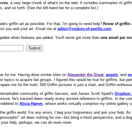
urces
, a very large chunk of what's on the web. It includes summaries of griffin m
, and so forth. (See the left-hand bar for a complete list.)
eb's griffin art as possible. For that, I'm going to need help?
Know of griffin 
 list you and your art. Email me at
editor@isidore-of-seville.com
.
update when features are added. You'll never get more than
one email per m
er for me. Having done similar sites on
Alexander the Great
,
angels
, and
m
 topics to acquire fan groups. I figured this would be true for griffins, but per
epare me for the truth: 500 Griffin pictures is just a start, and Griffin enthusia
 remarkable community of griffin fanciers, and James Scott Spaid's
Gryphon
ressive; he's tracked down nearly every ancient reference to griffins. In the c
 indebted to
Alicia Hamm
, whose works virtually comprise my online gallery of 
the griffin world. For any errors, I beg your forgiveness and ask your help. 
pomorphic" art does nothing for me—but bring a fresh perspective, and a dogg
With your help, perhaps, we can do even more.