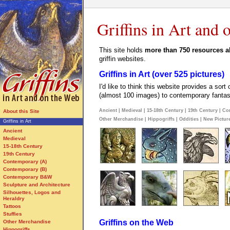
Griffins in Art and
This site holds
more than 750 resources ab
griffin websites.
Griffins in Art (over 525 pictures)
I'd like to think this website provides a sort
(almost 100 images) to contemporary fantasy 
Ancient
|
Medieval
|
15-18th Century
|
19th Century
|
Co
About this Site
Other Merchandise
|
Hippogriffs
|
Oddities
|
New Pictur
Griffins in Art
Ancient
Medieval
15-18th Century
19th Century
Contemporary (A)
Contemporary (B)
Contemporary B&W
Sculpture and Architecture
Silhouettes, Logos and
Heraldry
Tattoos
Stuffies
Griffins on the Web
Other Merchandise
Hippogriffs