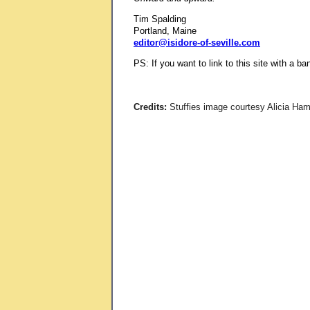
Tim Spalding
Portland, Maine
editor@isidore-of-seville.com
PS: If you want to link to this site with a b
Credits:
Stuffies image courtesy Alicia Hamm