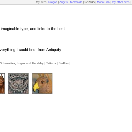
My sites:
Dragon
|
Angels
|
Mermaids
|
Griffins
|
Mona Lisa
|
my other sites
|
y imaginable type, and links to the best
erything I could find, from Antiquity
Silhouettes, Logos and Heraldry
|
Tattoos
|
Stuffies
|