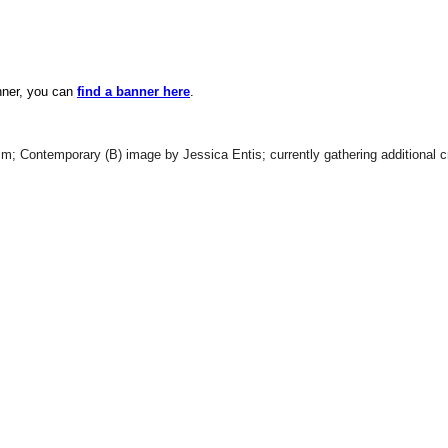
anner, you can
find a banner here
.
; Contemporary (B) image by Jessica Entis; currently gathering additional cr