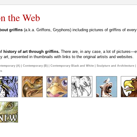
 on the Web
out griffins
(a.k.a. Griffons, Gryphons) including pictures of griffins of ever
 of
history of art through griffins.
There are, in any case, a lot of pictures—ev
art, presented in thumbnails with links to the original artists and websites.
ntemporary (A)
|
Contemporary (B)
|
Contemporary Black and White
|
Sculpture and Architecture
|
es