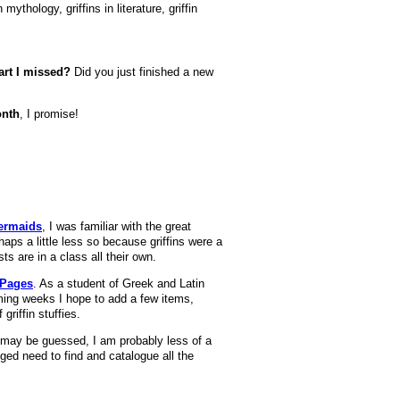
ythology, griffins in literature, griffin
art I missed?
Did you just finished a new
onth
, I promise!
ermaids
, I was familiar with the great
haps a little less so because griffins were a
sts are in a class all their own.
 Pages
. As a student of Greek and Latin
oming weeks I hope to add a few items,
griffin stuffies.
As may be guessed, I am probably less of a
ed need to find and catalogue all the