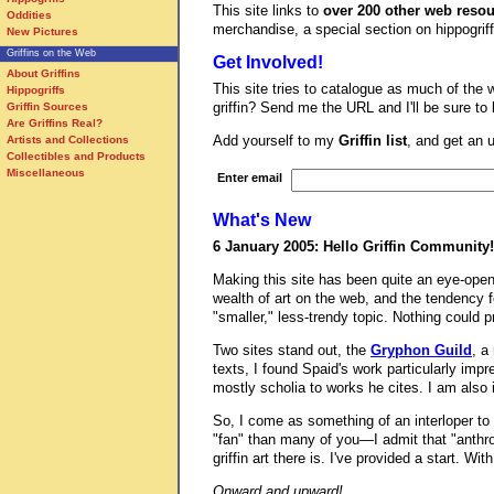
This site links to
over 200 other web reso
Oddities
merchandise, a special section on hippogriffs
New Pictures
Griffins on the Web
Get Involved!
About Griffins
This site tries to catalogue as much of the w
Hippogriffs
griffin? Send me the URL and I'll be sure to
Griffin Sources
Are Griffins Real?
Add yourself to my
Griffin list
, and get an 
Artists and Collections
Collectibles and Products
Miscellaneous
Enter email
What's New
6 January 2005: Hello Griffin Community!
Making this site has been quite an eye-open
wealth of art on the web, and the tendency for
"smaller," less-trendy topic. Nothing could pr
Two sites stand out, the
Gryphon Guild
, a
texts, I found Spaid's work particularly imp
mostly scholia to works he cites. I am also
So, I come as something of an interloper to 
"fan" than many of you—I admit that "anthro
griffin art there is. I've provided a start. 
Onward and upward!