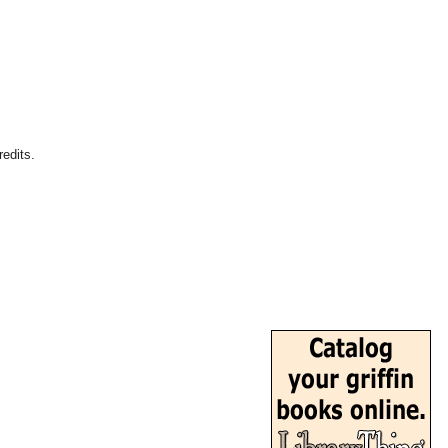
edits.