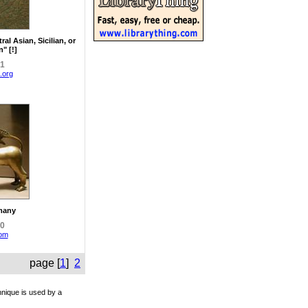
ral Asian, Sicilian, or
" [!]
81
.org
many
00
com
page [
1
]
2
hnique is used by a