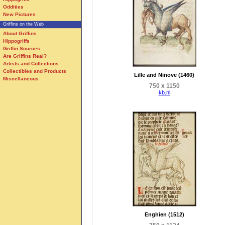
Oddities
New Pictures
Griffins on the Web
About Griffins
Hippogriffs
Griffin Sources
Are Griffins Real?
Artists and Collections
Collectibles and Products
Lille and Ninove (1460)
Miscellaneous
750 x 1150
kb.nl
Enghien (1512)