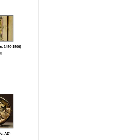
(c. 1450-1500)
90
9c. AD)