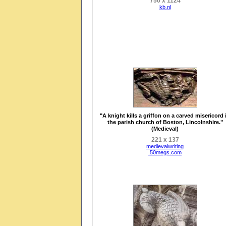
750 x 1124
kb.nl
"A knight kills a griffon on a carved misericord 
the parish church of Boston, Lincolnshire."
(Medieval)
221 x 137
medievalwriting
.50megs.com