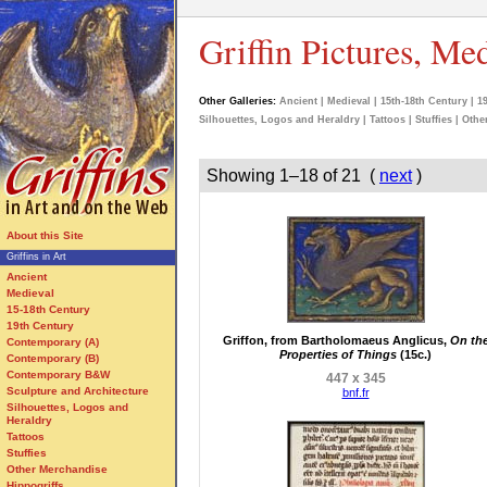
Griffin Pictures, Me
Other Galleries:
Ancient
|
Medieval
|
15th-18th Century
|
1
Silhouettes, Logos and Heraldry
|
Tattoos
|
Stuffies
|
Othe
Showing 1–18 of 21 (
next
)
About this Site
Griffins in Art
Ancient
Medieval
15-18th Century
19th Century
Griffon, from Bartholomaeus Anglicus,
On th
Contemporary (A)
Properties of Things
(15c.)
Contemporary (B)
Contemporary B&W
447 x 345
Sculpture and Architecture
bnf.fr
Silhouettes, Logos and
Heraldry
Tattoos
Stuffies
Other Merchandise
Hippogriffs