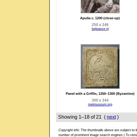
Apulia c. 1200 (close-up)
250 x 246
belpaese.nl
Panel with a Griffin, 1250–1300 (Byzantine)
300 x 344
metmuseum.org
Showing 1–18 of 21 (
next
)
Copyright info:
The thumbnails above are subject to th
number of prominent image search engines.) To rem