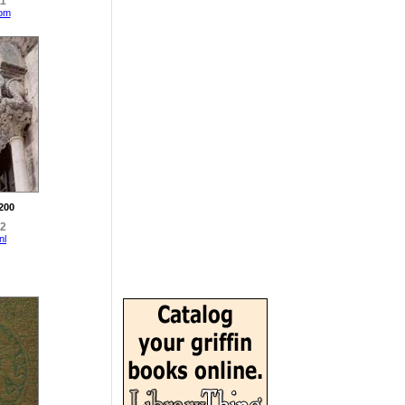
11
com
1200
42
nl