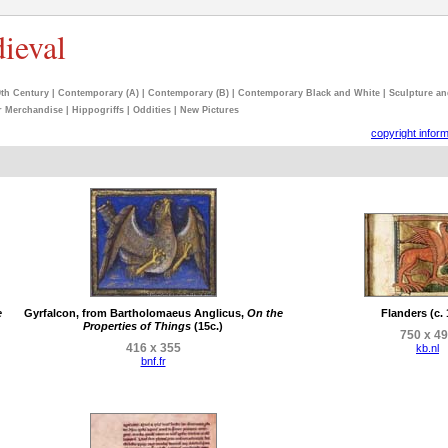
dieval
9th Century
|
Contemporary (A)
|
Contemporary (B)
|
Contemporary Black and White
|
Sculpture an
r Merchandise
|
Hippogriffs
|
Oddities
|
New Pictures
copyright infor
e
Gyrfalcon, from Bartholomaeus Anglicus,
On the
Flanders (c.
Properties of Things
(15c.)
750 x 4
416 x 355
kb.nl
bnf.fr