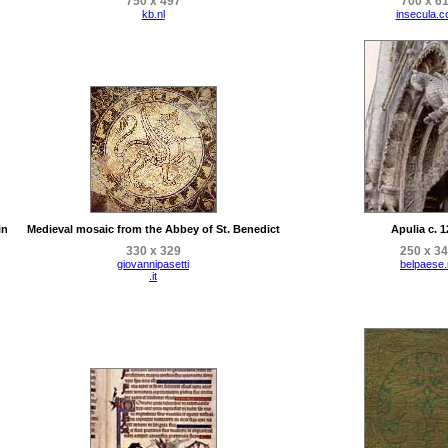
750 x 497
700 x 6
kb.nl
insecula.
in
Medieval mosaic from the Abbey of St. Benedict
Apulia c. 
330 x 329
250 x 3
giovannipasetti
belpaese.
.it