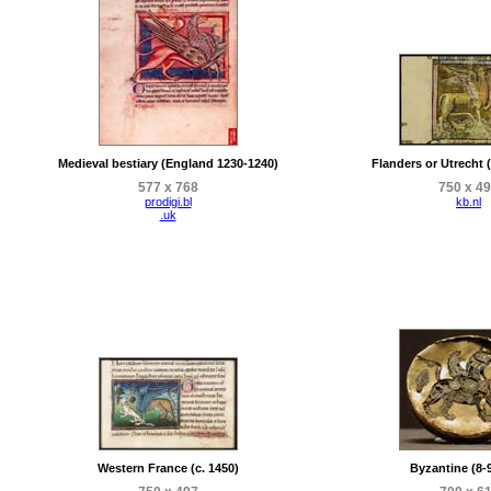
Medieval bestiary (England 1230-1240)
Flanders or Utrecht 
577 x 768
750 x 4
prodigi.bl
kb.nl
.uk
Western France (c. 1450)
Byzantine (8-