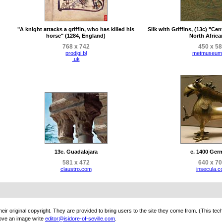
"A knight attacks a griffin, who has killed his
Silk with Griffins, (13c) "Cent
horse" (1284, England)
North African
768 x 742
450 x 5
prodigi.bl
metmuseum
.uk
13c. Guadalajara
c. 1400 Ger
581 x 472
640 x 7
claustro.com
insecula.
eir original copyright. They are provided to bring users to the site they come from. (This tec
ove an image write
editor@isidore-of-seville.com
.