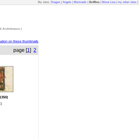
My sites:
Dragon
|
Angels
|
Mermaids
|
Griffins
|
Mona Lisa
|
my other sites
|
d Architecture
|
mation on these thumbnails
page [
1
]
2
 1350)
93