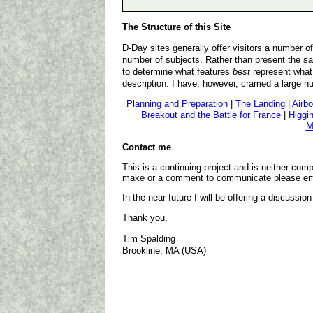
The Structure of this Site
D-Day sites generally offer visitors a number 
number of subjects. Rather than present the sa
to determine what features
best
represent what 
description. I have, however, cramed a large nu
Planning and Preparation
|
The Landing
|
Airbo
Breakout and the Battle for France
|
Higgi
M
Contact me
This is a continuing project and is neither compl
make or a comment to communicate please em
In the near future I will be offering a discussion
Thank you,
Tim Spalding
Brookline, MA (USA)