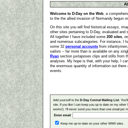
Ab
Welcome to D-Day on the Web
, a comprehens
to the the allied invasion of Normandy begun o
On this site you will find historical essays, i
other sites pertaining to D-Day, evaluated and 
All together I have included some
200 sites
, o
and numerous subcategories. For instance, I 
some 32
personal accounts
from infantrymen,
sailors -- far more than is available on any sin
Ryan
section juxtaposes clips and stills from 
analyses. My hope is that, with your help, I can
the enormous quantity of information out there 
events.
Add yourself to the
D-Day Central Mailing List
. You'
site. If you like I can keep you up to date on my other 
works!). I'll never send you more than one email per m
Enter email
Keep me up-to-date on your other WWII sites.