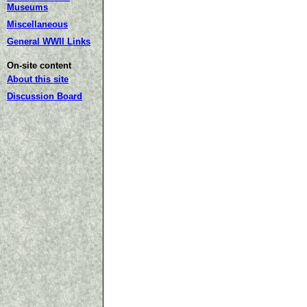
Museums
Miscellaneous
General WWII Links
On-site content
About this site
Discussion Board