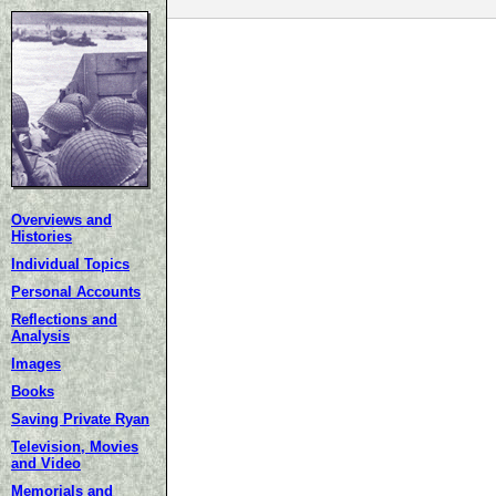
Overviews and
Histories
Individual Topics
Personal Accounts
Reflections and
Analysis
Images
Books
Saving Private Ryan
Television, Movies
and Video
Memorials and