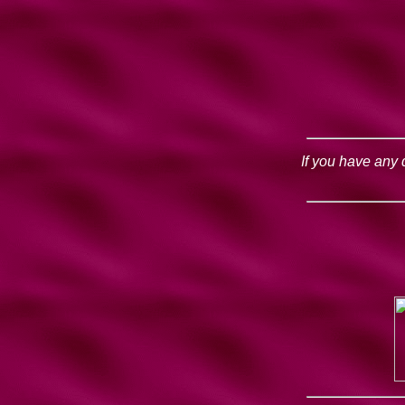
If you have any 