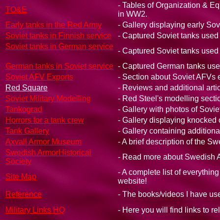
- Tables of Organization & Eq
TO&E
in WW2.
Early tanks in the Red Army
- Gallery displaying early Sov
Soviet tanks in Finnish service
- Captured Soviet tanks used
Soviet tanks in German service
- Captured Soviet tanks use
German tanks in Soviet service
- Captured German tanks use
Soviet AFV Exports
- Section about Soviet AFVs e
Red Square
- Reviews and additional artic
Soviet Military Modelling
- Red Steel's modelling sectio
Tankograd
- Gallery with photos of Sovie
Horrors for a tank crew
- Gallery displaying knocked
Tank Gallery
- Gallery containing additiona
Axvall Armor Museum
- A brief description of the
Swedish ArmorHistorical
- Read more about Swedish A
Society
- A complete list of everythin
Site Map
website!
Reference
- The books/videos I have use
Military Links HQ
- Here you will find links to r