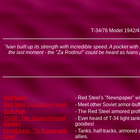
T-34/76 Model 1942/43
"Ivan built up its strength with incredible speed. A pocket wit
the last moment - the "Za Rodinu!" could be heard as Ivans
Red News
- Red Steel's "Newspaper" wit
Red Steel Discussion Forum
- Meet other Soviet armor-buf
Tank Park
- The Red Steel armored profi
TSAR - The Soviet Armored
- Ever heard of T-34 light ta
Rarities
goodies!
Lend/Lease -"To Russia with
- Tanks, half-tracks, armored
Love"
allies.