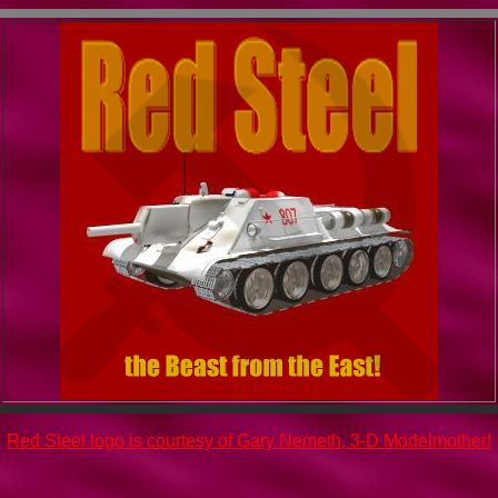
Red Steel logo is courtesy of Gary Nemeth, 3-D Modelmother!