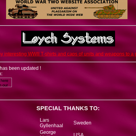
y interesting WWII T-shirts and caps of units and weapons to a g
e has been updated !
n:
SPECIAL THANKS TO:
Lars
Sweden
Gyllenhaal
George
USA