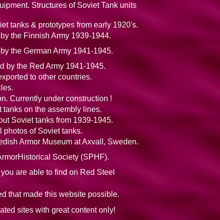
uipment. Structures of Soviet Tank units
iet tanks & prototypes from early 1920's.
 by the Finnish Army 1939-1944.
d by the German Army 1941-1945.
d by the Red Army 1941-1945.
xported to other countries.
les.
n. Currently under construction !
t tanks on the assembly lines.
 out Soviet tanks from 1939-1945.
l photos of Soviet tanks.
 Swedish Armor Museum at Axvall, Sweden.
rmorHistorical Society (SPHF).
g you are able to find on Red Steel
d that made this website possible.
elated sites with great content only!