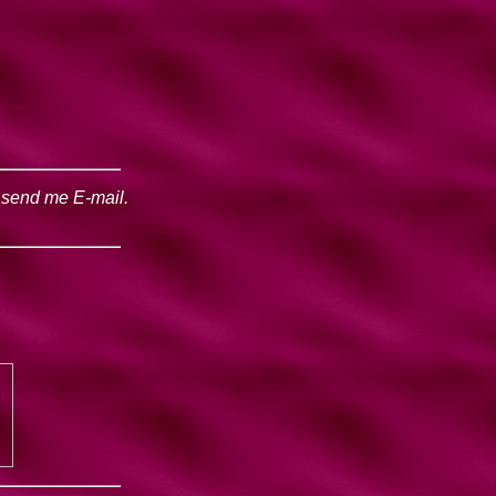
o send me E-mail.