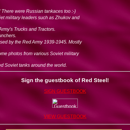
 There were Russian tankaces too :-)
viet military leaders such as Zhukov and
Army's Trucks and Tractors.
aunchers.
sed by the Red Army 1939-1945. Mostly
 some photos from various Soviet military
ved Soviet tanks around the world.
Sign the guestbook of Red Steel!
SIGN GUESTBOOK
VIEW GUESTBOOK