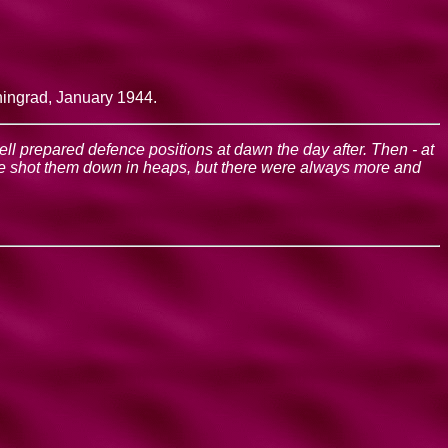
ningrad, January 1944.
well prepared defence positions at dawn the day after. Then - at
 We shot them down in heaps, but there were always more and