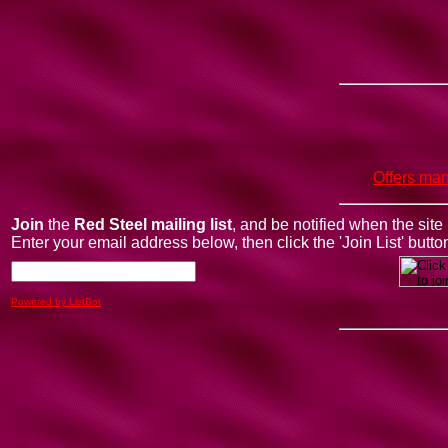
Offers man
Join
the
Red Steel mailing list
, and be notified when the sit
Enter your email address below, then click the 'Join List' butto
Powered by ListBot