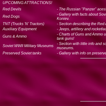
UPCOMING ATTRACTIONS!
Red Devils
- The Russian "Panzer" aces!
- Gallery with facts about So
Red Dogs
Koniev.
TNT (Trucks 'N' Tractors)
- Section describing the Red 
Auxiliary Equipment
- Jeeps, artillery and rocketl
- Charts of Guns and Ammo u
Guns & Ammo
tank guns!
- Section with little info and
Soviet WWII Military Museums
museums.
Preserved Soviet tanks
- Gallery with info on preser