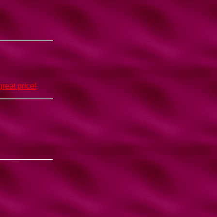
reat price!