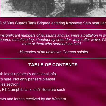
 of 30th Guards Tank Brigade entering Krasnoye Selo near Le
h insignificant numbers of Russians at dusk, were a battalion in 
 poored out of the fog, shoulder by shoulder, wave after wave.
more of them who stormed the field."
- Memories of an unknown German soldier.
TABLE OF CONTENTS
h latest updates & additional info.
f's here. Not only panzers please!
les section!
nk, PT-1 amphib tank, etc? Here are such
 cars and lorries received by the Western