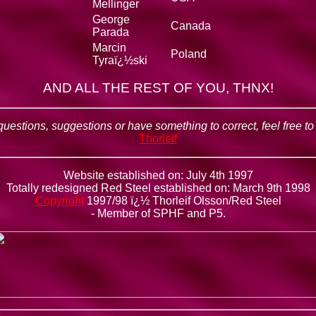
Mellinger
George
Canada
Parada
Marcin
Poland
Tyraï¿½ski
AND ALL THE REST OF YOU, THNX!
questions, suggestions or have something to correct, feel free t
Thorleif
Website established on: July 4th 1997
Totally redesigned Red Steel established on: March 9th 1998
Copyright
1997/98 ï¿½ Thorleif Olsson/Red Steel
- Member of SPHF and P5.