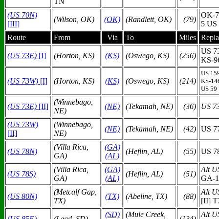
TN
(US 70N)
OK-7
(Wilson, OK)
(OK)
(Randlett, OK)
(79)
[III]
5 US
Route
From
Via
To
Miles
Repla
US 7
(US 73E)
[I]
(Horton, KS)
(KS)
(Oswego, KS)
(256)
KS-9
US 15
(US 73W)
[I]
(Horton, KS)
(KS)
(Oswego, KS)
(214)
KS-14
US 59
(Winnebago,
(US 73E)
[II]
(N
E)
(Tekamah, NE)
(36)
US 7
NE)
(US 73W)
(Winnebago,
(N
E)
(Tekamah, NE)
(42)
US 7
[II]
NE)
(Villa Rica,
(GA)
(US 78N)
(Heflin, AL)
(55)
US 7
GA)
(AL)
(Villa Rica,
(GA)
Alt U
(US 78S)
(Heflin, AL)
(51)
GA)
(AL)
GA-1
(Metcalf Gap,
Alt U
(US 80N)
(TX)
(Abeline, TX)
(88)
TX)
[II] 
(SD)
(Mule Creek,
Alt U
(US 85E)
(Lead, SD)
(134)