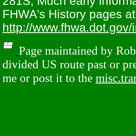
281S; Much early informa
FHWA's History pages at
http://www.fhwa.dot.gov/i
Page maintained by Robe
divided US route past or pre
me or post it to the
misc.tr