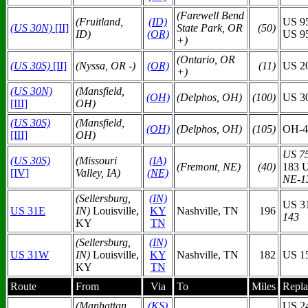
(Farewell Bend
(Fruitland,
(ID)
US 9
(US 30N)
[II]
State Park, OR
(50)
ID)
(OR)
US 9
+)
(Ontario, OR
(US 30S)
[II]
(Nyssa, OR -)
(OR)
(11)
US 20
+)
(US 30N)
(Mansfield,
(O
H)
(Delphos, OH)
(100)
US 3
[III]
OH)
(US 30S)
(Mansfield,
(O
H)
(Delphos, OH)
(105)
OH-4
[III]
OH)
US 75
(US 30S)
(Missouri
(IA)
(Fremont, NE)
(40)
183 
[IV]
Valley, IA)
(N
E)
NE-1
(Sellersburg,
(IN)
US 3
US 31E
IN)
Louisville,
KY
Nashville, TN
196
143
KY
TN
(Sellersburg,
(IN)
US 31W
IN)
Louisville,
KY
Nashville, TN
182
US 1
KY
TN
Route
From
Via
To
Miles
Repla
(Manhattan,
(KS)
US 2