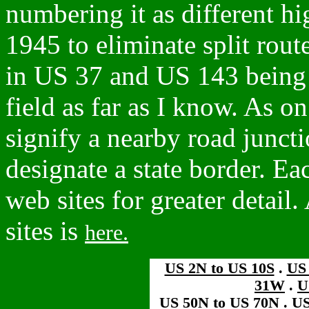
numbering it as different h
1945 to eliminate split rout
in US 37 and US 143 being 
field as far as I know. As on
signify a nearby road juncti
designate a state border. Eac
web sites for greater detail.
sites is
here.
US 2N to US 10S
.
US
31W
.
U
US 50N to US 70N
.
US