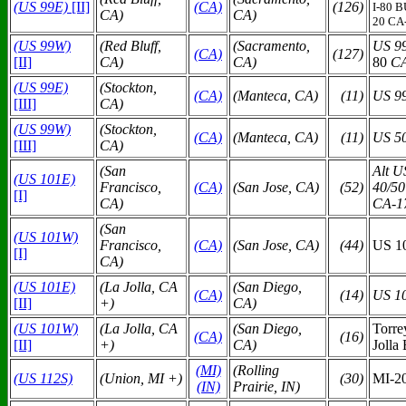
(US 99E)
[II]
(C
A)
(126)
I-80 
CA)
CA)
20 CA
(US 99W)
(Red Bluff,
(Sacramento,
US 9
(C
A)
(127)
[II]
CA)
CA)
80
CA
(US 99E)
(Stockton,
(C
A)
(Manteca, CA)
(11)
US 9
[III]
CA)
(US 99W)
(Stockton,
(C
A)
(Manteca, CA)
(11)
US 5
[III]
CA)
(San
Alt U
(US 101E)
Francisco,
(C
A)
(San Jose, CA)
(52)
40/50
[I]
CA)
CA-1
(San
(US 101W)
Francisco,
(C
A)
(San Jose, CA)
(44)
US 1
[I]
CA)
(US 101E)
(La Jolla, CA
(San Diego,
(C
A)
(14)
US 1
[II]
+)
CA)
(US 101W)
(La Jolla, CA
(San Diego,
Torre
(C
A)
(16)
[II]
+)
CA)
Jolla
(MI)
(Rolling
(US 112S)
(Union, MI +)
(30)
MI-20
(IN)
Prairie, IN)