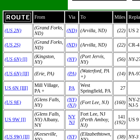
From
Via
To
Miles
Repla
(Grand Forks,
(US 2N)
(ND)
(Arvilla, ND)
(22)
US
2
ND)
(Grand Forks,
(US 2S)
(ND)
(Arvilla, ND)
(22)
CR-4
ND)
(Kingston,
(Port Jervis,
(US 6N)
[I]
(NY)
(56)
NY-2
NY)
NY)
(Waterford, PA
(US 6N)
[II]
(Erie, PA)
(PA)
(14)
PA-9
+)
Mill Village,
West
US 6N [III]
PA
27
PA +
Springfield, PA
(Glens Falls,
(N
Y)
NY-2
(US 9E)
(Fort Lee, NJ)
(160)
NY)
(NJ)
NJ-5
(Glens Falls,
Fort Lee, NJ
N
Y
141
US 9W [I]
NY)
Albany,
(Perth Amboy,
US 9
NJ
(192)
NY
NJ)
(Keeseville,
(Elizabethtown,
(US 9W)
[II]
(NY)
(38)
NY-3
NY)
NY)