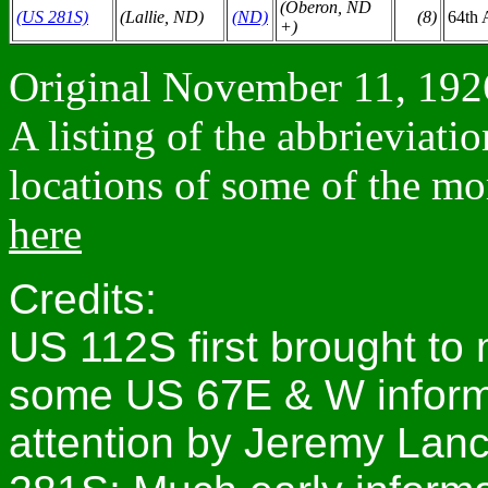
(Oberon, ND
(US 281S)
(Lallie, ND)
(ND)
(8)
64th 
+)
Original November 11, 1926
A listing of the abbrieviati
locations of some of the mo
here
Credits:
US 112S first brought to 
some US 67E & W informat
attention by Jeremy Lanc