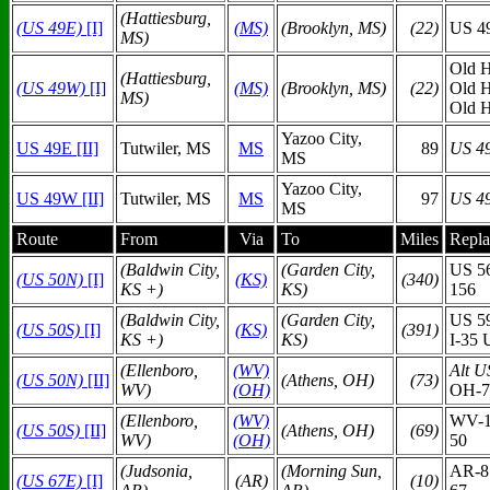
(Hattiesburg,
(US 49E)
[I]
(MS)
(Brooklyn, MS)
(22)
US 4
MS)
Old H
(Hattiesburg,
(US 49W)
[I]
(MS)
(Brooklyn, MS)
(22)
Old 
MS)
Old 
Yazoo City,
US 49E [II]
Tutwiler, MS
MS
89
US 4
MS
Yazoo City,
US 49W [II]
Tutwiler, MS
MS
97
US 4
MS
Route
From
Via
To
Miles
Repla
(Baldwin City,
(Garden City,
US 5
(US 50N)
[I]
(KS)
(340)
KS +)
KS)
156
(Baldwin City,
(Garden City,
US 5
(US 50S)
[I]
(KS)
(391)
KS +)
KS)
I-35 
(Ellenboro,
(WV)
Alt U
(US 50N)
[II]
(Athens, OH)
(73)
WV)
(O
H)
OH-7
(Ellenboro,
(WV)
WV-1
(US 50S)
[II]
(Athens, OH)
(69)
WV)
(O
H)
50
(Judsonia,
(Morning Sun,
AR-8
(US 67E)
[I]
(AR)
(10)