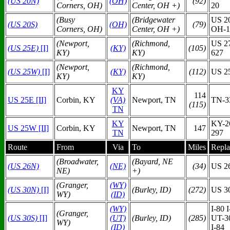
(US 20N)
(O
H)
(92)
Corners, OH)
Center, OH +)
20
(Busy
(Bridgewater
US 20
(US 20S)
(O
H)
(79)
Corners, OH)
Center, OH +)
OH-1
(Newport,
(Richmond,
US 2
(US 25E)
[I]
(KY)
(105)
KY)
KY)
627
(Newport,
(Richmond,
(US 25W)
[I]
(KY)
(112)
US 2
KY)
KY)
KY
114
US 25E [II]
Corbin, KY
(VA)
Newport, TN
TN-
(115)
TN
KY
KY-2
US 25W [II]
Corbin, KY
Newport, TN
147
TN
297
Route
From
Via
To
Miles
Repla
(Broadwater,
(Bayard, NE
(US 26N)
(N
E)
(34)
US 2
NE)
+)
(Granger,
(WY)
(US 30N)
[I]
(Burley, ID)
(272)
US 3
WY)
(ID)
(WY)
I-80 
(Granger,
(US 30S)
[I]
(UT)
(Burley, ID)
(285)
UT-3
WY)
(ID)
I-84