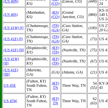
(US 40N)
(Limon, CO)
(449)
KS)
(CO)
24
KS-1
(Manhattan,
(KS)
(Grand
(US 40S)
(884)
140 
KS)
(CO)
Junction, CO)
US 24
(Chattanooga,
(TN)
(Cass Station,
US 2
(US 41W)
[I]
(100)
TN)
(GA)
GA)
20
GA
(Chattanooga,
(TN)
(Cass Station,
(US 41E)
[I]
(73)
US 4
TN)
(GA)
GA)
(Hopkinsville,
(KY)
(US 41E)
[II]
(Nashville, TN)
(75)
US 4
KY)
(TN)
(US 41W)
(Hopkinsville,
(KY)
(Nashville, TN)
(67)
US 4
[II]
KY)
(TN)
(US 41E)
(Marietta,
(GA)
(Atlanta, GA)
(21)
US 4
[III]
GA)
(Fulton, KY)
(KY)
54
KY-3
US 45E
South Fulton,
Three Way, TN
TN
(55)
45
TN
(Fulton, KY)
(KY)
62
US 45W
South Fulton,
Three Way, TN
US 4
TN
(63)
TN