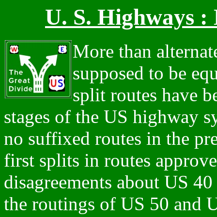
U. S. Highways : 
More than alternate
supposed to be equ
split routes have 
stages of the US highway s
no suffixed routes in the p
first splits in routes approv
disagreements about US 40
the routings of US 50 and U