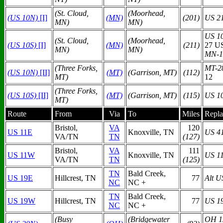
(St. Cloud,
(Moorhead,
(US 10N)
[I]
(MN)
(201)
US 2
MN)
MN)
US 1
(St. Cloud,
(Moorhead,
(US 10S)
[I]
(MN)
(211)
27 U
MN)
MN)
MN-1
(Three Forks,
MT-2
(US 10N)
[II]
(MT)
(Garrison, MT)
(112)
MT)
12
(Three Forks,
(US 10S)
[II]
(MT)
(Garrison, MT)
(115)
US 1
MT)
Route
From
Via
To
Miles
Repla
Bristol,
VA
120
US 11E
Knoxville, TN
US 4
VA/TN
TN
(127)
Bristol,
VA
111
US 11W
Knoxville, TN
US 1
VA/TN
TN
(125)
TN
Bald Creek,
US 19E
Hillcrest, TN
77
Alt U
NC
NC +
TN
Bald Creek,
US 19W
Hillcrest, TN
77
US 1
NC
NC +
(Busy
(Bridgewater
OH 1