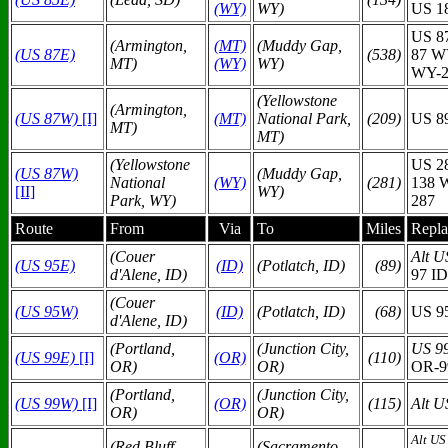
(WY)
WY)
US 1
US 8
(Armington,
(MT)
(Muddy Gap,
(US 87E)
(538)
87 W
MT)
(WY)
WY)
WY-2
(Yellowstone
(Armington,
(US 87W)
[I]
(MT)
National Park,
(209)
US 8
MT)
MT)
(Yellowstone
US 2
(US 87W)
(Muddy Gap,
National
(WY)
(281)
138 
[II]
WY)
Park, WY)
287
Route
From
Via
To
Miles
Repla
(Couer
Alt U
(US 95E)
(ID)
(Potlatch, ID)
(89)
d'Alene, ID)
97 ID
(Couer
(US 95W)
(ID)
(Potlatch, ID)
(68)
US 9
d'Alene, ID)
(Portland,
(Junction City,
US 9
(US 99E)
[I]
(OR)
(110)
OR)
OR)
OR-9
(Portland,
(Junction City,
(US 99W)
[I]
(OR)
(115)
Alt U
OR)
OR)
Alt US
(Red Bluff,
(Sacramento,