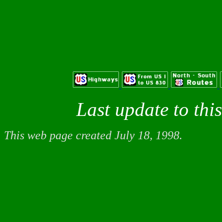
Last update to thi
This web page created July 18, 1998.