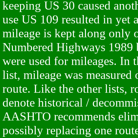
keeping US 30 caused anothe
use US 109 resulted in yet a
mileage is kept along only 
Numbered Highways 1989 
were used for mileages. In
list, mileage was measured 
route. Like the other lists,
denote historical / decommi
AASHTO recommends eliminat
possibly replacing one route