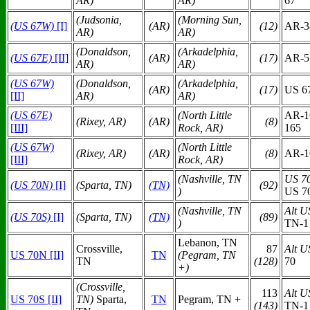
AR)
AR)
67
(Judsonia,
(Morning Sun,
(US 67W)
[I]
(AR)
(12)
AR-3
AR)
AR)
(Donaldson,
(Arkadelphia,
(US 67E)
[II]
(AR)
(17)
AR-5
AR)
AR)
(US 67W)
(Donaldson,
(Arkadelphia,
(AR)
(17)
US 6
[II]
AR)
AR)
(US 67E)
(North Little
AR-1
(Rixey, AR)
(AR)
(8)
[III]
Rock, AR)
165
(US 67W)
(North Little
(Rixey, AR)
(AR)
(8)
AR-1
[III]
Rock, AR)
(Nashville, TN
US 7
(US 70N)
[I]
(Sparta, TN)
(TN)
(92)
)
US 7
(Nashville, TN
Alt U
(US 70S)
[I]
(Sparta, TN)
(TN)
(89)
)
TN-1 
Lebanon, TN
Crossville,
87
Alt U
US 70N [II]
TN
(Pegram, TN
TN
(128)
70
+)
(Crossville,
113
Alt U
US 70S [II]
TN)
Sparta,
TN
Pegram, TN +
(143)
TN-1