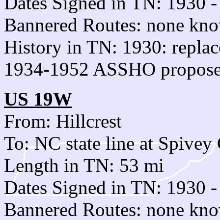
Dates Signed in TN: 1930 -
Bannered Routes: none kn
History in TN: 1930: replac
1934-1952 ASSHO proposed
US 19W
From: Hillcrest
To: NC state line at Spivey
Length in TN: 53 mi
Dates Signed in TN: 1930 -
Bannered Routes: none kn