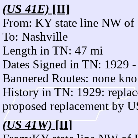
(US 41E)
[II]
From: KY state line NW of 
To: Nashville
Length in TN: 47 mi
Dates Signed in TN: 1929 -
Bannered Routes: none kn
History in TN: 1929: rep
proposed replacement by U
(US 41W)
[II]