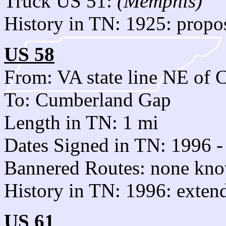
Truck US 51:
(Memphis)
History in TN: 1925: propo
US 58
From: VA state line NE of
To: Cumberland Gap
Length in TN: 1 mi
Dates Signed in TN: 1996 -
Bannered Routes: none kn
History in TN: 1996: exte
US 61