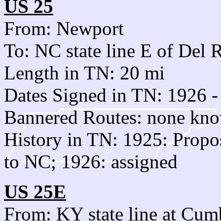
US 25
From: Newport
To: NC state line E of Del 
Length in TN: 20 mi
Dates Signed in TN: 1926 -
Bannered Routes: none kn
History in TN: 1925: Propos
to NC; 1926: assigned
US 25E
From: KY state line at Cu