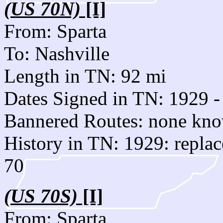
(US 70N)
[I]
From: Sparta
To: Nashville
Length in TN: 92 mi
Dates Signed in TN: 1929 -
Bannered Routes: none kn
History in TN: 1929: repla
70
(US 70S)
[I]
From: Sparta