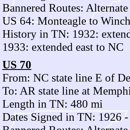
Bannered Routes: Alternat
US 64: Monteagle to Winch
History in TN: 1932: exten
1933: extended east to NC
US 70
From: NC state line E of De
To: AR state line at Memph
Length in TN: 480 mi
Dates Signed in TN: 1926 -
Bannered Routes: Alternat