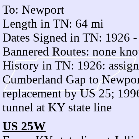
To: Newport
Length in TN: 64 mi
Dates Signed in TN: 1926 -
Bannered Routes: none kn
History in TN: 1926: assign
Cumberland Gap to Newpo
replacement by US 25; 1996:
tunnel at KY state line
US 25W