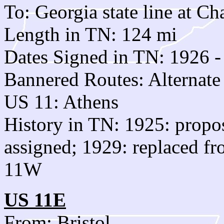
To: Georgia state line at C
Length in TN: 124 mi
Dates Signed in TN: 1926 -
Bannered Routes: Alternat
US 11: Athens
History in TN: 1925: propo
assigned; 1929: replaced fr
11W
US 11E
From: Bristol