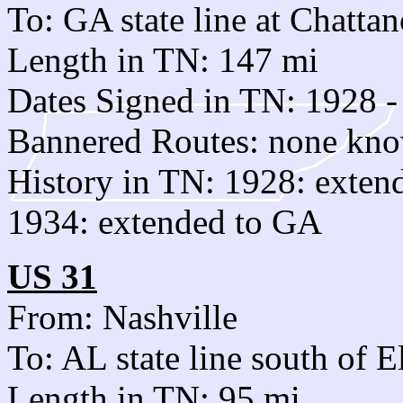
To: GA state line at Chatta
Length in TN: 147 mi
Dates Signed in TN: 1928 -
Bannered Routes: none kn
History in TN: 1928: exten
1934: extended to GA
US 31
From: Nashville
To: AL state line south of E
Length in TN: 95 mi