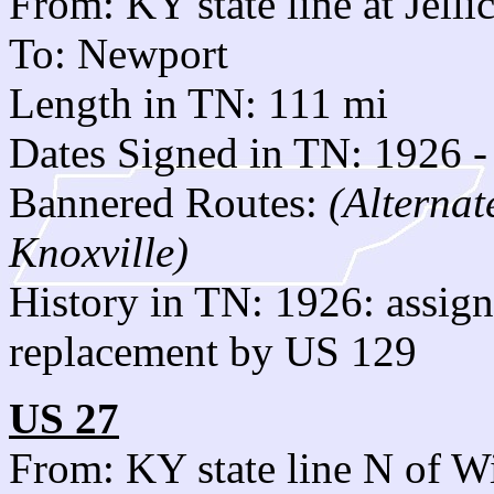
From: KY state line at Jelli
To: Newport
Length in TN: 111 mi
Dates Signed in TN: 1926 -
Bannered Routes:
(Alternat
Knoxville)
History in TN: 1926: assi
replacement by US 129
US 27
From: KY state line N of W