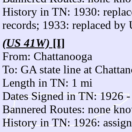
History in TN: 1930: repla
records; 1933: replaced by
(US 41W)
[I]
From: Chattanooga
To: GA state line at Chatta
Length in TN: 1 mi
Dates Signed in TN: 1926 -
Bannered Routes: none kn
History in TN: 1926: assig