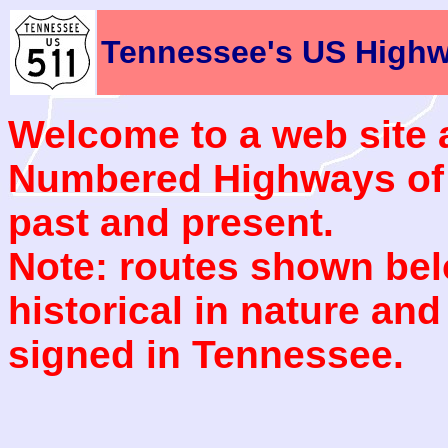
Tennessee's US High
Welcome to a web site 
Numbered Highways of t
past and present.
Note: routes shown bel
historical in nature and
signed in Tennessee.