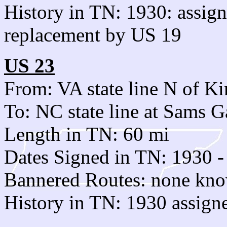
History in TN: 1930: assi
replacement by US 19
US 23
From: VA state line N of Ki
To: NC state line at Sams 
Length in TN: 60 mi
Dates Signed in TN: 1930 -
Bannered Routes: none kn
History in TN: 1930 assign