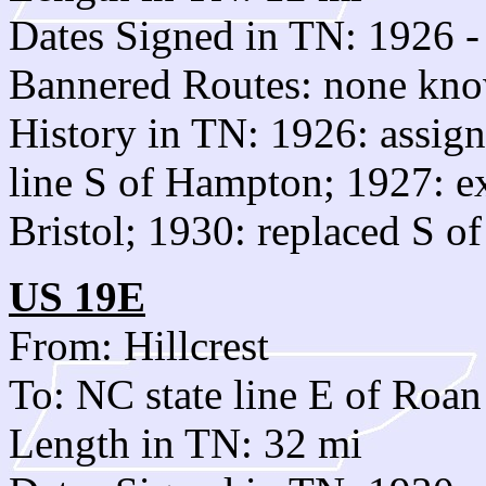
Dates Signed in TN: 1926 -
Bannered Routes: none kn
History in TN: 1926: assign
line S of Hampton; 1927: e
Bristol; 1930: replaced S o
US 19E
From: Hillcrest
To: NC state line E of Roa
Length in TN: 32 mi