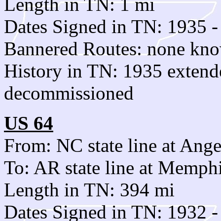
Length in TN: 1 mi
Dates Signed in TN: 1935 -
Bannered Routes: none kn
History in TN: 1935 exten
decommissioned
US 64
From: NC state line at Ang
To: AR state line at Memph
Length in TN: 394 mi
Dates Signed in TN: 1932 -