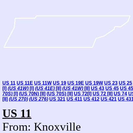
US 11
US 11E
US 11W
US 19
US 19E
US 19W
US 23
US 25
[I]
(US 41W)
[I]
(US 41E)
[II]
(US 41W)
[II]
US 43
US 45
US 4
70S)
[I]
(US 70N) [II]
(US 70S) [II]
US 72[I]
US 72 [II]
US 74
U
[II]
(US 270)
(US 276)
US 321
US 411
US 412
US 421
US 43
US 11
From: Knoxville