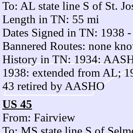
To: AL state line S of St. J
Length in TN: 55 mi
Dates Signed in TN: 1938 -
Bannered Routes: none kn
History in TN: 1934: AAS
1938: extended from AL; 1
43 retired by AASHO
US 45
From: Fairview
To: MS state line S of Selm