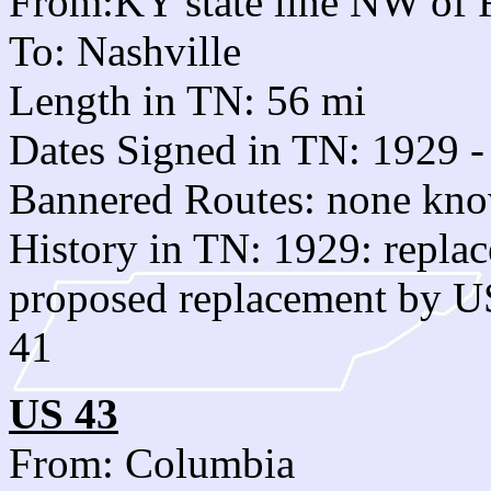
From:KY state line NW of 
To: Nashville
Length in TN: 56 mi
Dates Signed in TN: 1929 -
Bannered Routes: none kn
History in TN: 1929: repl
proposed replacement by US
41
US 43
From: Columbia