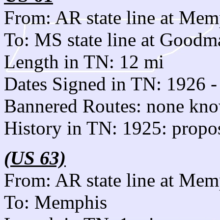
From: AR state line at Mem
To: MS state line at Goodm
Length in TN: 12 mi
Dates Signed in TN: 1926 -
Bannered Routes: none kn
History in TN: 1925: propo
(US 63)
From: AR state line at Mem
To: Memphis