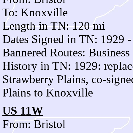
To: Knoxville
Length in TN: 120 mi
Dates Signed in TN: 1929 -
Bannered Routes: Business
History in TN: 1929: replac
Strawberry Plains, co-sign
Plains to Knoxville
US 11W
From: Bristol