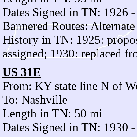
Dates Signed in TN: 1926 -
Bannered Routes: Alternate
History in TN: 1925: prop
assigned; 1930: replaced f
US 31E
From: KY state line N of W
To: Nashville
Length in TN: 50 mi
Dates Signed in TN: 1930 -