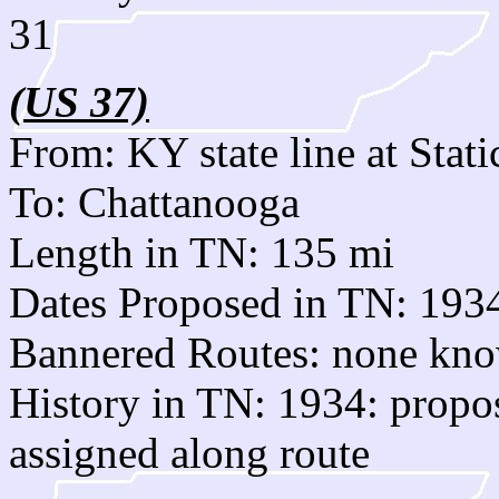
31
(US 37)
From: KY state line at Stati
To: Chattanooga
Length in TN: 135 mi
Dates Proposed in TN: 193
Bannered Routes: none kn
History in TN: 1934: prop
assigned along route