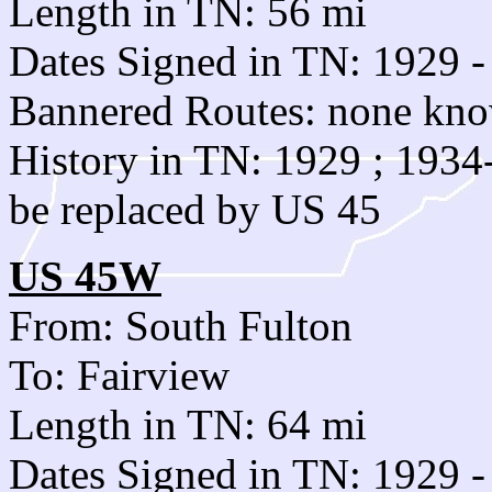
Length in TN: 56 mi
Dates Signed in TN: 1929 -
Bannered Routes: none kn
History in TN: 1929 ; 193
be replaced by US 45
US 45W
From: South Fulton
To: Fairview
Length in TN: 64 mi
Dates Signed in TN: 1929 -