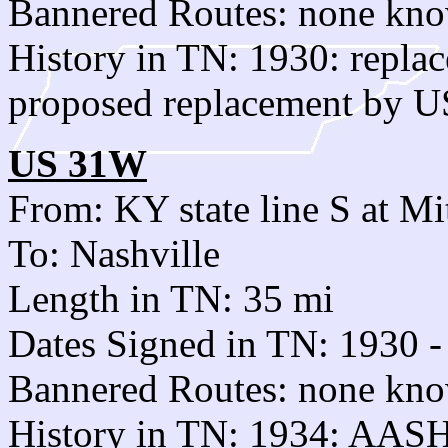
Bannered Routes: none kn
History in TN: 1930: repl
proposed replacement by U
US 31W
From: KY state line S at Mi
To: Nashville
Length in TN: 35 mi
Dates Signed in TN: 1930 -
Bannered Routes: none kn
History in TN: 1934: AAS