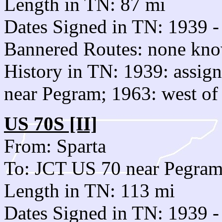
Length in TN: 87 mi
Dates Signed in TN: 1939 -
Bannered Routes: none kn
History in TN: 1939: assig
near Pegram; 1963: west o
US 70S [II]
From: Sparta
To: JCT US 70 near Pegra
Length in TN: 113 mi
Dates Signed in TN: 1939 -