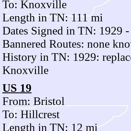
To: Knoxville
Length in TN: 111 mi
Dates Signed in TN: 1929 -
Bannered Routes: none kn
History in TN: 1929: replac
Knoxville
US 19
From: Bristol
To: Hillcrest
Length in TN: 12 mi