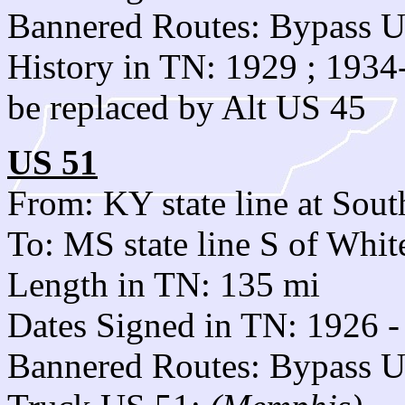
Bannered Routes: Bypass 
History in TN: 1929 ; 193
be replaced by Alt US 45
US 51
From: KY state line at Sout
To: MS state line S of Whi
Length in TN: 135 mi
Dates Signed in TN: 1926 -
Bannered Routes: Bypass 