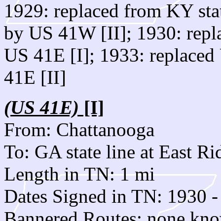
1929: replaced from KY stat
by US 41W [II]; 1930: rep
US 41E [I]; 1933: replaced
41E [II]
(US 41E)
[I]
From: Chattanooga
To: GA state line at East Ri
Length in TN: 1 mi
Dates Signed in TN: 1930 -
Bannered Routes: none kn