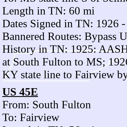
Length in TN: 60 mi
Dates Signed in TN: 1926 -
Bannered Routes: Bypass U
History in TN: 1925: AASH
at South Fulton to MS; 192
KY state line to Fairview b
US 45E
From: South Fulton
To: Fairview