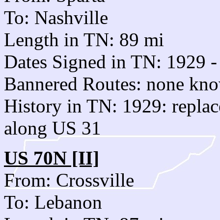
To: Nashville
Length in TN: 89 mi
Dates Signed in TN: 1929 -
Bannered Routes: none kn
History in TN: 1929: repla
along US 31
US 70N [II]
From: Crossville
To: Lebanon