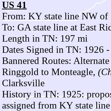
US 41
From: KY state line NW of 
To: GA state line at East Ri
Length in TN: 197 mi
Dates Signed in TN: 1926 -
Bannered Routes: Alternate
Ringgold to Monteagle,
(C
Clarksville
History in TN: 1925: prop
assigned from KY state line