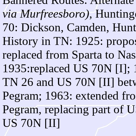
via Murfreesboro)
, Hunting
70: Dickson, Camden, Hun
History in TN: 1925: propo
replaced from Sparta to Nas
1935:replaced US 70N [I]; 
TN 26 and US 70N [II] betw
Pegram; 1963: extended fro
Pegram, replacing part of U
US 70N [II]