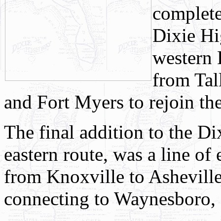
complete
Dixie Hi
western 
from Tal
and Fort Myers to rejoin t
The final addition to the D
eastern route, was a line of
from Knoxville to Ashevill
connecting to Waynesboro,