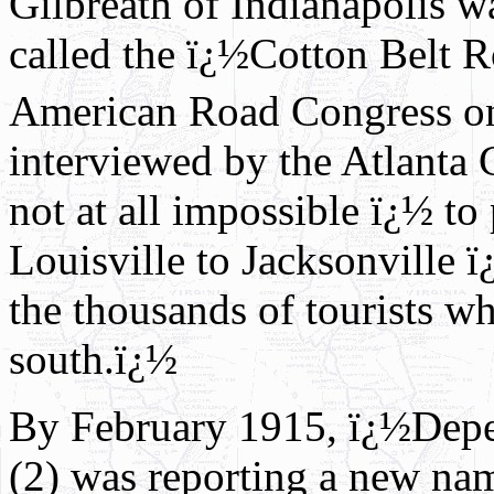
Gilbreath of Indianapolis wa
called the ï¿½Cotton Belt R
American Road Congress o
interviewed by the Atlanta C
not at all impossible ï¿½ to
Louisville to Jacksonville ï
the thousands of tourists w
south.ï¿½
By February 1915, ï¿½Dep
(2) was reporting a new na