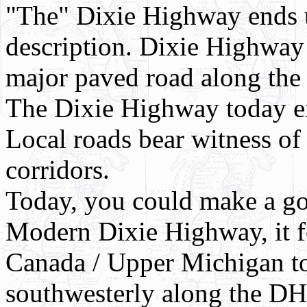
"The" Dixie Highway ends 
description. Dixie Highway
major paved road along the
The Dixie Highway today exi
Local roads bear witness of 
corridors.
Today, you could make a goo
Modern Dixie Highway, it f
Canada / Upper Michigan to
southwesterly along the DH