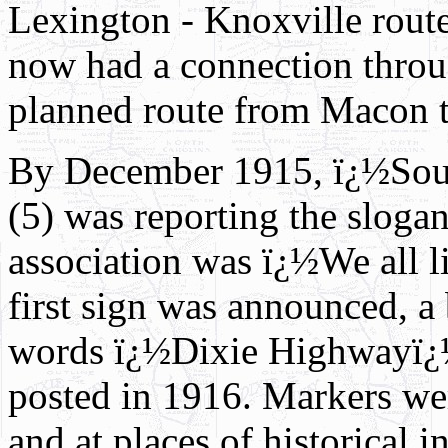
Lexington - Knoxville rout
now had a connection throug
planned route from Macon t
By December 1915, ï¿½Sou
(5) was reporting the sloga
association was ï¿½We all l
first sign was announced, a 
words ï¿½Dixie Highwayï¿½ 
posted in 1916. Markers were
and at places of historical in