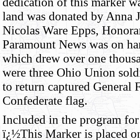
dedication of this marker 
land was donated by Anna 
Nicolas Ware Epps, Honorar
Paramount News was on hand
which drew over one thousan
were three Ohio Union soldi
to return captured General
Confederate flag.
Included in the program for 
ï¿½This Marker is placed o