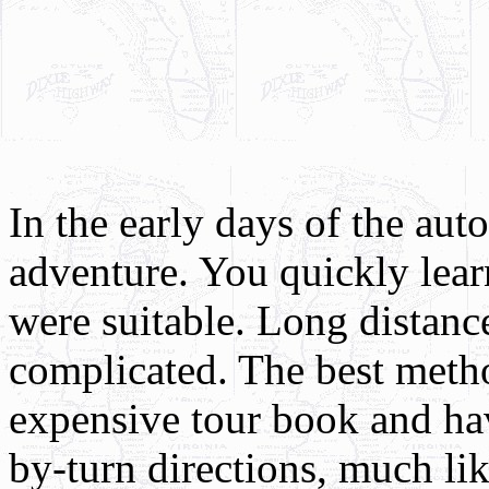
In the early days of the aut
adventure. You quickly lear
were suitable. Long distan
complicated. The best meth
expensive tour book and hav
by-turn directions, much li