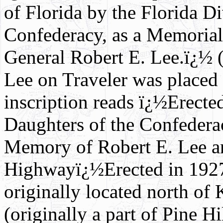
of Florida by the Florida D
Confederacy, as a Memorial
General Robert E. Lee.ï¿½ (
Lee on Traveler was placed 
inscription reads ï¿½Erecte
Daughters of the Confedera
Memory of Robert E. Lee an
Highwayï¿½Erected in 1927
originally located north of
(originally a part of Pine H