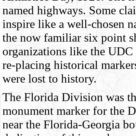
named highways. Some clai
inspire like a well-chosen n
the now familiar six point 
organizations like the UDC 
re-placing historical marke
were lost to history.
The Florida Division was th
monument marker for the D
near the Florida-Georgia b