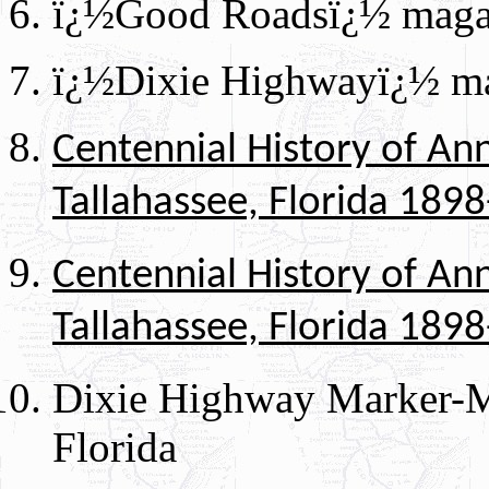
ï¿½Good Roadsï¿½ magaz
ï¿½Dixie Highwayï¿½ ma
Centennial History of An
Tallahassee, Florida 189
Centennial History of An
Tallahassee, Florida 189
Dixie Highway Marker-
Florida