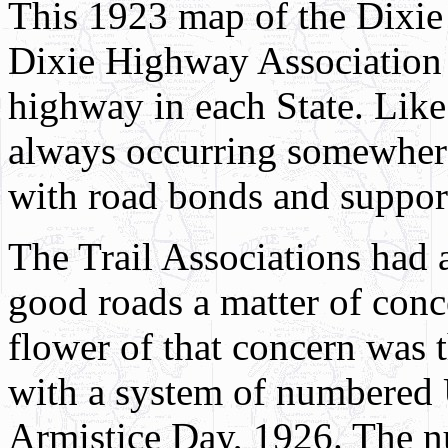
This 1923 map of the Dixi
Dixie Highway Association 
highway in each State. Like
always occurring somewhere
with road bonds and suppor
The Trail Associations had 
good roads a matter of conc
flower of that concern was t
with a system of numbered 
Armistice Day, 1926. The n