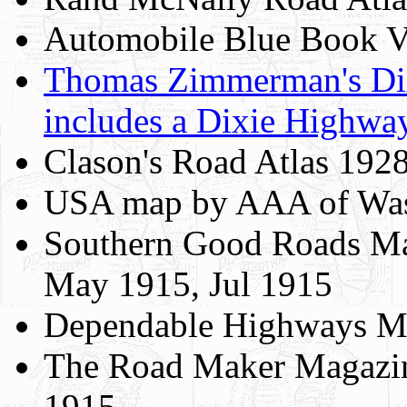
Automobile Blue Book Vo
Thomas Zimmerman's Di
includes a Dixie Highw
Clason's Road Atlas 192
USA map by AAA of Was
Southern Good Roads Ma
May 1915, Jul 1915
Dependable Highways Ma
The Road Maker Magazin
1915