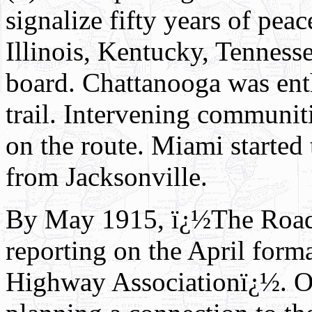
signalize fifty years of pea
Illinois, Kentucky, Tenness
board. Chattanooga was enth
trail. Intervening communit
on the route. Miami started
from Jacksonville.
By May 1915, ï¿½The Road
reporting on the April form
Highway Associationï¿½. Oh