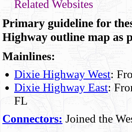
Related Websites
Primary guideline for thes
Highway outline map as 
Mainlines:
Dixie Highway West
: Fr
Dixie Highway East
: Fro
FL
Connectors:
Joined the Wes