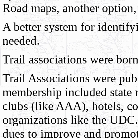
Road maps, another option, s
A better system for identify
needed.
Trail associations were born
Trail Associations were publ
membership included state 
clubs (like AAA), hotels, c
organizations like the UDC.
dues to improve and promot