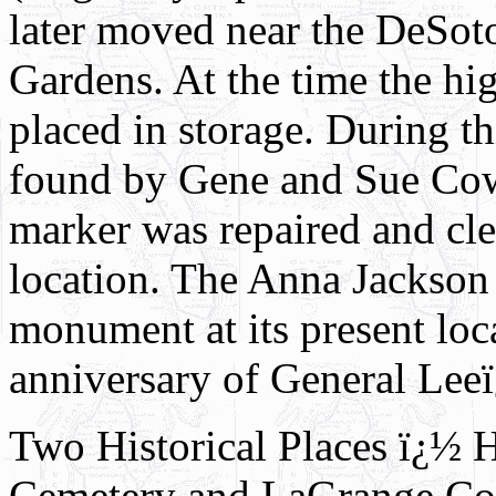
later moved near the DeSot
Gardens. At the time the h
placed in storage. During th
found by Gene and Sue Cow
marker was repaired and cle
location. The Anna Jackson
monument at its present loc
anniversary of General Leeï
Two Historical Places ï¿½ 
Cemetery and LaGrange Co