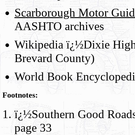
Scarborough Motor Guid
AASHTO archives
Wikipedia ï¿½Dixie High
Brevard County)
World Book Encyclopedi
Footnotes:
ï¿½Southern Good Roads
page 33