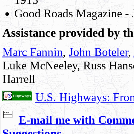
Good Roads Magazine - 
Assistance provided by th
Marc Fannin
,
John Boteler
,
Luke McNeeley, Russ Hanse
Harrell
U.S. Highways: Fro
E-mail me with Commen
Suggestions