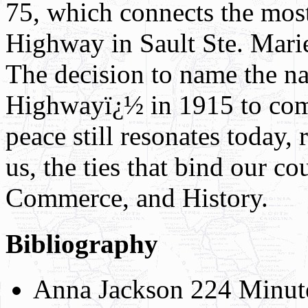
75, which connects the most
Highway in Sault Ste. Mari
The decision to name the n
Highwayï¿½ in 1915 to co
peace still resonates today,
us, the ties that bind our c
Commerce, and History.
Bibliography
Anna Jackson 224 Minut