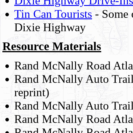
Dixie Highway Drive-In
Tin Can Tourists
- Some of
Dixie Highway
Resource Materials
Rand McNally Road Atlas
Rand McNally Auto Trai
reprint)
Rand McNally Auto Trail
Rand McNally Road Atla
Rand McNally Road Atla