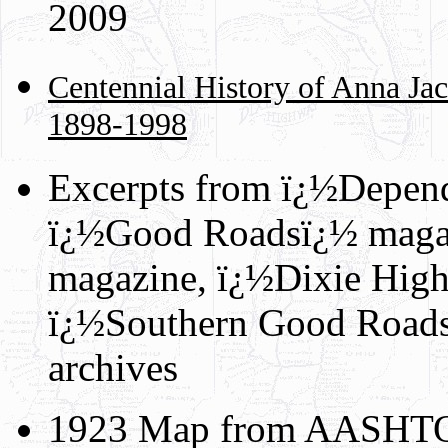
2009
Centennial History of Anna Jac
1898-1998
Excerpts from ï¿½Depen
ï¿½Good Roadsï¿½ maga
magazine, ï¿½Dixie Hig
ï¿½Southern Good Road
archives
1923 Map from AASHTO