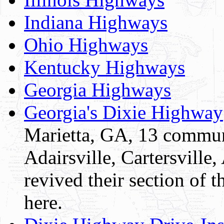
Indiana Highways
Ohio Highways
Kentucky Highways
Georgia Highways
Georgia's Dixie Highway
Marietta, GA, 13 commun
Adairsville, Cartersvill
revived their section of 
here.