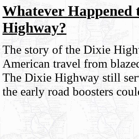
Whatever Happened t
Highway?
The story of the Dixie High
American travel from blazed
The Dixie Highway still serv
the early road boosters cou