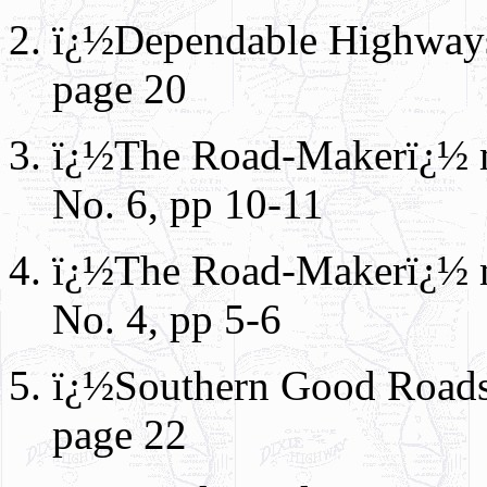
ï¿½Dependable Highways
page 20
ï¿½The Road-Makerï¿½ m
No. 6, pp 10-11
ï¿½The Road-Makerï¿½ ma
No. 4, pp 5-6
ï¿½Southern Good Roads
page 22