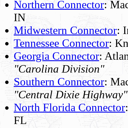
Northern Connector
: Mac
IN
Midwestern Connector
: 
Tennessee Connector
: K
Georgia Connector
: Atla
"Carolina Division"
Southern Connector
: Mac
"Central Dixie Highway"
North Florida Connector
FL