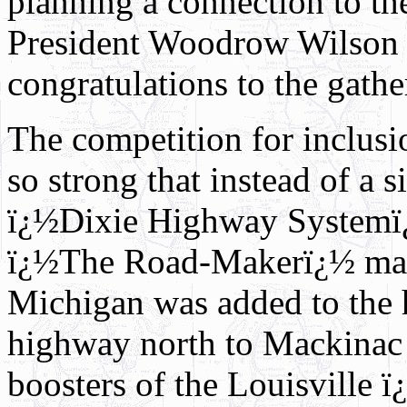
planning a connection to th
President Woodrow Wilson s
congratulations to the gathe
The competition for inclus
so strong that instead of a
ï¿½Dixie Highway Systemï¿
ï¿½The Road-Makerï¿½ maga
Michigan was added to the 
highway north to Mackinac C
boosters of the Louisville 