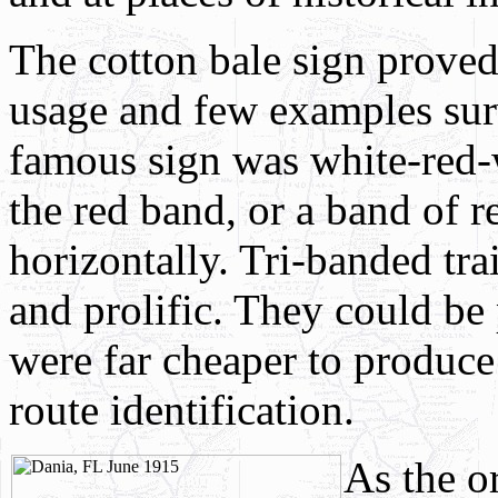
The cotton bale sign proved
usage and few examples su
famous sign was white-red
the red band, or a band of r
horizontally. Tri-banded tr
and prolific. They could be
were far cheaper to produc
route identification.
A
s the 