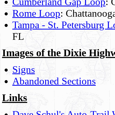
Cumberland Gap Loop
: 
Rome Loop
: Chattanooga
Tampa - St. Petersburg 
FL
Images of the Dixie High
Signs
Abandoned Sections
Links
Dave Schul's Auto-Trail