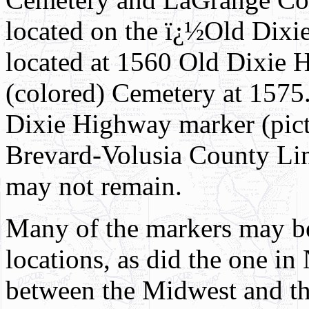
located on the ï¿½Old Dixi
located at 1560 Old Dixie
(colored) Cemetery at 1575.
Dixie Highway marker (pictu
Brevard-Volusia County Lin
may not remain.
Many of the markers may be
locations, as did the one in
between the Midwest and the