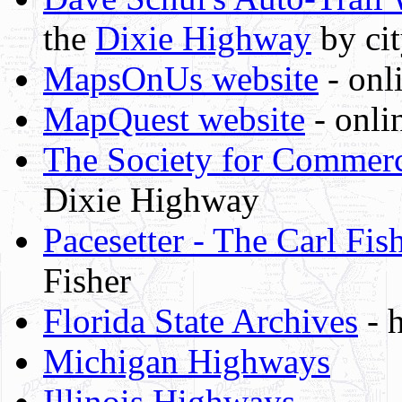
the
Dixie Highway
by ci
MapsOnUs website
- onl
MapQuest website
- onli
The Society for Commerci
Dixie Highway
Pacesetter - The Carl Fis
Fisher
Florida State Archives
- h
Michigan Highways
Illinois Highways