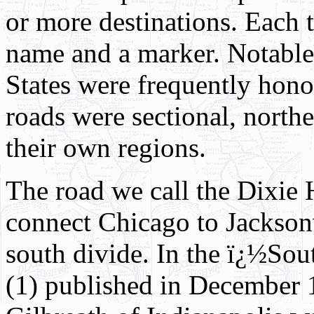
or more destinations. Each t
name and a marker. Notabl
States were frequently hono
roads were sectional, north
their own regions.
The road we call the Dixie 
connect Chicago to Jacksonv
south divide. In the ï¿½S
(1) published in December 1