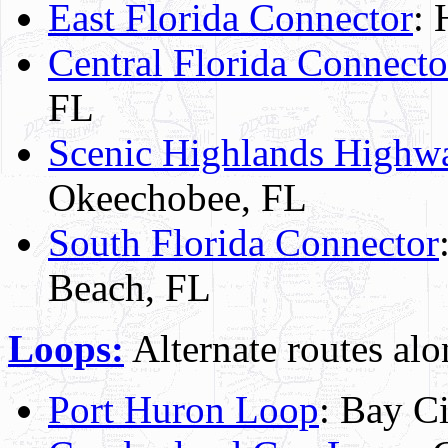
East Florida Connector
: 
Central Florida Connecto
FL
Scenic Highlands Highw
Okeechobee, FL
South Florida Connector
Beach, FL
Loops:
Alternate routes alo
Port Huron Loop
: Bay Ci