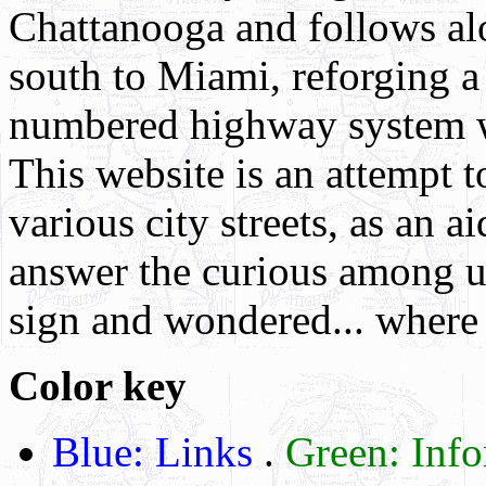
Chattanooga and follows al
south to Miami, reforging 
numbered highway system w
This website is an attempt t
various city streets, as an a
answer the curious among us
sign and wondered... where
Color key
Blue: Links
.
Green: Inf