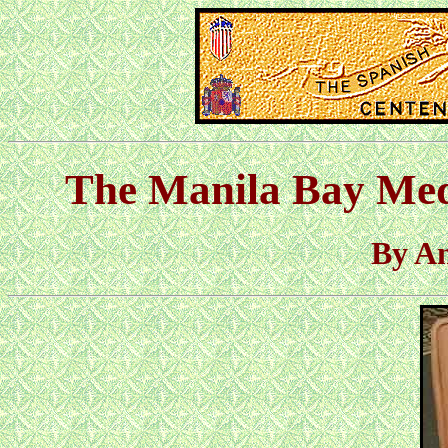
The Manila Bay Med
By A