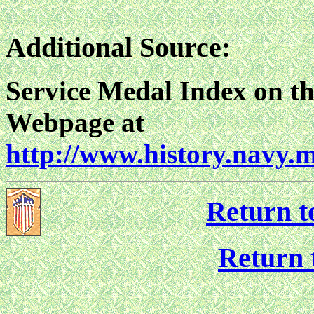
Additional Source:
Service Medal Index on th
Webpage at
http://www.history.navy.
Return t
Return 