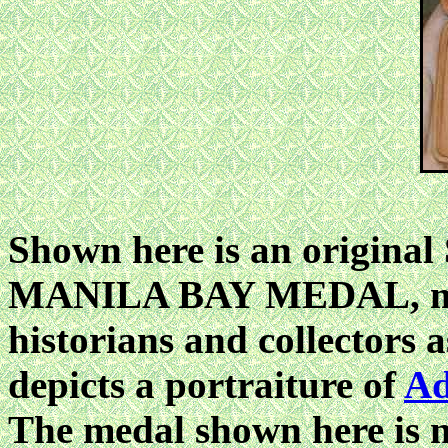
Shown here is an origina
MANILA BAY MEDAL, mor
historians and collector
depicts a portraiture of
Ad
The medal shown here is n