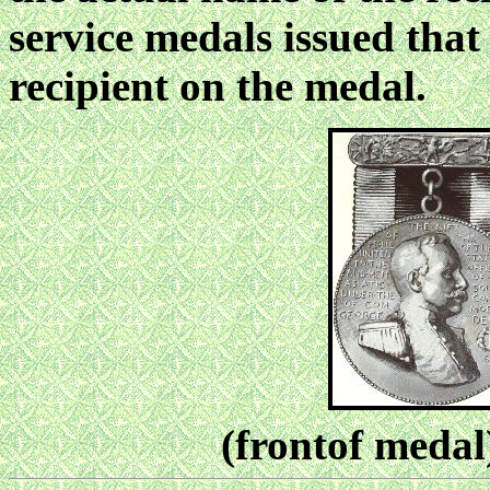
service medals issued that
recipient on the medal.
(frontof meda