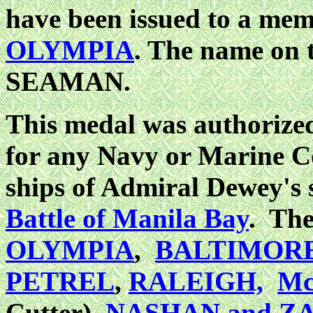
have been issued to a memb
OLYMPIA
. The name on
SEAMAN.
This medal was authorized
for any Navy or Marine Co
ships of Admiral Dewey's 
Battle of Manila Bay
. The
OLYMPIA
,
BALTIMOR
PETREL
,
RALEIGH,
M
Cutter),
NASHAN and Z