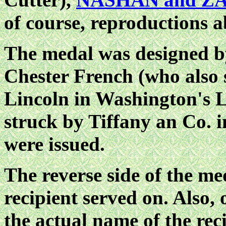
of course, reproductions 
The medal was designed b
Chester French (who also 
Lincoln in Washington's L
struck by Tiffany an Co. 
were issued.
The reverse side of the med
recipient served on. Also,
the actual name of the reci