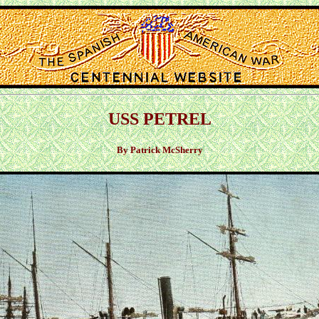
USS PETREL
By Patrick McSherry