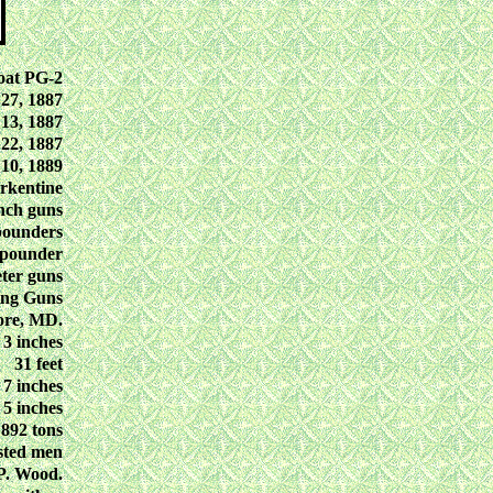
at PG-2
27, 1887
13, 1887
22, 1887
10, 1889
rkentine
nch guns
pounders
-pounder
ter guns
ing Guns
ore, MD.
 3 inches
31 feet
, 7 inches
, 5 inches
892 tons
isted men
P. Wood.