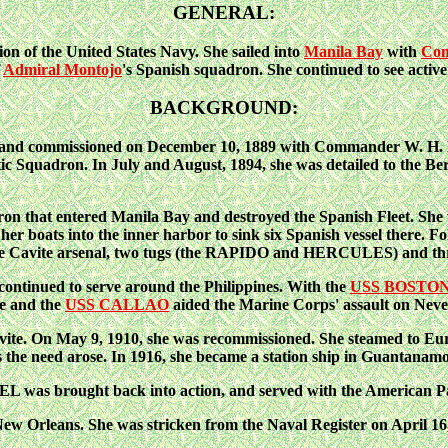
GENERAL:
n of the United States Navy. She sailed into
Manila Bay
with
Com
f
Admiral Montojo
's Spanish squadron. She continued to see active
BACKGROUND:
d commissioned on December 10, 1889 with Commander W. H. Bron
ic Squadron. In July and August, 1894, she was detailed to the Be
that entered Manila Bay and destroyed the Spanish Fleet. She wa
of her boats into the inner harbor to sink six Spanish vessel there.
d the Cavite arsenal, two tugs (the RAPIDO and HERCULES) and th
tinued to serve around the Philippines. With the
USS BOSTO
he and the
USS CALLAO
aided the Marine Corps' assault on Nev
e. On May 9, 1910, she was recommissioned. She steamed to Europ
s the need arose. In 1916, she became a station ship in Guantanam
 was brought back into action, and served with the American Pa
w Orleans. She was stricken from the Naval Register on April 16