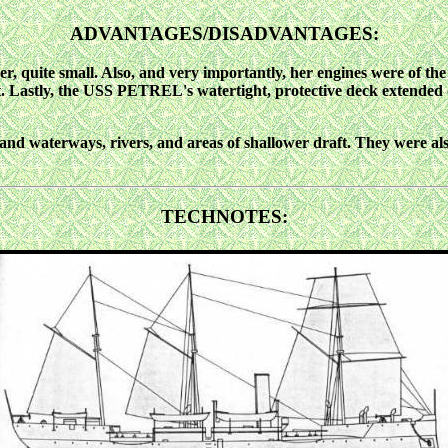
ADVANTAGES/DISADVANTAGES:
quite small. Also, and very importantly, her engines were of the
leet. Lastly, the USS PETREL's watertight, protective deck extende
 waterways, rivers, and areas of shallower draft. They were also 
TECHNOTES: