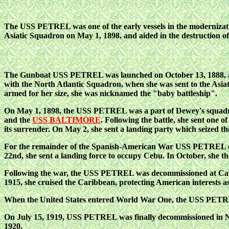
The USS PETREL was one of the early vessels in the modernizatio
Asiatic Squadron on May 1, 1898, and aided in the destruction o
The Gunboat USS PETREL was launched on October 13, 1888, an
with the North Atlantic Squadron, when she was sent to the Asiat
armed for her size, she was nicknamed the "baby battleship".
On May 1, 1898, the USS PETREL was a part of Dewey's squadron 
and the
USS BALTIMORE
. Following the battle, she sent one 
its surrender. On May 2, she sent a landing party which seize
For the remainder of the Spanish-American War USS PETREL con
22nd, she sent a landing force to occupy Cebu. In October, she t
Following the war, the USS PETREL was decommissioned at Cavit
1915, she cruised the Caribbean, protecting American interests a
When the United States entered World War One, the USS PETREL
On July 15, 1919, USS PETREL was finally decommissioned in Ne
1920.