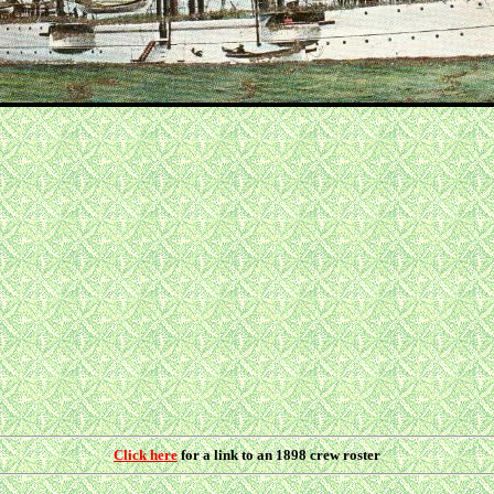
Click here
for a link to an 1898 crew roster