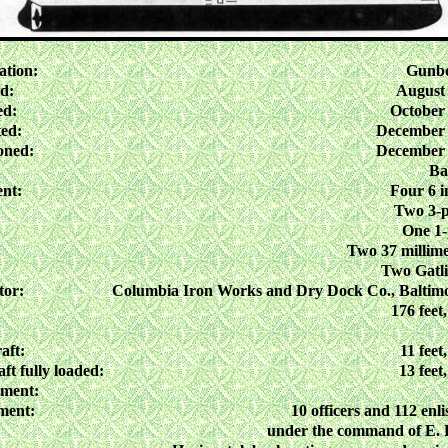
ation:
Gunbo
d:
August 
ed:
October 
ed:
December 
oned:
December 
Ba
nt:
Four 6 i
Two 3-
One 1
Two 37 millime
Two Gatl
tor:
Columbia Iron Works and Dry Dock Co., Baltim
176 feet,
aft:
11 feet
ft fully loaded:
13 feet
ement:
ment:
10 officers and 112 enl
under the command of E. 