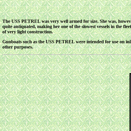
The USS PETREL was very well armed for size. She was, however, 
quite antiquated, making her one of the slowest vessels in the f
of very light construction.
Gunboats such as the USS PETREL were intended for use on inland
other purposes.