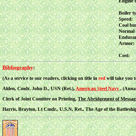
Engine 
Boiler t
Speed:
Coal bu
Normal 
Enduran
Armor:
Cost:
Bibliography
:
(As a service to our readers, clicking on title in
red
will take you 
Alden, Cmdr. John D., USN (Ret.),
American Steel Navy
, (Anna
Clerk of Joint Comittee on Printing,
The Abridgement of Message 
Harris, Brayton, Lt Cmdr., U.S.N, Ret., The Age of the Battleshi