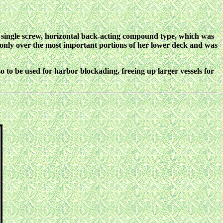
 single screw, horizontal back-acting compound type, which was
d only over the most important portions of her lower deck and was
to be used for harbor blockading, freeing up larger vessels for