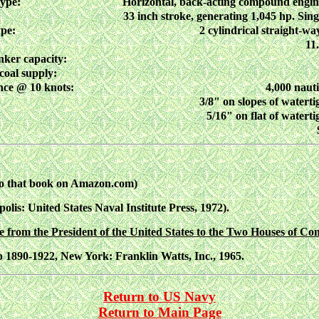
type:
Horizontal, back-acting compound engin
33 inch stroke, generating 1,045 hp. Sing
ype:
2 cylindrical straight-way
11
nker capacity:
coal supply:
ce @ 10 knots:
4,000 nauti
3/8" on slopes of waterti
5/16" on flat of waterti
to that book on Amazon.com)
polis: United States Naval Institute Press, 1972).
from the President of the United States to the Two Houses of Con
p 1890-1922, New York: Franklin Watts, Inc., 1965.
Return to US Navy
Return to Main Page