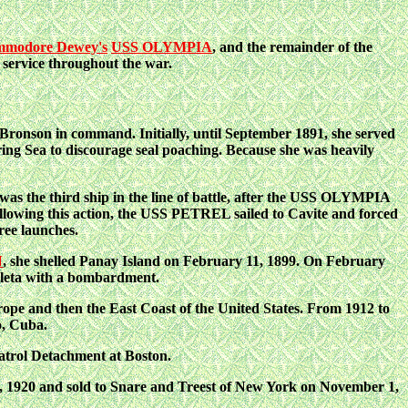
modore Dewey's
USS OLYMPIA
, and the remainder of the
 service throughout the war.
son in command. Initially, until September 1891, she served
ring Sea to discourage seal poaching. Because she was heavily
s the third ship in the line of battle, after the USS OLYMPIA
 Following this action, the USS PETREL sailed to Cavite and forced
ree launches.
N
, she shelled Panay Island on February 11, 1899. On February
eleta with a bombardment.
e and then the East Coast of the United States. From 1912 to
o, Cuba.
trol Detachment at Boston.
, 1920 and sold to Snare and Treest of New York on November 1,