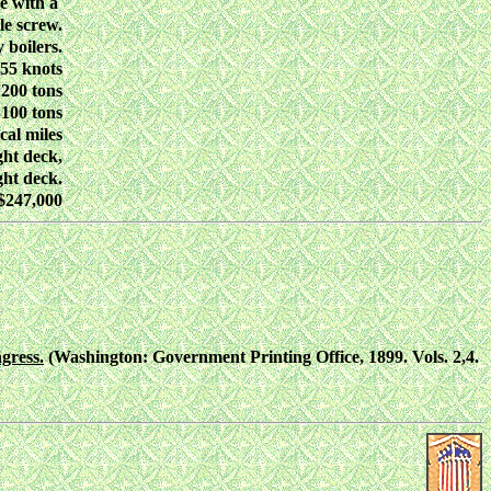
e with a
le screw.
 boilers.
.55 knots
200 tons
100 tons
cal miles
ght deck,
ght deck.
$247,000
gress.
(Washington: Government Printing Office, 1899. Vols. 2,4.