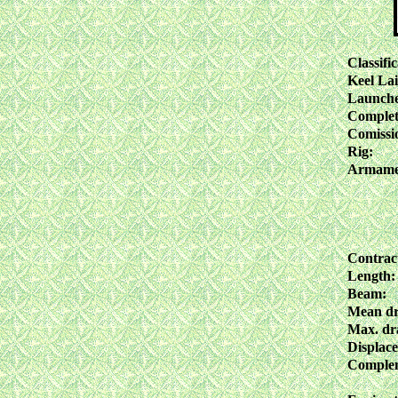
Classific
Keel Lai
Launch
Complet
Comissi
Rig:
Armame
Contrac
Length:
Beam:
Mean dr
Max. dra
Displac
Comple