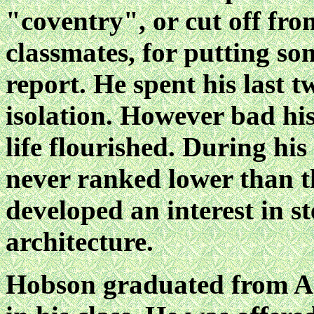
"coventry", or cut off from
classmates, for putting so
report. He spent his last tw
isolation. However bad his
life flourished. During h
never ranked lower than th
developed an interest in 
architecture.
Hobson graduated from An