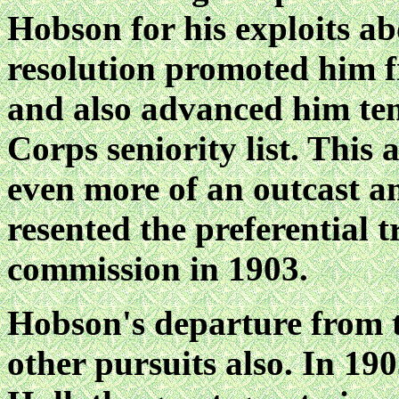
Hobson for his exploits
resolution promoted him f
and also advanced him ten
Corps seniority list. This
even more of an outcast am
resented the preferential 
commission in 1903.
Hobson's departure from 
other pursuits also. In 1