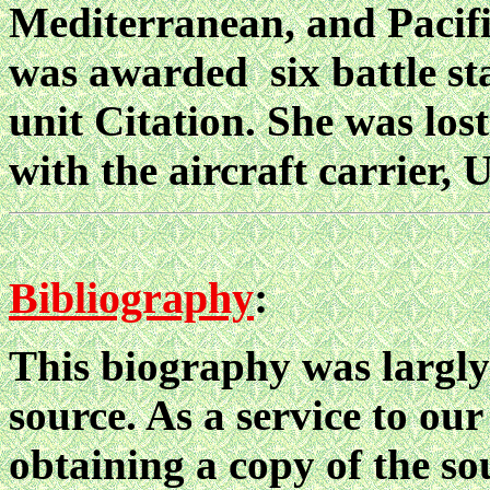
Mediterranean, and Pacifi
was awarded six battle sta
unit Citation. She was lost
with the aircraft carrier
Bibliography
:
This biography was largly
source. As a service to our
obtaining a copy of the sou