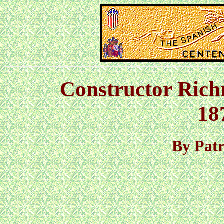
Constructor Ric
18
By Pat