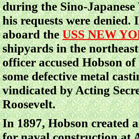
during the Sino-Japanese 
his requests were denied.
aboard the
USS NEW Y
shipyards in the northeast
officer accused Hobson of 
some defective metal casti
vindicated by Acting Secr
Roosevelt.
In 1897, Hobson created a
for naval construction at