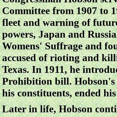
Committee from 1907 to 19
fleet and warning of futu
powers, Japan and Russia.
Womens' Suffrage and foug
accused of rioting and kill
Texas. In 1911, he introdu
Prohibition bill. Hobson'
his constituents, ended his
Later in life, Hobson cont