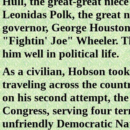
Hull, the great-great niec
Leonidas Polk, the great 
governor, George Houston,
"Fightin' Joe" Wheeler. T
him well in political life.
As a civilian, Hobson took 
traveling across the count
on his second attempt, the
Congress, serving four ter
unfriendly Democratic Na