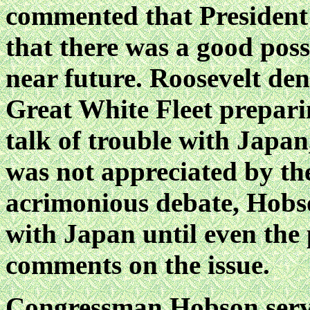
commented that President
that there was a good poss
near future. Roosevelt de
Great White Fleet prepari
talk of trouble with Japan,
was not appreciated by the
acrimonious debate, Hobs
with Japan until even the p
comments on the issue.
Congressman Hobson serve