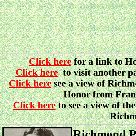
Click here
for a link to 
Click here
to visit another 
Click here
see a view of Richmo
Honor from Fran
Click here
to see a view of 
Richm
Richmond Pe