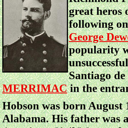
great heros
following o
George Dew
popularity w
unsuccessful
Santiago de 
MERRIMAC
in the entra
Hobson was born August 1
Alabama. His father was a