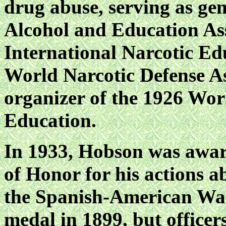
drug abuse, serving as gen
Alcohol and Education Ass
International Narcotic Ed
World Narcotic Defense As
organizer of the 1926 Wor
Education.
In 1933, Hobson was awar
of Honor for his action
the Spanish-American War
medal in 1899, but officers