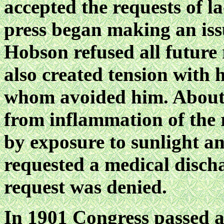
accepted the requests of l
press began making an iss
Hobson refused all future 
also created tension with h
whom avoided him. About t
from inflammation of the 
by exposure to sunlight 
requested a medical disch
request was denied.
In 1901 Congress passed a