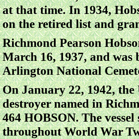
at that time. In 1934, H
on the retired list and gra
Richmond Pearson Hobson 
March 16, 1937, and was 
Arlington National Cemet
On January 22, 1942, the
destroyer named in Richm
464 HOBSON. The vessel s
throughout World War Two,