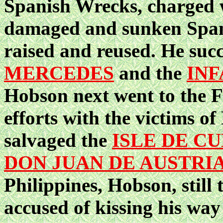
Spanish Wrecks, charged w
damaged and sunken Spani
raised and reused. He suc
MERCEDES
and the
INF
Hobson next went to the F
efforts with the victims o
salvaged the
ISLE DE C
DON JUAN DE AUSTRI
Philippines, Hobson, still
accused of kissing his way