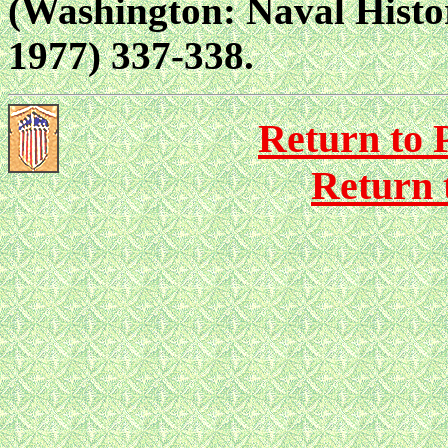
(Washington: Naval Histor
1977) 337-338.
Return to P
Return 