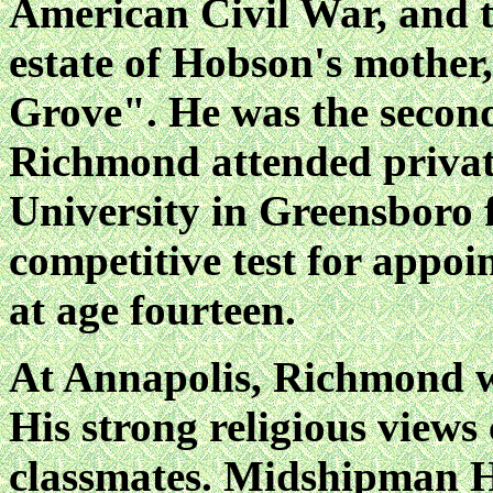
American Civil War, and t
estate of Hobson's mother
Grove". He was the second
Richmond attended privat
University in Greensboro 
competitive test for appo
at age fourteen.
At Annapolis, Richmond wa
His strong religious views 
classmates. Midshipman H