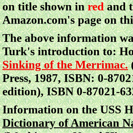
on title shown in
red
and t
Amazon.com's page on thi
The above information wa
Turk's introduction to: 
Sinking of the Merrimac.
Press, 1987, ISBN: 0-87021
edition), ISBN 0-87021-63
Information on the USS
Dictionary of American N