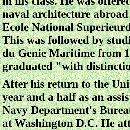
in his class. He was offer
naval architecture abroad 
Ecole National Superieurd
This was followed by studi
du Genie Maritime from 1
graduated "with distincti
After his return to the Un
year and a half as an assi
Navy Department's Bureau
at Washington D.C. He att