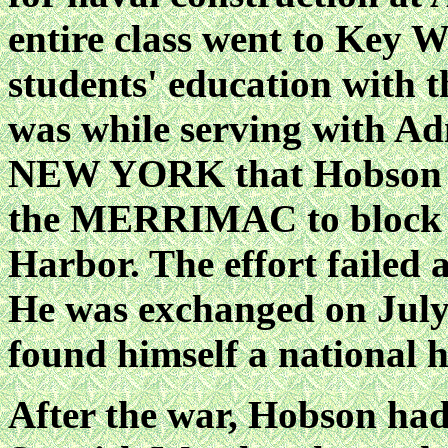
entire class went to Key W
students' education with t
was while serving with A
NEW YORK that Hobson wa
the MERRIMAC to block t
Harbor. The effort failed
He was exchanged on July 6
found himself a national h
After the war, Hobson had