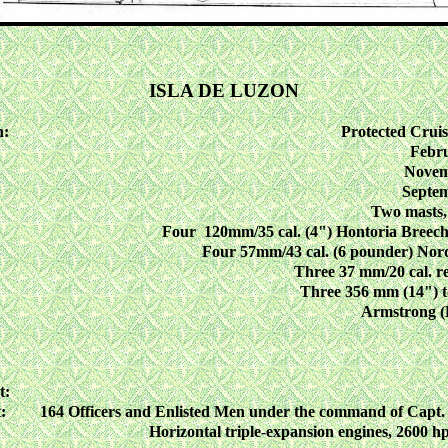
ISLA DE LUZON
n:
Protected Cruis
Febru
Novem
Septem
Two masts,
Four 120mm/35 cal. (4") Hontoria Breech
Four 57mm/43 cal. (6 pounder) Nord
Three 37 mm/20 cal. r
Three 356 mm (14") t
Armstrong (
t:
:
164 Officers and Enlisted Men under the command of Capt.
Horizontal triple-expansion engines, 2600 hp