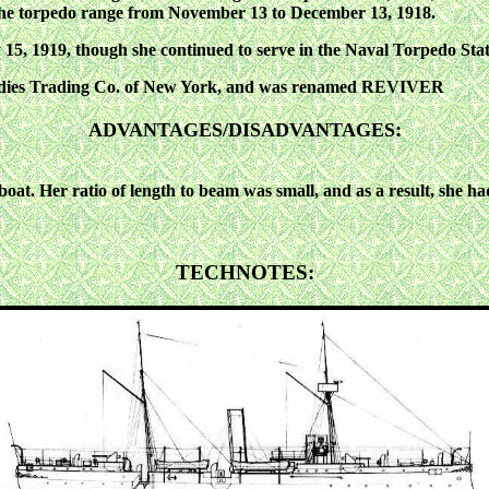
the torpedo range from November 13 to December 13, 1918.
1919, though she continued to serve in the Naval Torpedo Stati
Indies Trading Co. of New York, and was renamed REVIVER
:
ADVANTAGES/DISADVANTAGES
boat. Her ratio of length to beam was small, and as a result, she ha
TECHNOTES: