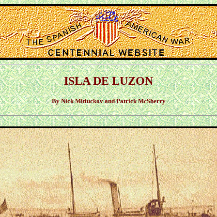
ISLA DE LUZON
By Nick Mitiuckov and Patrick McSherry