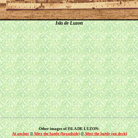
Isla de Luzon
Other images of ISLA DE LUZON:
At anchor
|||
After the battle (broadside)
|||
After the battle (on deck)