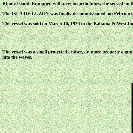
Rhode Island. Equipped with new torpedo tubes, she served on 
The ISLA DE LUZON was finally decommissioned on February 15, 
The vessel was sold on March 10, 1920 to the Bahama & West 
The vessel was a small protected cruiser, or, more properly a gun
into the waves.