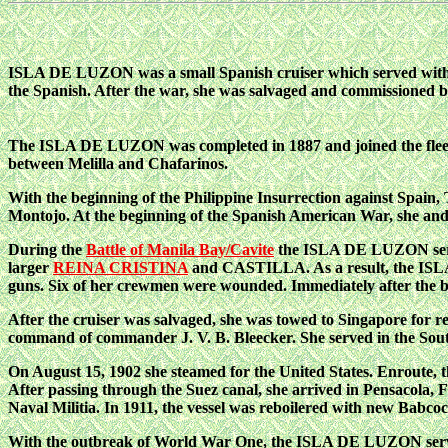
ISLA DE LUZON was a small Spanish cruiser which served wit
the Spanish. After the war, she was salvaged and commissioned b
The ISLA DE LUZON was completed in 1887 and joined the fleet
between Melilla and Chafarinos.
With the beginning of the Philippine Insurrection against Spain
Montojo. At the beginning of the Spanish American War, she and
During the
Battle of Manila Bay/Cavite
the ISLA DE LUZON served 
larger
REINA CRISTINA
and CASTILLA. As a result, the
ISLA
guns. Six of her crewmen were wounded. Immediately after the ba
After the cruiser was salvaged, she was towed to Singapore for r
command of commander J. V. B. Bleecker. She served in the South
On August 15, 1902 she steamed for the United States. Enroute, th
After passing through the Suez canal, she arrived in Pensacola, F
Naval Militia. In 1911, the vessel
was reboilered with new Babcoc
With the outbreak of World War One, the ISLA DE LUZON served 