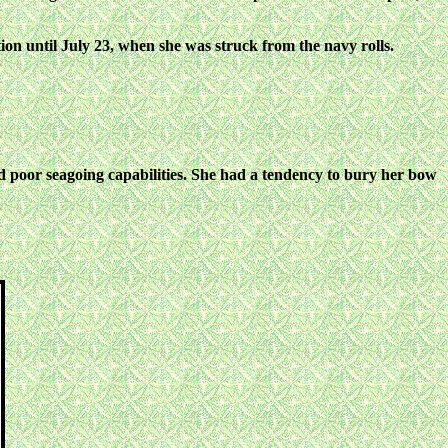
on until July 23, when she was struck
from the navy rolls.
d poor seagoing capabilities. She had
a tendency to bury her bow