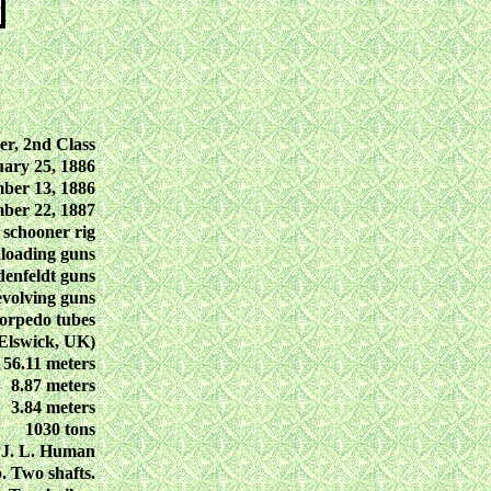
er, 2nd Class
ary 25, 1886
ber 13, 1886
ber 22, 1887
 schooner rig
loading guns
enfeldt guns
evolving guns
orpedo tubes
Elswick, UK)
56.11 meters
8.87 meters
3.84 meters
1030 tons
 J. L. Human
. Two shafts.