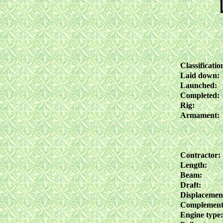
Classificatio
Laid down:
Launched:
Completed:
Rig:
Armament:
Contractor:
Length:
Beam:
Draft:
Displacemen
Complement
Engine type: