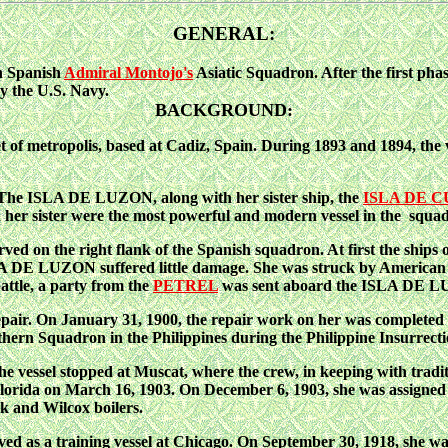
GENERAL:
h Spanish
Admiral Montojo's
Asiatic Squadron. After the first pha
y the U.S. Navy.
BACKGROUND:
 of metropolis, based
at Cadiz, Spain. During 1893 and 1894, the
, The ISLA DE LUZON, along with her sister ship, the
ISLA DE 
 her sister were the most powerful and modern vessel in the squa
on the right flank of the Spanish squadron. At first the ships o
 DE LUZON suffered little damage. She was struck by American sh
ttle, a party from the
PETREL
was sent
aboard the ISLA DE LUZ
epair. On January 31,
1900, the repair work on her was completed 
ern Squadron in the Philippines during the Philippine Insurrectio
e vessel stopped at Muscat, where the crew, in keeping with traditi
lorida on March 16, 1903. On December 6, 1903, she was assigned du
k and Wilcox boilers.
as a training vessel at Chicago. On September 30, 1918, she was