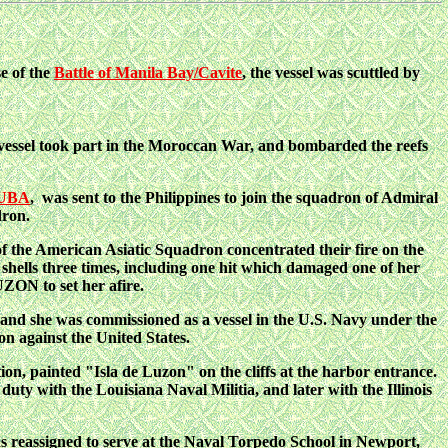
se of the
Battle of Manila Bay/Cavite
, the vessel was scuttled by
 vessel took part in the Moroccan War, and bombarded the reefs
CUBA
, was sent to the Philippines to join
the squadron of Admiral
dron.
f the American Asiatic Squadron concentrated their fire on the
ells three times, including one hit which damaged one of her
ON to set her afire.
and she was commissioned as a vessel in the U.S. Navy under the
n against the United States.
on, painted "Isla de Luzon" on the cliffs at the harbor entrance.
ty with the Louisiana Naval Militia, and later with the Illinois
 reassigned to serve at the Naval Torpedo School in Newport,