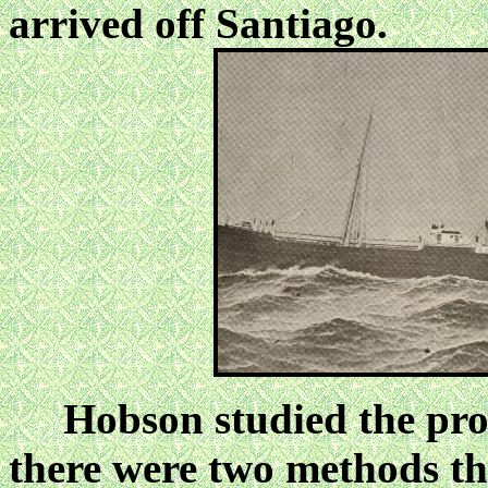
arrived off Santiago.
Hobson studied the prob
there were two methods tha