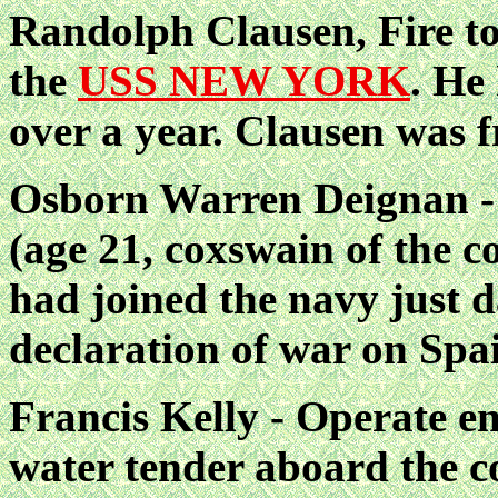
Randolph Clausen, Fire t
the
USS NEW YORK
. He
over a year. Clausen was 
Osborn Warren Deignan - 
(age 21, coxswain of the co
had joined the navy just d
declaration of war on Spa
Francis Kelly - Operate en
water tender aboard the c