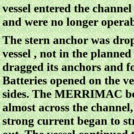
vessel entered the channe
and were no longer operab
The stern anchor was drop
vessel , not in the planned
dragged its anchors and f
Batteries opened on the ve
sides. The MERRIMAC be
almost across the channel,
strong current began to st