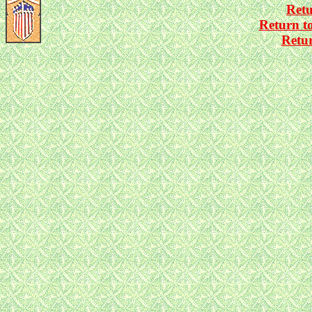
Ret
Return t
Retu