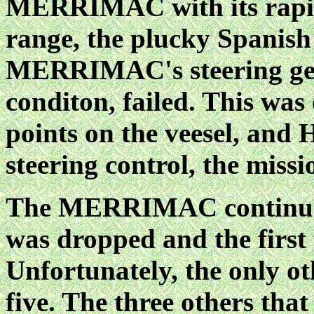
MERRIMAC with its rapid 
range, the plucky Spanish v
MERRIMAC's steering gear
conditon, failed. This was
points on the veesel, and
steering control, the mis
The MERRIMAC continue
was dropped and the first 
Unfortunately, the only o
five. The three others that 