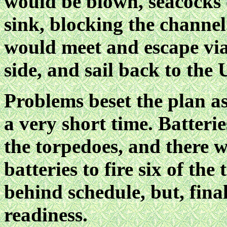
would be blown, seacocks 
sink, blocking the channel
would meet and escape via
side, and sail back to the U
Problems beset the plan as
a very short time. Batteri
the torpedoes, and there w
batteries to fire six of th
behind schedule, but, fina
readiness.