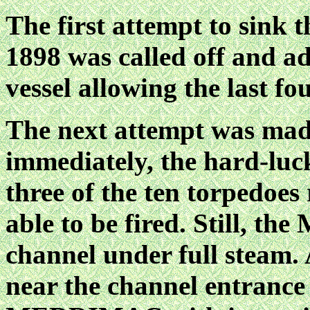
The first attempt to sink t
1898 was called off and a
vessel allowing the last fou
The next attempt was mad
immediately, the hard-luck
three of the ten torpedoes
able to be fired. Still, 
channel under full steam.
near the channel entrance