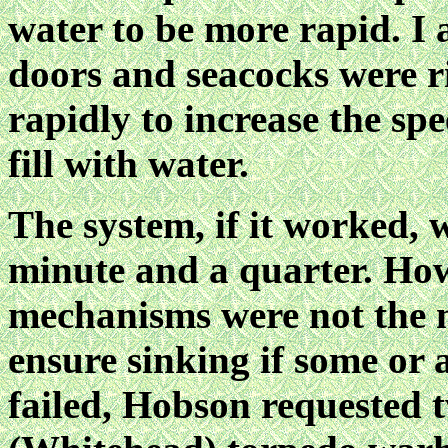
water to be more rapid. I a
doors and seacocks were r
rapidly to increase the sp
fill with water.
The system, if it worked, 
minute and a quarter. Howe
mechanisms were not the mo
ensure sinking if some or a
failed, Hobson requested 