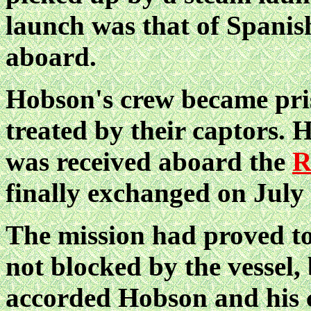
launch was that of Spani
aboard.
Hobson's crew became pris
treated by their captors. 
was received aboard the
R
finally exchanged on July 
The mission had proved to
not blocked by the vessel, 
accorded Hobson and his c