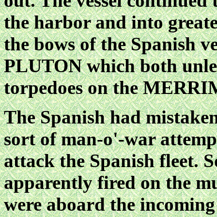
out. The vessel continued
the harbor and into greate
the bows of the Spanish
PLUTON which both unlea
torpedoes on the MERR
The Spanish had mistaken
sort of man-o'-war attemp
attack the Spanish fleet.
apparently fired on the mu
were aboard the incoming v