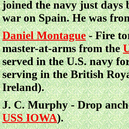
joined the navy just days 
war on Spain. He was fro
Daniel Montague
- Fire to
master-at-arms from the
served in the U.S. navy for
serving in the British Ro
Ireland).
J. C. Murphy - Drop ancho
USS IOWA
).