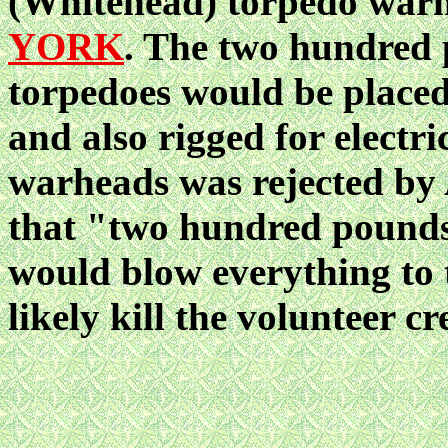
(Whitehead) torpedo war
YORK
. The two hundred 
torpedoes would be placed 
and also rigged for electri
warheads was rejected by
that "two hundred pounds 
would blow everything to 
likely kill the volunteer cr