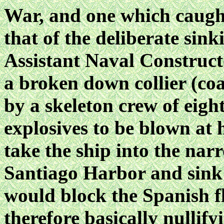
War, and one which caught
that of the deliberate si
Assistant Naval Construc
a broken down collier (coa
by a skeleton crew of eigh
explosives to be blown at
take the ship into the nar
Santiago Harbor and sink 
would block the Spanish fl
therefore basically nullify