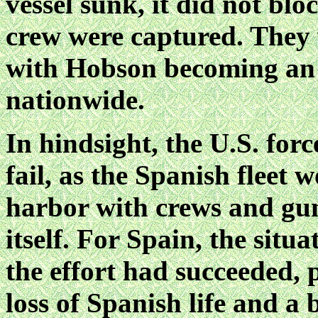
vessel sunk, it did not bl
crew were captured. They 
with Hobson becoming an 
nationwide.
In hindsight, the U.S. forc
fail, as the Spanish fleet
harbor with crews and guns
itself. For Spain, the situ
the effort had succeeded, 
loss of Spanish life and a 