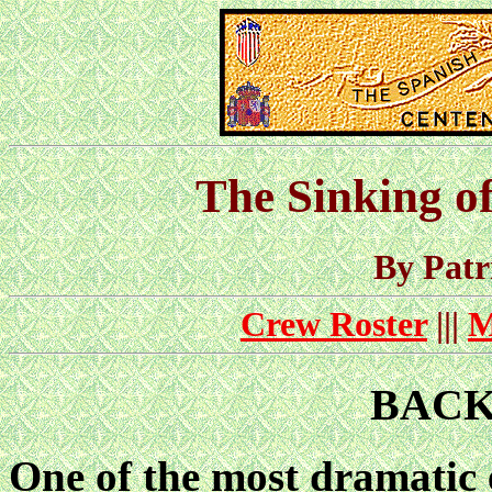
The Sinking
By Pat
Crew Roster
|||
M
BAC
One of the most dramatic 