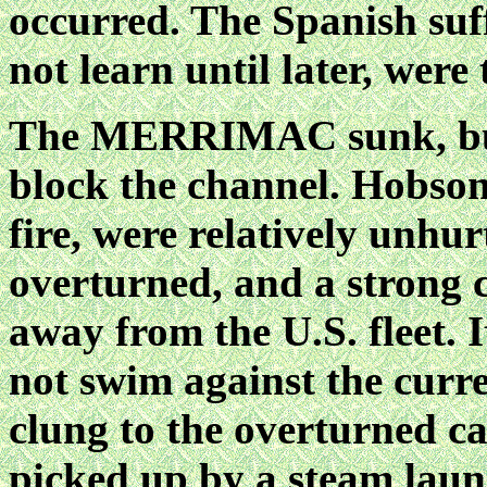
occurred. The Spanish suff
not learn until later, were 
The MERRIMAC sunk, but n
block the channel. Hobson'
fire, were relatively unh
overturned, and a strong c
away from the U.S. fleet. 
not swim against the curr
clung to the overturned c
picked up by a steam laun