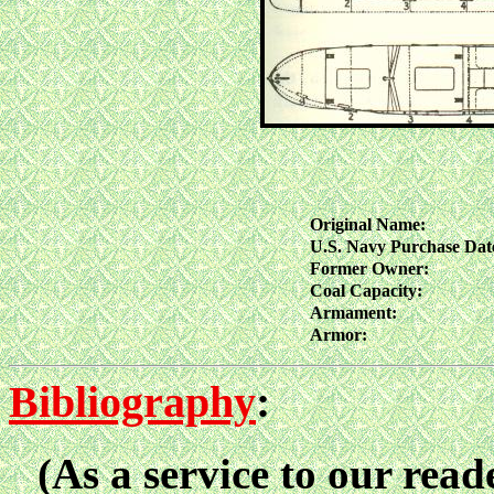
Original Name:
U.S. Navy Purchase Dat
Former Owner:
Coal Capacity:
Armament:
Armor:
Bibliography
:
(As a service to our reade