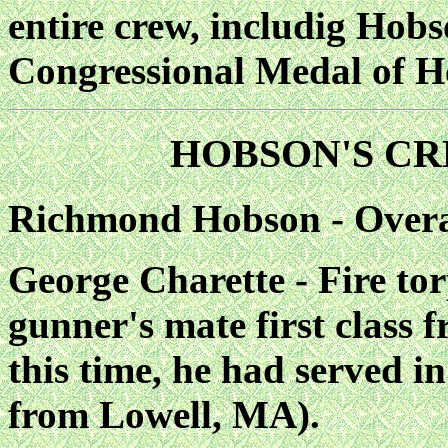
entire crew, includig Hob
Congressional Medal of H
HOBSON'S CR
Richmond Hobson - Over
George Charette - Fire to
gunner's mate first class 
this time, he had served i
from Lowell, MA).