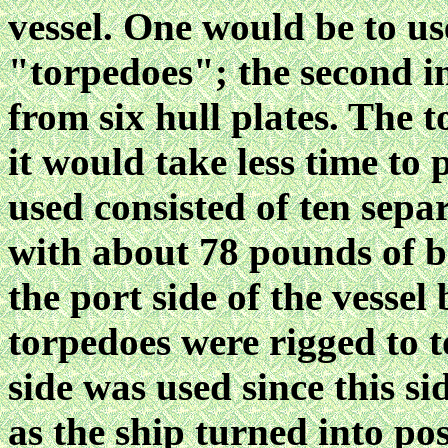
vessel. One would be to use
"torpedoes"; the second in
from six hull plates. The 
it would take less time to
used consisted of ten separ
with about 78 pounds of 
the port side of the vessel
torpedoes were rigged to t
side was used since this s
as the ship turned into pos