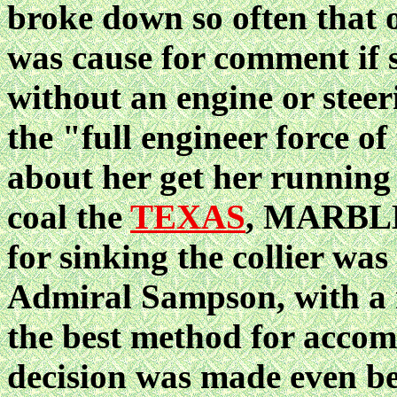
broke down so often that 
was cause for comment if 
without an engine or stee
the "full engineer force of
about her get her running 
coal the
TEXAS
, MARBLE
for sinking the collier wa
Admiral Sampson, with a 
the best method for accomp
decision was made even b