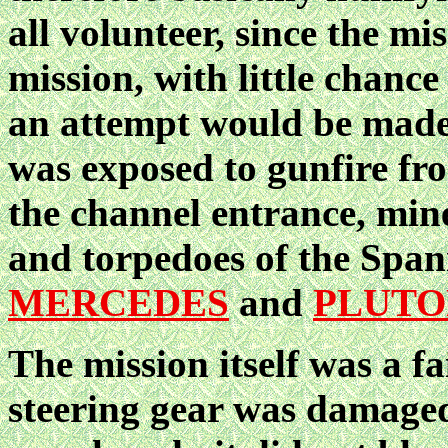
all volunteer, since the mi
mission, with little chance
an attempt would be made.
was exposed to gunfire fr
the channel entrance, mine
and torpedoes of the Span
MERCEDES
and
PLUTO
The mission itself was a
steering gear was damage