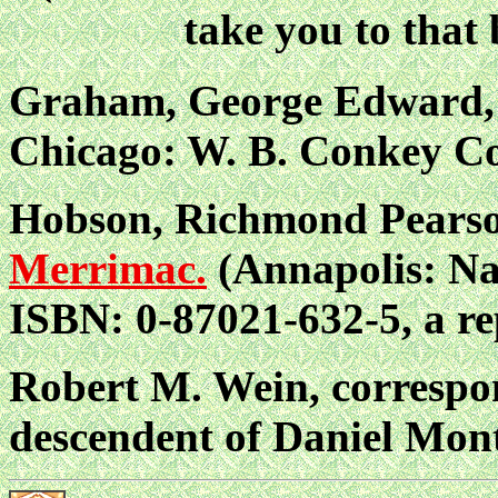
take you to tha
Graham, George Edward, 
Chicago: W. B. Conkey C
Hobson, Richmond Pears
Merrimac.
(Annapolis: Nav
ISBN: 0-87021-632-5, a rep
Robert M. Wein, correspon
descendent of Daniel Mon