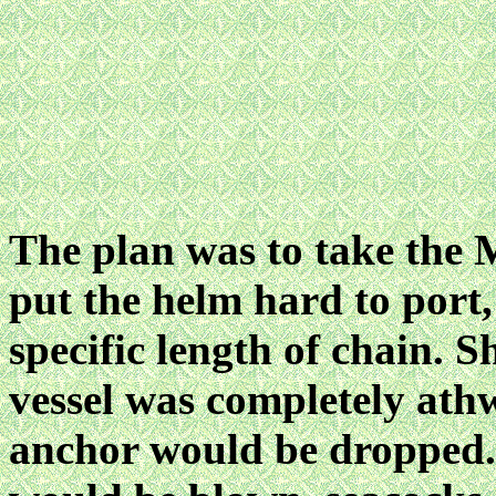
The plan was to take th
put the helm hard to port
specific length of chain. 
vessel was completely athw
anchor would be dropped. 