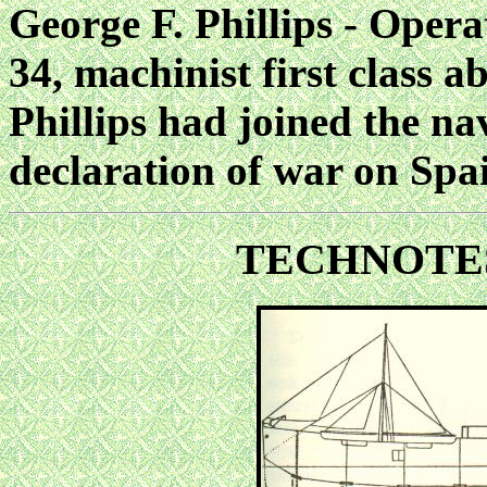
George F. Phillips - Opera
34, machinist first class a
Phillips
had joined the na
declaration of war on Spa
TECHNOTE