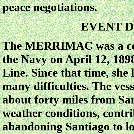
peace negotiations.
EVENT D
The MERRIMAC was a coll
the Navy on April 12, 189
Line. Since that time, she
many difficulties. The ve
about forty miles from Sa
weather conditions, contr
abandoning Santiago to loo