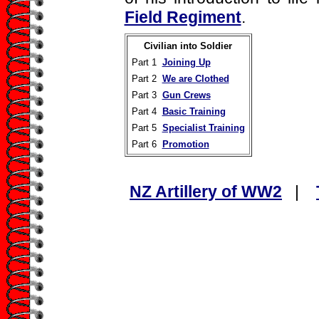
Field Regiment
.
Civilian into Soldier
Part 1
Joining Up
Part 2
We are Clothed
Part 3
Gun Crews
Part 4
Basic Training
Part 5
Specialist Training
Part 6
Promotion
NZ Artillery of WW2
|