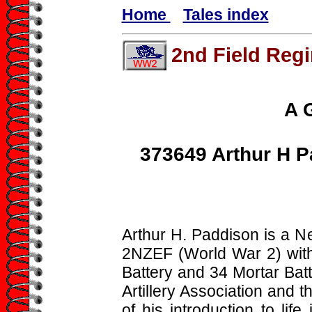
Home
Tales index
2nd Field Reg
A 
373649 Arthur H P
Arthur H. Paddison is a 
2NZEF (World War 2) wi
Battery and 34 Mortar Bat
Artillery Association and 
of his introduction to life