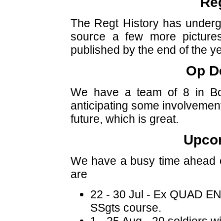
Reg
The Regt History has undergon
source a few more pictures
published by the end of the ye
Op D
We have a team of 8 in B
anticipating some involvement
future, which is great.
Upco
We have a busy time ahead o
are
22 - 30 Jul - Ex QUAD EN
SSgts course.
1 - 25 Aug - 20 soldiers wi