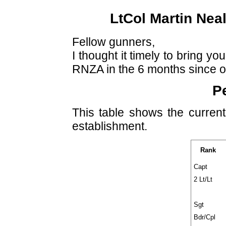
LtCol Martin Nea
Fellow gunners,
I thought it timely to bring y
RNZA in the 6 months since o
P
This table shows the curren
establishment.
Rank
Capt
2 Lt/Lt
Sgt
Bdr/Cpl