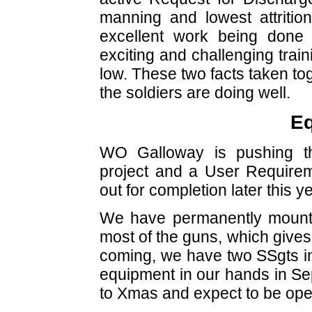
manning and lowest attrition 
excellent work being done 
exciting and challenging trai
low. These two facts taken tog
the soldiers are doing well.
E
WO Galloway is pushing t
project and a User Require
out for completion later this ye
We have permanently mounte
most of the guns, which gives
coming, we have two SSgts i
equipment in our hands in Sep 
to Xmas and expect to be ope