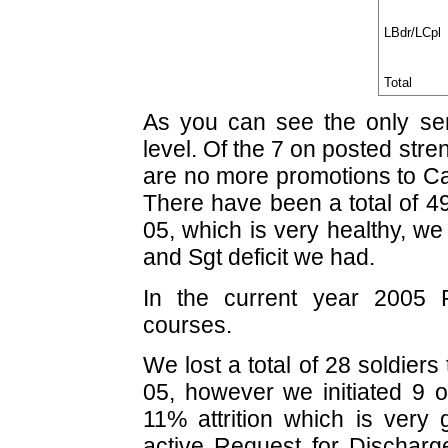
LBdr/LCpl
Total
As you can see the only seri
level. Of the 7 on posted str
are no more promotions to Cap
There have been a total of 49
05, which is very healthy, we
and Sgt deficit we had.
In the current year 2005 
courses.
We lost a total of 28 soldiers
05, however we initiated 9 o
11% attrition which is very 
active Request for Discharg