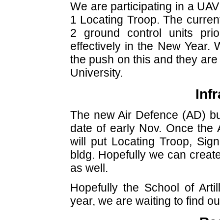
We are participating in a UAV
1 Locating Troop. The current
2 ground control units pr
effectively in the New Year.
the push on this and they are
University.
Inf
The new Air Defence (AD) buil
date of early Nov. Once the 
will put Locating Troop, Si
bldg. Hopefully we can creat
as well.
Hopefully the School of Artil
year, we are waiting to find out 