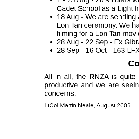
Cadet School as a Light I
18 Aug - We are sending a
Lon Tan ceremony. We had
filming for a Lon Tan movi
28 Aug - 22 Sep - Ex Gibra
28 Sep - 16 Oct - 163 LF
Co
All in all, the RNZA is quit
productive and we are seein
concerns.
LtCol Martin Neale, August 2006