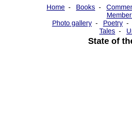
Home
-
Books
-
Commen
Member
Photo gallery
-
Poetry
Tales
-
U
State of t