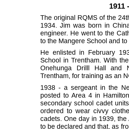
1911 
The original RQMS of the 24th
1934. Jim was born in China
engineer. He went to the Cat
to the Mangere School and to 
He enlisted in February 19
School in Trentham. With th
Onehunga Drilll Hall and 
Trentham, for training as an 
1938 - a sergeant in the N
posted to Area 4 in Hamilton 
secondary school cadet units
ordered to wear civvy cloth
cadets. One day in 1939, the A
to be declared and that, as f