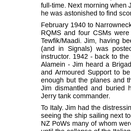
full-time. Next morning when J
he was astonished to find scor
February 1940 to Narrowneck 
RQMS and four CSMs were a
Tewfik/Maadi. Jim, having bee
(and in Signals) was post
instructor. 1942 - back to th
Alamein - Jim heard a Brigad
and Armoured Support to be o
enough but the planes and t
Jim dismantled and buried 
Jerry tank commander.
To Italy. Jim had the distres
seeing the ship sailing next t
NZ PoWs many of whom were 