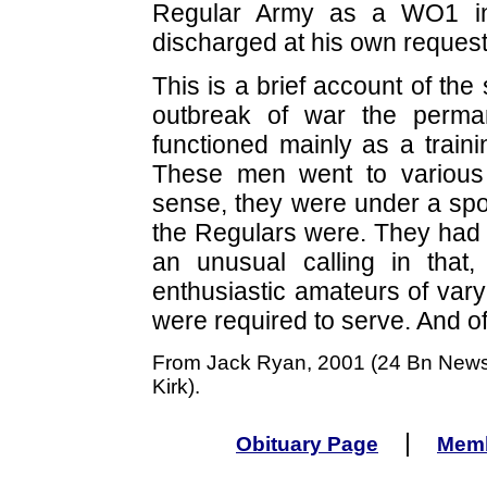
Regular Army as a WO1 in
discharged at his own request
This is a brief account of th
outbreak of war the perma
functioned mainly as a train
These men went to various 
sense, they were under a spot
the Regulars were. They had a 
an unusual calling in that, 
enthusiastic amateurs of vary
were required to serve. And of 
From Jack Ryan, 2001 (24 Bn Newsle
Kirk).
|
Obituary Page
Memb