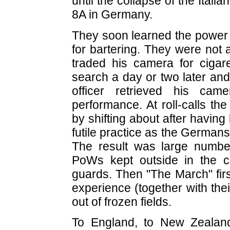
until the collapse of the Itali
8A in Germany.
They soon learned the power 
for bartering. They were not
traded his camera for cigare
search a day or two later and,
officer retrieved his ca
performance. At roll-calls 
by shifting about after havin
futile practice as the Germa
The result was large numbe
PoWs kept outside in the c
guards. Then "The March" firs
experience (together with the
out of frozen fields.
To England, to New Zealan