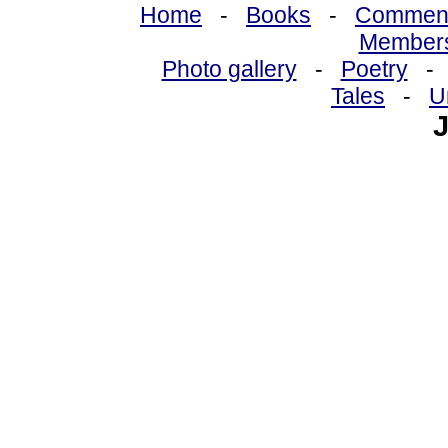
Home
-
Books
-
Commen
Member
Photo gallery
-
Poetry
Tales
-
U
J