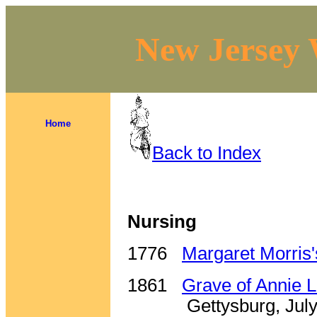
New Jersey 
Home
Back to Index
Nursing
1776
Margaret Morris
1861
Grave of Annie 
Gettysburg, Jul