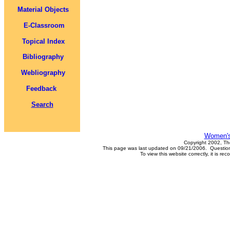
Material Objects
E-Classroom
Topical Index
Bibliography
Webliography
Feedback
Search
Women's
Copyright 2002, Th
This page was last updated on 09/21/2006. Questions
To view this website correctly, it is 