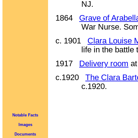
NJ.
1864
Grave of Arabell
War Nurse. Some
c. 1901
Clara Louise 
life in the battl
1917
Delivery room
at
c.1920
The Clara Bart
c.1920.
Notable Facts
Images
Documents