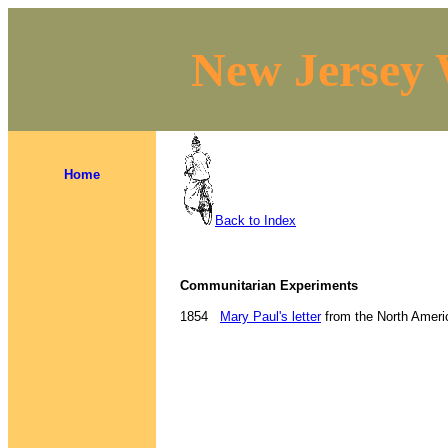
New Jersey 
Home
Back to Index
Communitarian Experiments
1854
Mary Paul's letter
from the North Americ