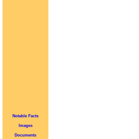
Notable Facts
Images
Documents