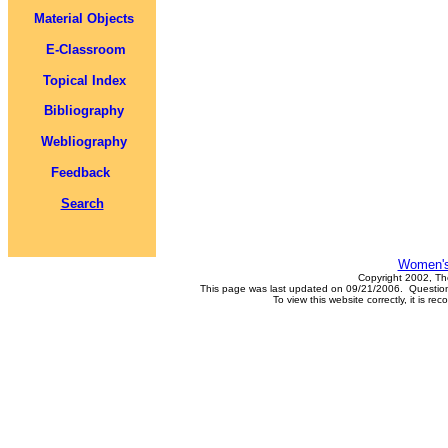
Material Objects
E-Classroom
Topical Index
Bibliography
Webliography
Feedback
Search
Women's
Copyright 2002, Th
This page was last updated on 09/21/2006. Questions
To view this website correctly, it is 