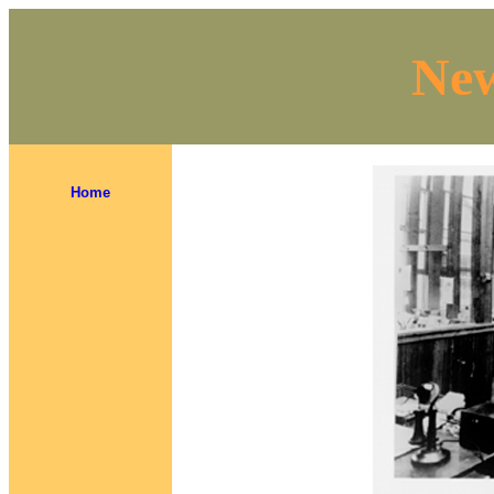
New
Home