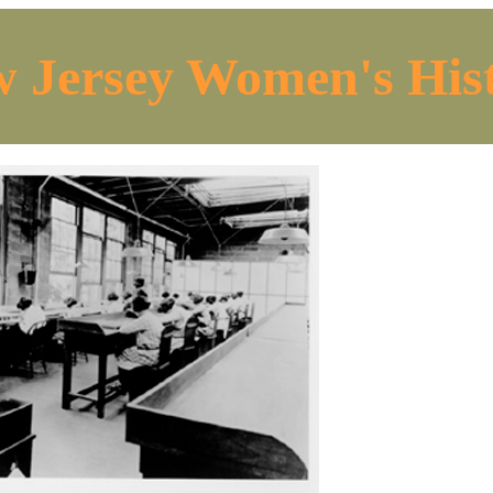
 Jersey Women's His