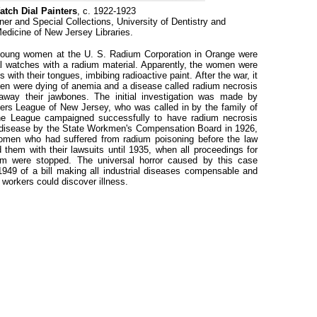
atch Dial Painters
, c. 1922-1923
ner and Special Collections, University of Dentistry and
edicine of New Jersey Libraries.
 young women at the U. S. Radium Corporation in Orange were
l watches with a radium material. Apparently, the women were
s with their tongues, imbibing radioactive paint. After the war, it
en were dying of anemia and a disease called radium necrosis
away their jawbones. The initial investigation was made by
ers League of New Jersey, who was called in by the family of
e League campaigned successfully to have radium necrosis
 disease by the State Workmen's Compensation Board in 1926,
 women who had suffered from radium poisoning before the law
hem with their lawsuits until 1935, when all proceedings for
m were stopped. The universal horror caused by this case
1949 of a bill making all industrial diseases compensable and
 workers could discover illness.