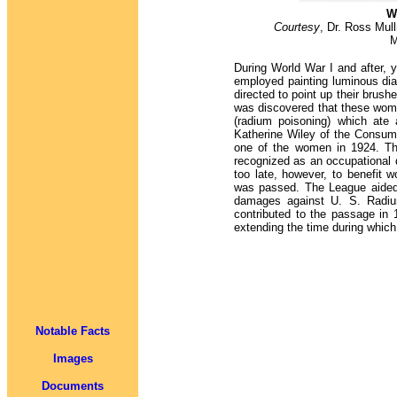
W
Courtesy
, Dr. Ross Mull
M
During World War I and after,
employed painting luminous dia
directed to point up their brushe
was discovered that these wom
(radium poisoning) which ate 
Katherine Wiley of the Consum
one of the women in 1924. Th
recognized as an occupational
too late, however, to benefit
was passed. The League aided t
damages against U. S. Radiu
contributed to the passage in 
extending the time during which
Notable Facts
Images
Documents