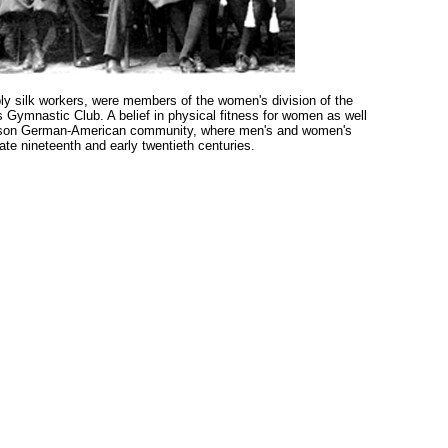
 silk workers, were members of the women's division of the
s Gymnastic Club. A belief in physical fitness for women as well
erson German-American community, where men's and women's
late nineteenth and early twentieth centuries.