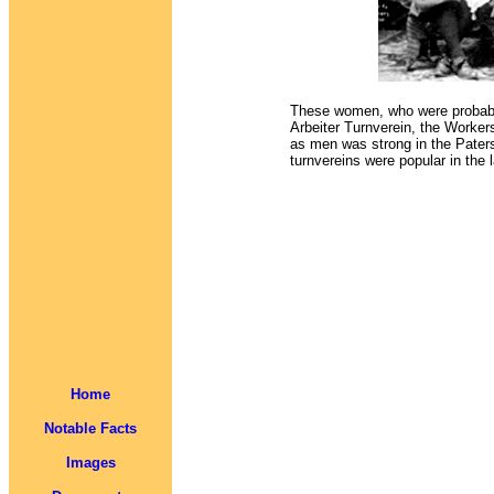
These women, who were probably
Arbeiter Turnverein, the Worker
as men was strong in the Pat
turnvereins were popular in the 
Home
Notable Facts
Images