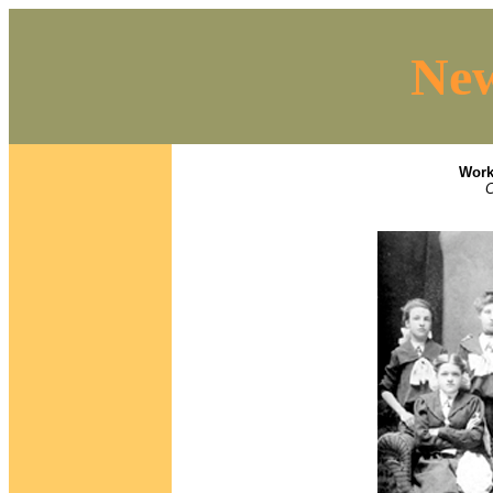
New
Work
C