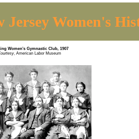
 Jersey Women's His
ing Women's Gymnastic Club, 1907
ourtesy
, American Labor Museum