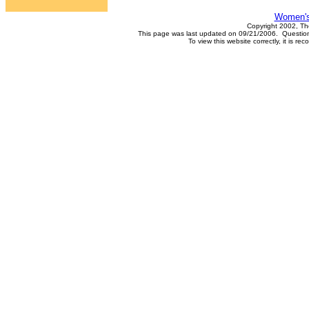
Women's
Copyright 2002, Th
This page was last updated on 09/21/2006. Questions
To view this website correctly, it is 