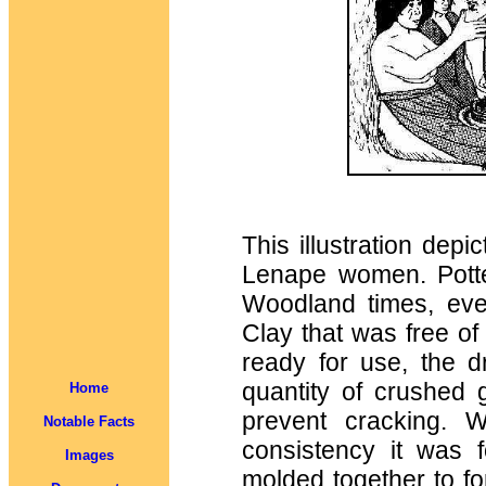
This illustration dep
Lenape women. Potte
Woodland times, eve
Clay that was free o
ready for use, the 
quantity of crushed 
Home
prevent cracking. 
Notable Facts
consistency it was 
Images
molded together to fo