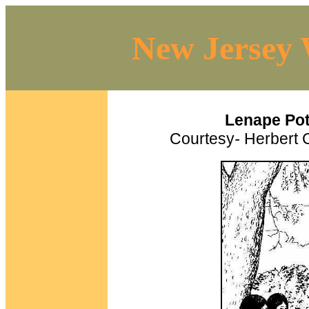
New Jersey 
Lenape Pot
Courtesy
-
Herbert C