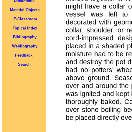
Documents
might have a collar o
Material Objects
vessel was left to 
E-Classroom
decorated with geomet
Topical Index
collar, shoulder, or 
cord-impressed des
Bibliography
placed in a shaded pla
Webliography
moisture had to be re
Feedback
and destroy the pot du
Search
had no potters' wheel
above ground. Seas
over and around the p
was ignited and kept b
thoroughly baked. C
over stone boiling be
be placed directly ove