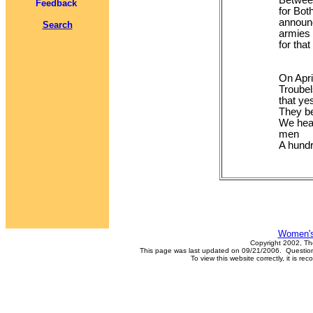
Between
Feedback
for Bot
announc
Search
armies 
for tha
On Apri
Troube
that ye
They be
We hear 
men
A hundr
Women's
Copyright 2002, Th
This page was last updated on 09/21/2006. Questions
To view this website correctly, it is 