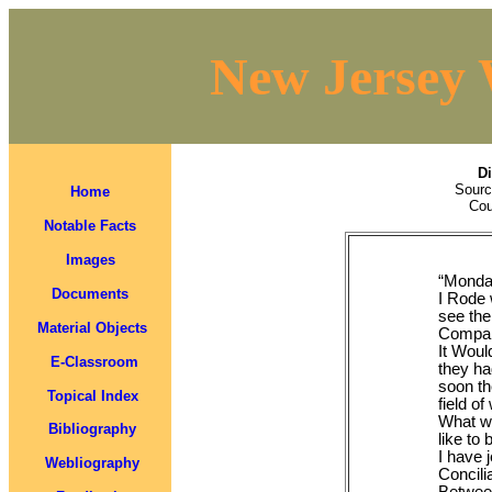
New Jersey 
Di
Sourc
Home
Cou
Notable Facts
Images
“Monda
Documents
I Rode 
see the
Material Objects
Company
It Woul
E-Classroom
they ha
soon the
Topical Index
field of
What we
Bibliography
like to
I have 
Webliography
Concili