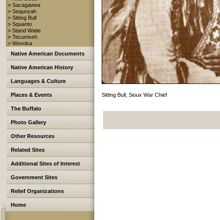
> Sacagawea
> Sequoyah
> Sitting Bull
> Squanto
> Stand Watie
> Tecumseh
> Wovoka
Native American Documents
Native American History
Languages & Culture
Places & Events
Sitting Bull, Sioux War Chief
The Buffalo
Photo Gallery
Other Resources
Related Sites
Additional Sites of Interest
Government Sites
Relief Organizations
Home