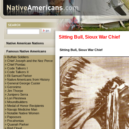
Sitting Bull, Sioux War Chief
Native American Nations
Sitting Bull, Sioux War Chief
Famous Native Americans
> Buffalo Soldiers
> Chief Joseph and the Nez Perce
> Chief Pontiac
> Code Talkers I
> Code Talkers II
> Eli Samuel Parker
> Native Americans from History
> General George Custer
> Geronimo
> Jim Thorpe
> Junipero Serra
> Lori Piestewa
> Moundbuilders
> Medal of Honor Recipients
> Navajo Medicine Man
> Notable Native Women
> Papooses
> Pocahontas
> Quanah Parker
> Red Cloud