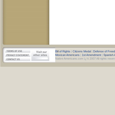
Bill of Rights
|
Citizens Medal
|
Defense of Free
Mexican Americans
|
1st Amendment
|
Spanish 
Native Americans.com ï¿½ 2007 All rights reser