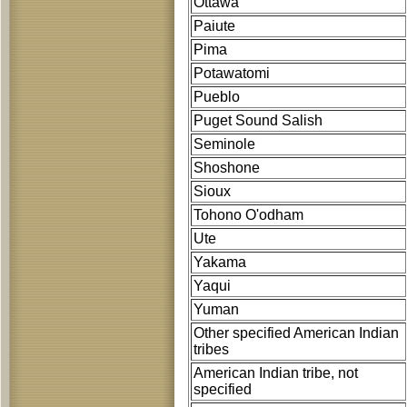
Ottawa
Paiute
Pima
Potawatomi
Pueblo
Puget Sound Salish
Seminole
Shoshone
Sioux
Tohono O'odham
Ute
Yakama
Yaqui
Yuman
Other specified American Indian
tribes
American Indian tribe, not
specified