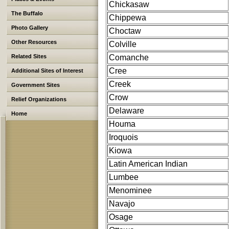
Chickasaw
The Buffalo
Chippewa
Photo Gallery
Choctaw
Other Resources
Colville
Related Sites
Comanche
Cree
Additional Sites of Interest
Creek
Government Sites
Crow
Relief Organizations
Delaware
Home
Houma
Iroquois
Kiowa
Latin American Indian
Lumbee
Menominee
Navajo
Osage