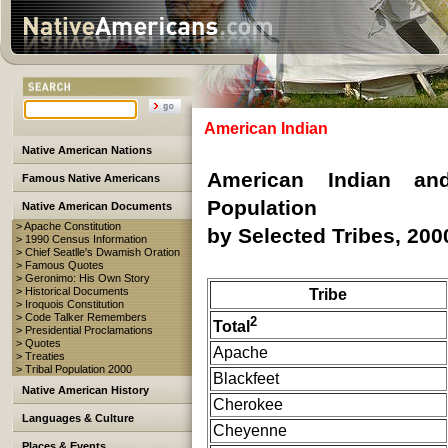
American Indian
Native American Nations
American Indian an
Famous Native Americans
Population
Native American Documents
> Apache Constitution
by Selected Tribes, 200
> 1990 Census Information
> Chief Seatlle's Dwamish Oration
> Famous Quotes
> Geronimo: His Own Story
> Historical Documents
Tribe
> Iroquois Constitution
> Code Talker Remembers
2
Total
> Presidential Proclamations
> Quotes
Apache
> Treaties
> Tribal Population 2000
Blackfeet
Native American History
Cherokee
Languages & Culture
Cheyenne
Places & Events