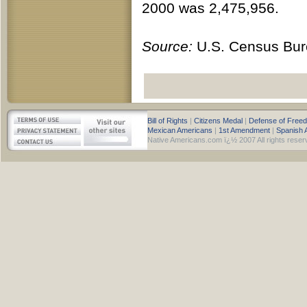
2000 was 2,475,956.
Source:
U.S. Census Bur
Bill of Rights
|
Citizens Medal
|
Defense of Free
Mexican Americans
|
1st Amendment
|
Spanish 
Native Americans.com ï¿½ 2007 All rights reser