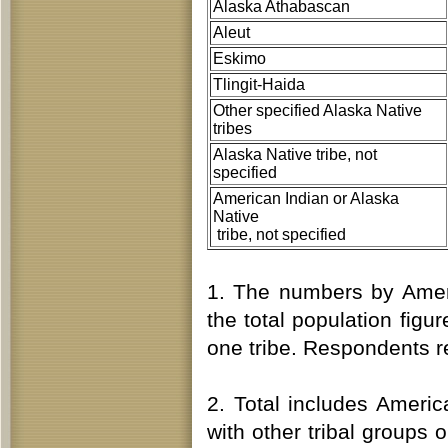
Alaska Athabascan
Aleut
Eskimo
Tlingit-Haida
Other specified Alaska Native
tribes
Alaska Native tribe, not
specified
American Indian or Alaska
Native
tribe, not specified
1. The numbers by Ameri
the total population fi
one tribe. Respondents re
2. Total includes Ameri
with other tribal groups 