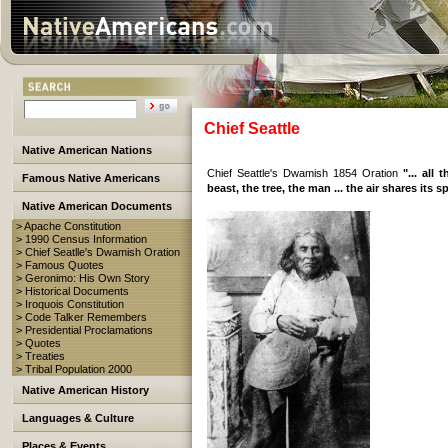
Chief Seattle
Native American Nations
Chief Seattle's Dwamish 1854 Oration
"... all
Famous Native Americans
beast, the tree, the man ... the air shares its spi
Native American Documents
> Apache Constitution
> 1990 Census Information
> Chief Seatlle's Dwamish Oration
> Famous Quotes
> Geronimo: His Own Story
> Historical Documents
> Iroquois Constitution
> Code Talker Remembers
> Presidential Proclamations
> Quotes
> Treaties
> Tribal Population 2000
Native American History
Languages & Culture
Places & Events