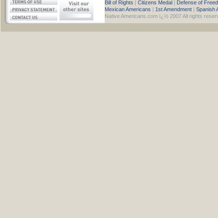
Bill of Rights
|
Citizens Medal
|
Defense of Free
Mexican Americans
|
1st Amendment
|
Spanish 
Native Americans.com ï¿½ 2007 All rights reser