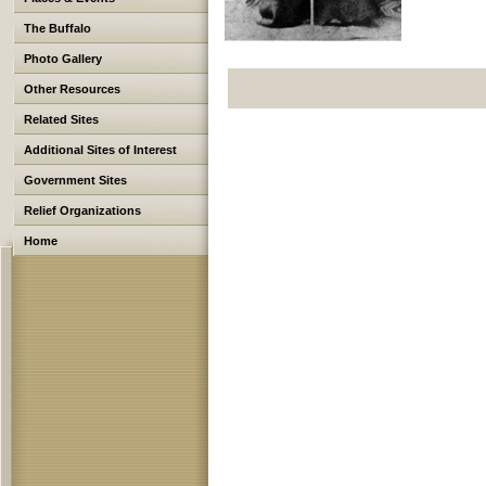
The Buffalo
Photo Gallery
Other Resources
Related Sites
Additional Sites of Interest
Government Sites
Relief Organizations
Home