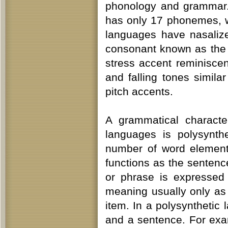
phonology and grammar.
has only 17 phonemes, 
languages have nasaliz
consonant known as the 
stress accent reminiscen
and falling tones simila
pitch accents.
A grammatical characte
languages is polysynth
number of word element
functions as the senten
or phrase is expressed
meaning usually only as
item. In a polysynthetic
and a sentence. For exa