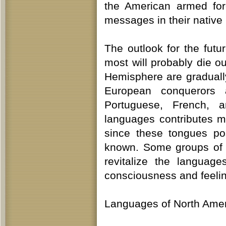
the American armed forc
messages in their native
The outlook for the fut
most will probably die o
Hemisphere are graduall
European conquerors 
Portuguese, French, a
languages contributes m
since these tongues po
known. Some groups of n
revitalize the languag
consciousness and feeling
Languages of North Ame