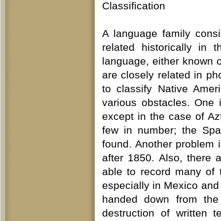
Classification
A language family consi
related historically in
language, either known 
are closely related in 
to classify Native Ame
various obstacles. One 
except in the case of A
few in number; the Spa
found. Another problem i
after 1850. Also, there 
able to record many of 
especially in Mexico an
handed down from the p
destruction of written 