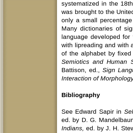
systematized in the 18th
was brought to the Unite
only a small percentage
Many dictionaries of si
language developed for 
with lipreading and with 
of the alphabet by fixed
Semiotics and Human 
Battison, ed.,
Sign Lang
Interaction of Morpholo
Bibliography
See Edward Sapir in
Sel
ed. by D. G. Mandelbaum
Indians,
ed. by J. H. Ste