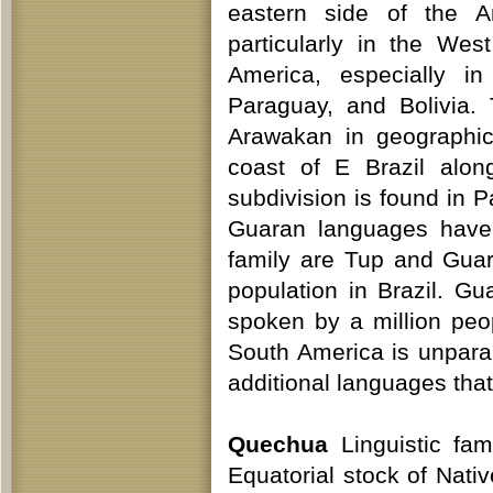
eastern side of the 
particularly in the Wes
America, especially in
Paraguay, and Bolivia.
Arawakan in geographic
coast of E Brazil alo
subdivision is found in 
Guaran languages have 
family are Tup and Guar
population in Brazil. Gu
spoken by a million peop
South America is unpara
additional languages that
Quechua
Linguistic fam
Equatorial stock of Nat