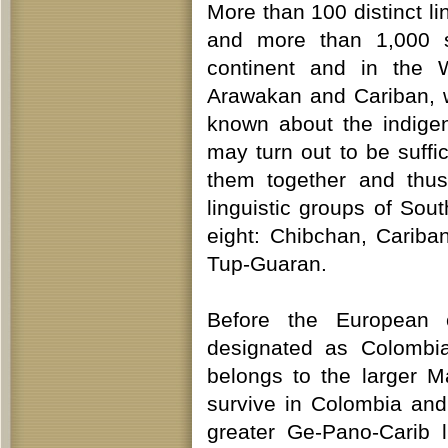
More than 100 distinct l
and more than 1,000 s
continent and in the W
Arawakan and Cariban, 
known about the indige
may turn out to be suffic
them together and thus
linguistic groups of Sou
eight: Chibchan, Carib
Tup-Guaran.
Before the European 
designated as Colombia
belongs to the larger 
survive in Colombia and
greater Ge-Pano-Carib l