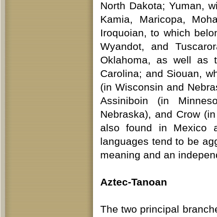
North Dakota; Yuman, wi
Kamia, Maricopa, Moha
Iroquoian, to which be
Wyandot, and Tuscaror
Oklahoma, as well as 
Carolina; and Siouan, w
(in Wisconsin and Nebr
Assiniboin (in Minne
Nebraska), and Crow (i
also found in Mexico 
languages tend to be agg
meaning and an independe
Aztec-Tanoan
The two principal branch