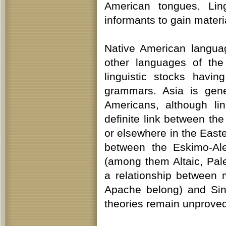
American tongues. Ling
informants to gain materi
Native American languag
other languages of the
linguistic stocks having
grammars. Asia is gene
Americans, although lin
definite link between t
or elsewhere in the Eas
between the Eskimo-Ale
(among them Altaic, Pale
a relationship between
Apache belong) and Sin
theories remain unproved