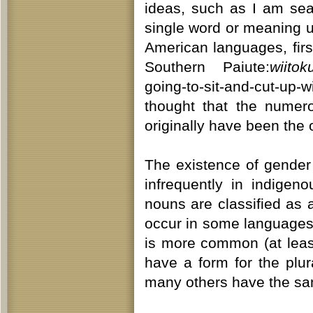
ideas, such as I am sea
single word or meaning un
American languages, firs
Southern Paiute:
wiito
going-to-sit-and-cut-up-
thought that the numer
originally have been the 
The existence of gender
infrequently in indige
nouns are classified as 
occur in some languages, 
is more common (at leas
have a form for the plur
many others have the sam