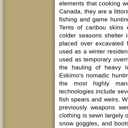
elements that cooking wo
Canada, they are a litto
fishing and game huntin
Tents of caribou skins
colder seasons shelter 
placed over excavated 
used as a winter reside
used as temporary overni
the hauling of heavy 
Eskimo's nomadic huntin
the most highly mane
technologies include sev
fish spears and weirs. W
previously weapons wer
clothing is sewn largely 
snow goggles, and boots