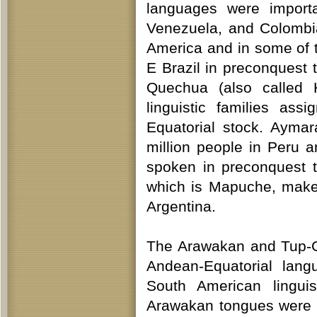
languages were importa
Venezuela, and Colombia
America and in some of 
E Brazil in preconquest t
Quechua (also called 
linguistic families as
Equatorial stock. Ayma
million people in Peru 
spoken in preconquest 
which is Mapuche, make 
Argentina.
The Arawakan and Tup-Gu
Andean-Equatorial lang
South American linguis
Arawakan tongues were s