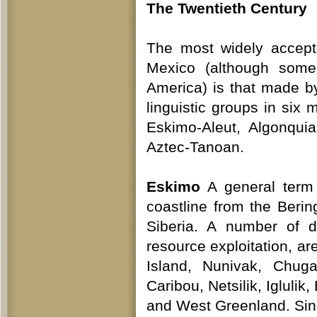
The Twentieth Century
The most widely accept
Mexico (although some
America) is that made b
linguistic groups in six 
Eskimo-Aleut, Algonqui
Aztec-Tanoan.
Eskimo
A general term 
coastline from the Beri
Siberia. A number of d
resource exploitation, ar
Island, Nunivak, Chug
Caribou, Netsilik, Iglulik
and West Greenland. Si