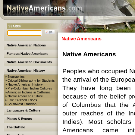
Native Americans
Native American Nations
Native Americans
Famous Native Americans
Native American Documents
Peoples who occupied No
Native American History
> Biographies
the arrival of the Europea
> Critical Bibliography for Students
> Native American History
They have long been 
> Pre-Columbian Indian Cultures
> American Indians in California
because of the belief pr
> Native American Culture
> Five Civilized Tribes
of Columbus that the 
> Southwest Tradition
Languages & Culture
outer reaches of the Ind
Places & Events
Indies). Most scholars
The Buffalo
Americans came in