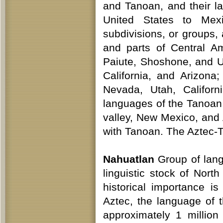
and Tanoan, and their 
United States to Mex
subdivisions, or groups
and parts of Central A
Paiute, Shoshone, and U
California, and Arizo
Nevada, Utah, Califor
languages of the Tanoan
valley, New Mexico, and
with Tanoan. The Aztec-
Nahuatlan
Group of lang
linguistic stock of Nor
historical importance i
Aztec, the language of 
approximately 1 million