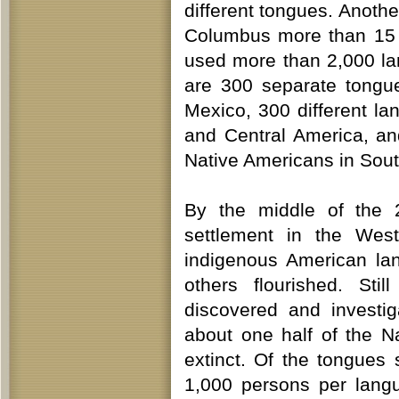
different tongues. Anothe
Columbus more than 15 
used more than 2,000 lan
are 300 separate tongu
Mexico, 300 different l
and Central America, an
Native Americans in Sout
By the middle of the 
settlement in the Wes
indigenous American la
others flourished. Sti
discovered and investi
about one half of the 
extinct. Of the tongues 
1,000 persons per langu