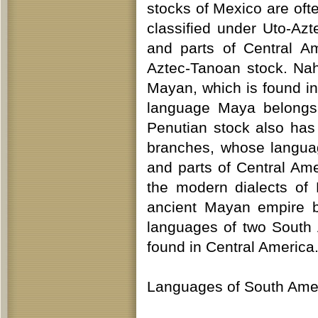
stocks of Mexico are ofte
classified under Uto-A
and parts of Central Am
Aztec-Tanoan stock. Nah
Mayan, which is found in
language Maya belongs, 
Penutian stock also ha
branches, whose langua
and parts of Central Ame
the modern dialects of 
ancient Mayan empire b
languages of two South
found in Central America
Languages of South Amer