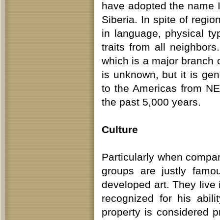
have adopted the name In
Siberia. In spite of regi
in language, physical ty
traits from all neighbo
which is a major branch o
is unknown, but it is gen
to the Americas from NE
the past 5,000 years.
Culture
Particularly when compar
groups are justly famou
developed art. They live 
recognized for his abil
property is considered p