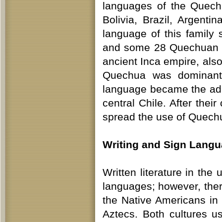
languages of the Quech
Bolivia, Brazil, Argent
language of this family 
and some 28 Quechuan lan
ancient Inca empire, also
Quechua was dominant 
language became the adm
central Chile. After thei
spread the use of Quech
Writing and Sign Lang
Written literature in th
languages; however, ther
the Native Americans in 
Aztecs. Both cultures us