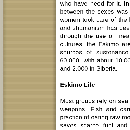
who have need for it. In
between the sexes was 
women took care of the h
and shamanism has been
through the use of firea
cultures, the Eskimo ar
sources of sustenance
60,000, with about 10,0
and 2,000 in Siberia.
Eskimo Life
Most groups rely on sea 
weapons. Fish and cari
practice of eating raw m
saves scarce fuel and p