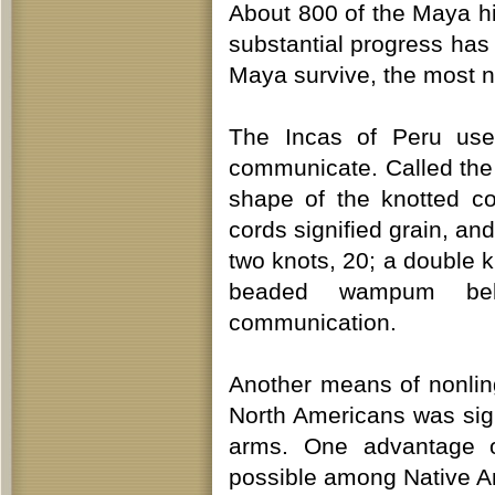
About 800 of the Maya hi
substantial progress has
Maya survive, the most n
The Incas of Peru used
communicate. Called th
shape of the knotted c
cords signified grain, an
two knots, 20; a double 
beaded wampum belt
communication.
Another means of nonli
North Americans was sig
arms. One advantage o
possible among Native Am