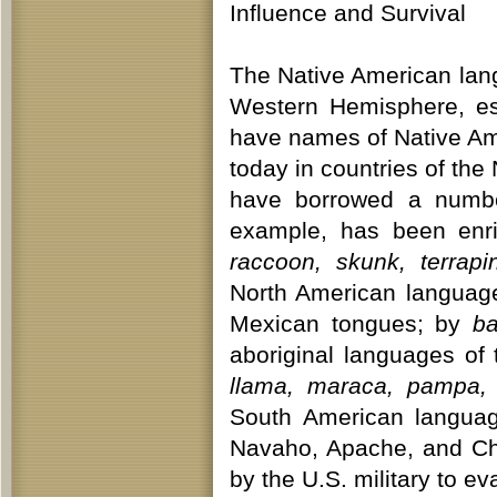
Influence and Survival
The Native American lan
Western Hemisphere, es
have names of Native Ame
today in countries of th
have borrowed a number
example, has been en
raccoon, skunk, terrap
North American languag
Mexican tongues; by
ba
aboriginal languages of
llama, maraca, pampa, 
South American langua
Navaho, Apache, and Ch
by the U.S. military to 