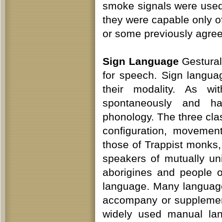
smoke signals were used
they were capable only o
or some previously agr
Sign Language
Gestural
for speech. Sign langua
their modality. As wi
spontaneously and ha
phonology. The three cla
configuration, movemen
those of Trappist monks,
speakers of mutually uni
aborigines and people 
language. Many language
accompany or supplement
widely used manual lan