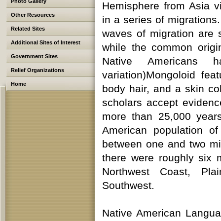
Photo Gallery
Hemisphere from Asia vi
Other Resources
in a series of migration
Related Sites
waves of migration are s
Additional Sites of Interest
while the common origin
Government Sites
Native Americans 
Relief Organizations
variation)Mongoloid fea
Home
body hair, and a skin c
scholars accept evidenc
more than 25,000 years
American population o
between one and two mill
there were roughly six ma
Northwest Coast, Pla
Southwest.
Native American Langua