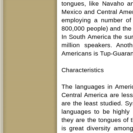
tongues, like Navaho a
Mexico and Central Amer
employing a number of 
800,000 people) and the 
In South America the sur
million speakers. Anot
Americans is Tup-Guaran
Characteristics
The languages in Ameri
Central America are les
are the least studied. S
languages to be highly
they are the tongues of 
is great diversity amon