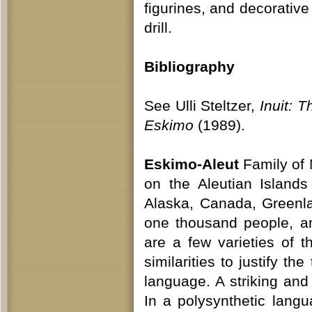
figurines, and decorativ
drill.
Bibliography
See Ulli Steltzer,
Inuit: T
Eskimo
(1989).
Eskimo-Aleut
Family of 
on the Aleutian Island
Alaska, Canada, Greenla
one thousand people, a
are a few varieties of
similarities to justify t
language. A striking and
In a polysynthetic lan