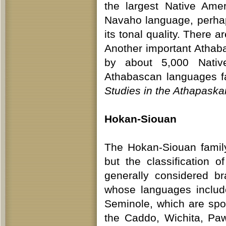
the largest Native Ame
Navaho language, perhap
its tonal quality. There a
Another important Athaba
by about 5,000 Native
Athabascan languages fac
Studies in the Athapask
Hokan-Siouan
The Hokan-Siouan family
but the classification 
generally considered b
whose languages includ
Seminole, which are sp
the Caddo, Wichita, Pa