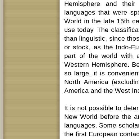
Hemisphere and their
languages that were sp
World in the late 15th c
use today. The classific
than linguistic, since tho
or stock, as the Indo-E
part of the world with 
Western Hemisphere. Be
so large, it is convenie
North America (excludi
America and the West In
It is not possible to de
New World before the a
languages. Some scholar
the first European conta