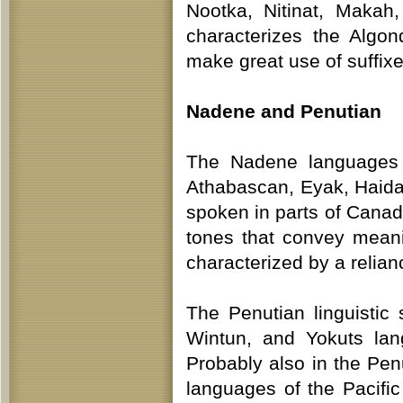
Nootka, Nitinat, Makah,
characterizes the Algo
make great use of suffixe
Nadene and Penutian
The Nadene languages f
Athabascan, Eyak, Haida,
spoken in parts of Cana
tones that convey mean
characterized by a relian
The Penutian linguistic
Wintun, and Yokuts lang
Probably also in the Pen
languages of the Pacifi