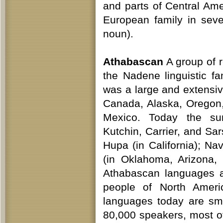
and parts of Central Am
European family in seve
noun).
Athabascan
A group of 
the Nadene linguistic f
was a large and extensiv
Canada, Alaska, Oregon,
Mexico. Today the sur
Kutchin, Carrier, and Sa
Hupa (in California); N
(in Oklahoma, Arizona,
Athabascan languages a
people of North Amer
languages today are sma
80,000 speakers, most o