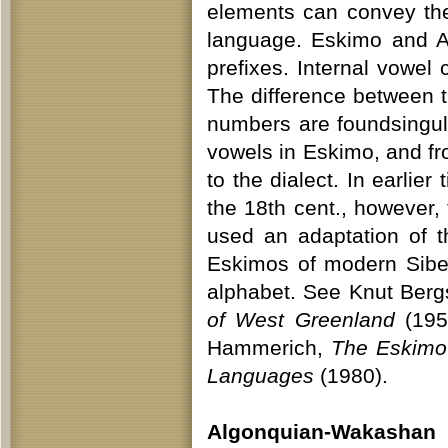
elements can convey th
language. Eskimo and Al
prefixes. Internal vowel
The difference between tr
numbers are foundsingula
vowels in Eskimo, and f
to the dialect. In earlie
the 18th cent., however
used an adaptation of 
Eskimos of modern Siber
alphabet. See Knut Berg
of West Greenland
(195
Hammerich,
The Eskimo
Languages
(1980).
Algonquian-Wakashan