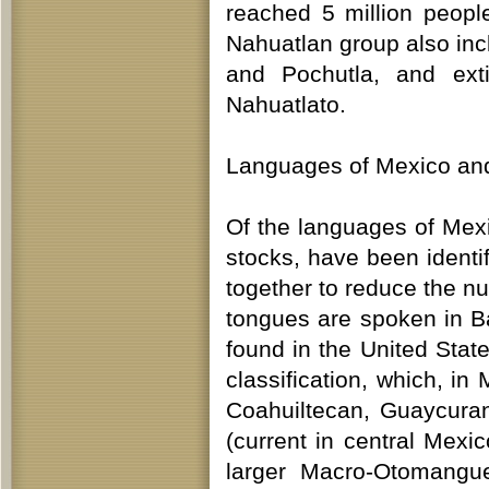
reached 5 million peop
Nahuatlan group also inc
and Pochutla, and ext
Nahuatlato.
Languages of Mexico and
Of the languages of Mexi
stocks, have been identifi
together to reduce the 
tongues are spoken in B
found in the United Stat
classification, which, in
Coahuiltecan, Guaycura
(current in central Mexi
larger Macro-Otomangue