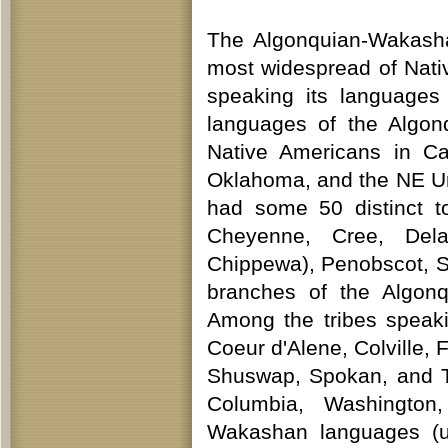
The Algonquian-Wakasha
most widespread of Native
speaking its languages
languages of the Algo
Native Americans in C
Oklahoma, and the NE Un
had some 50 distinct t
Cheyenne, Cree, Dela
Chippewa), Penobscot, S
branches of the Algon
Among the tribes speaki
Coeur d'Alene, Colville, 
Shuswap, Spokan, and Ti
Columbia, Washington
Wakashan languages (us