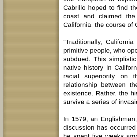
Cabrillo hoped to find t
coast and claimed the 
California, the course of 
"Traditionally, Californ
primitive people, who op
subdued. This simplistic
native history in Califo
racial superiority on 
relationship between t
existence. Rather, the hi
survive a series of invas
In 1579, an Englishman, 
discussion has occurred
he spent five weeks amo