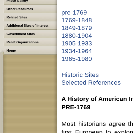
Photo Gallery
Other Resources
pre-1769
Related Sites
1769-1848
Additional Sites of Interest
1849-1879
Government Sites
1880-1904
1905-1933
Relief Organizations
1934-1964
Home
1965-1980
Historic Sites
Selected References
A History of American In
PRE-1769
Most historians agree t
first European to explor