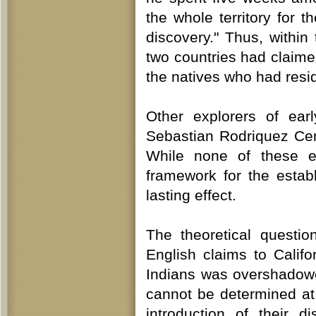
the whole territory for 
discovery." Thus, within 
two countries had claime
the natives who had resid
Other explorers of ear
Sebastian Rodriquez Ce
While none of these e
framework for the estab
lasting effect.
The theoretical questi
English claims to Calif
Indians was overshadowed 
cannot be determined at 
introduction of their 