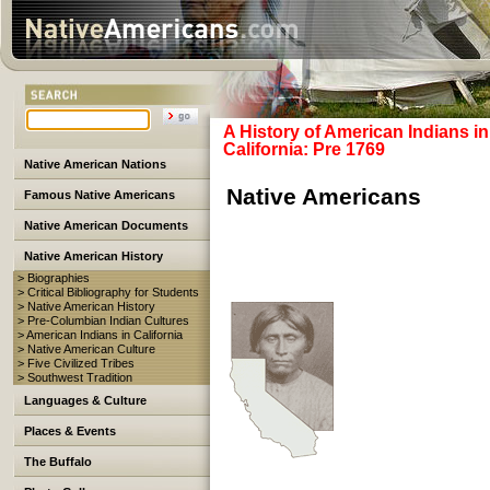
A History of American Indians in
California: Pre 1769
Native American Nations
Native Americans
Famous Native Americans
Native American Documents
Native American History
> Biographies
> Critical Bibliography for Students
> Native American History
> Pre-Columbian Indian Cultures
> American Indians in California
> Native American Culture
> Five Civilized Tribes
> Southwest Tradition
Languages & Culture
Places & Events
The Buffalo