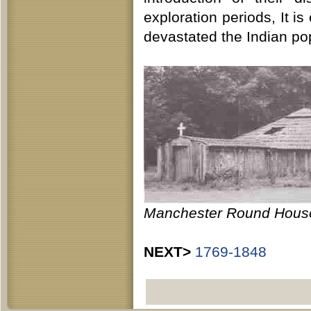
exploration periods, It i
devastated the Indian po
Manchester Round Hous
NEXT>
1769-1848