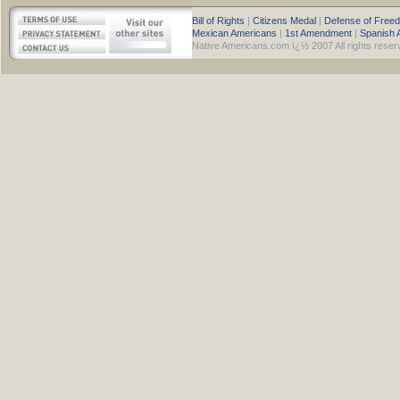
Bill of Rights
|
Citizens Medal
|
Defense of Free
Mexican Americans
|
1st Amendment
|
Spanish 
Native Americans.com ï¿½ 2007 All rights reser