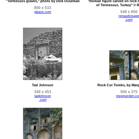
"Termessos graves," photo by Dick Osseman
"Roman figure carved on rock t
of Termessus. Turkey" © 
800 x 533
548 x 850
pbase.com
renaudvisage
.com
Tad Johnson
Rock Cut Tombs, by Marg
340 x 453
500 x 375
tadjohnson
megmorden.c
.com