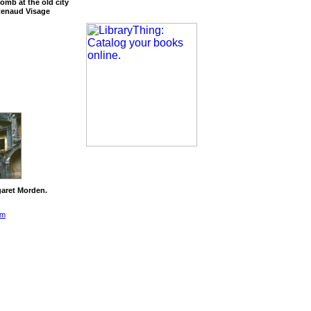
omb at the old city
Renaud Visage
aret Morden.
om