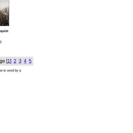
quist
n
ge [
1
]
2
3
4
5
ue is used by a