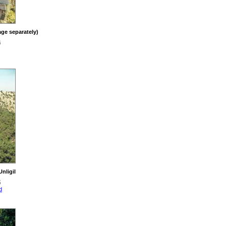
ge separately)
6
nligil
5
d