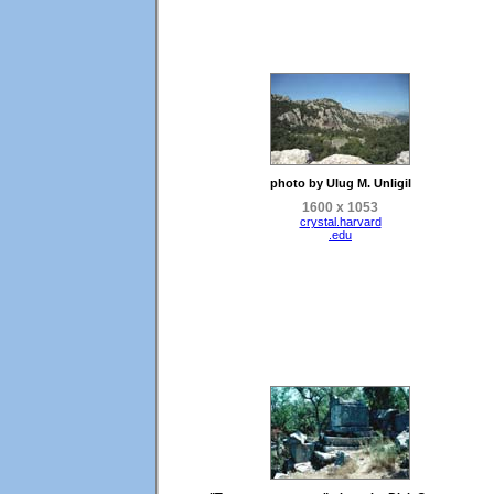
photo by Ulug M. Unligil
1600 x 1053
crystal.harvard
.edu