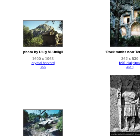
photo by Ulug M. Unligil
"Rock tombs near Te
1600 x 1063
362 x 530
crystal.harvard
fv01.dial.pipe
.edu
.com