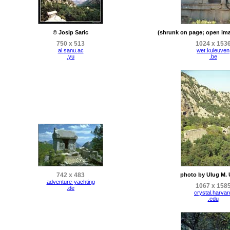
© Josip Saric
(shrunk on page; open ima
750 x 513
1024 x 153
ai.sanu.ac
wet.kuleuven
.yu
.be
742 x 483
photo by Ulug M. U
adventure-yachting
1067 x 158
.de
crystal.harvar
.edu