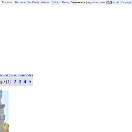
My sites:
Alexander the Great
|
Alanya, Turkey
|
Petra
|
Termessos
|
my other sites
|
email this page
ion on these thumbnails
ge [
1
]
2
3
4
5