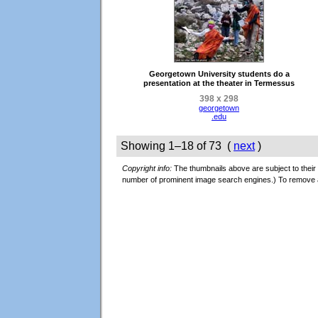
Georgetown University students do a
presentation at the theater in Termessus
398 x 298
georgetown
.edu
Showing 1–18 of 73 (
next
)
Copyright info:
The thumbnails above are subject to their 
number of prominent image search engines.) To remove 