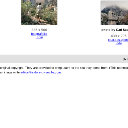
335 x 500
photo by Carl Sea
fotografcilar
439 x 295
.com
ccat.sas.upen
.edu
pa
original copyright. They are provided to bring users to the site they come from. (This techniq
an image write
editor@isidore-of-seville.com
.