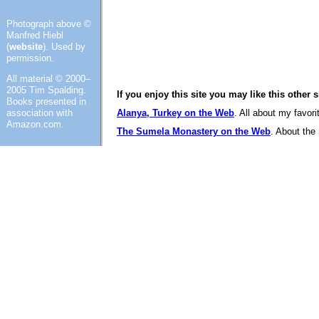
Photograph above ©
Manfred Hiebl
(
website
). Used by
permission.
All material © 2000–
2005 Tim Spalding.
If you enjoy this site you may like this other 
Books presented in
association with
Alanya, Turkey on the Web
. All about my favor
Amazon.com.
The Sumela Monastery on the Web
. About the