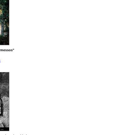
rmessos"
x