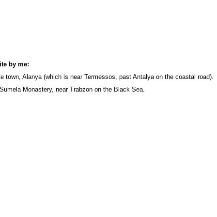
site by me:
ite town, Alanya (which is near Termessos, past Antalya on the coastal road).
 Sumela Monastery, near Trabzon on the Black Sea.