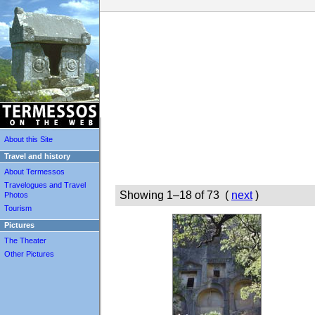
About this Site
Travel and history
About Termessos
Travelogues and Travel
Showing 1–18 of 73 (
next
)
Photos
Tourism
Pictures
The Theater
Other Pictures