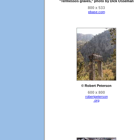
"Termessos graves," photo by Dick Osseman
800 x 533
pbase.com
© Robert Peterson
600 x 800
robertpeterson
.org