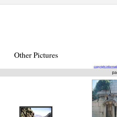
Other Pictures
copyright informat
pa