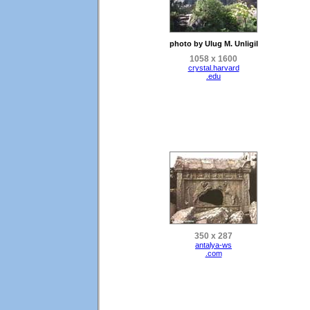
photo by Ulug M. Unligil
1058 x 1600
crystal.harvard
.edu
350 x 287
antalya-ws
.com