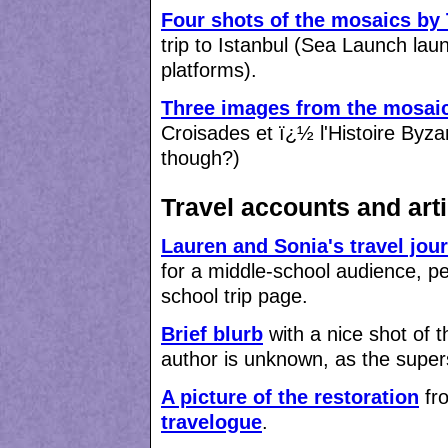
Four shots of the mosaics by
trip to Istanbul (Sea Launch laun
platforms).
Three images from the mosai
Croisades et ï¿½ l'Histoire Byzan
though?)
Travel accounts and art
Lauren and Sonia's travel jou
for a middle-school audience, p
school trip page.
Brief blurb
with a nice shot of 
author is unknown, as the super
A picture of the restoration
fr
travelogue
.