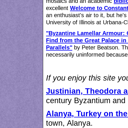
mosaics and an academic
bibli
excellent
Welcome to Constant
an enthusiast's air to it, but he'
University of Illinois at Urbana
"Byzantine Lamellar Armour: 
Find from the Great Palace in
Parallels"
by Peter Beatson. This
necessarily uninformed because o
If you enjoy this site y
Justinian, Theodora 
century Byzantium and i
Alanya, Turkey on th
town, Alanya.