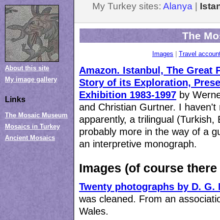
My Turkey sites:
Alanya
|
Ist
The Mo
Images
|
Travel account
About this site
Amazon.
Istanbul, The Great 
My image gallery
Story of its Exploration, Pres
Exhibition 1983-1997
by Werner
Links
and Christian Gurtner. I haven't r
The Mosaic Museum
apparently, a trilingual (Turkish,
Mosaics in Turkey
probably more in the way of a g
Ancient Mosaics
an interpretive monograph.
Images (of course there
Twenty photographs by D. G. 
was cleaned. From an associati
Wales.