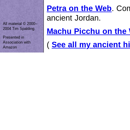
Petra on the Web
. Com
ancient Jordan.
All material © 2000–
2004 Tim Spalding.
Machu Picchu on the
Presented in
Association with
(
See all my ancient hi
Amazon