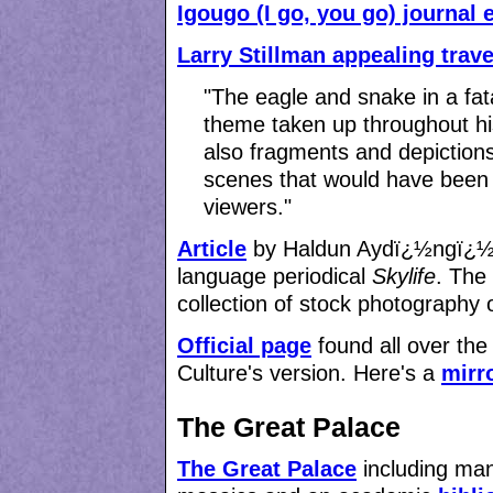
Igougo (I go, you go) journal 
Larry Stillman appealing trav
"The eagle and snake in a fat
theme taken up throughout his
also fragments and depictions 
scenes that would have been 
viewers."
Article
by Haldun Aydï¿½ngï¿½n f
language periodical
Skylife
. The
collection of stock photography 
Official page
found all over the 
Culture's version. Here's a
mirr
The Great Palace
The Great Palace
including man