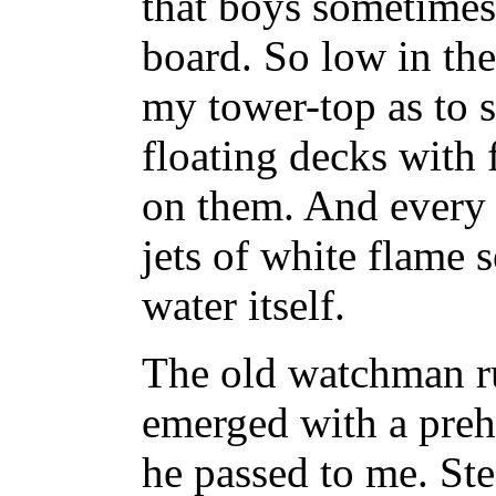
that boys sometimes
board. So low in th
my tower-top as to 
floating decks with 
on them. And every t
jets of white flame 
water itself.
The old watchman ru
emerged with a preh
he passed to me. Ste