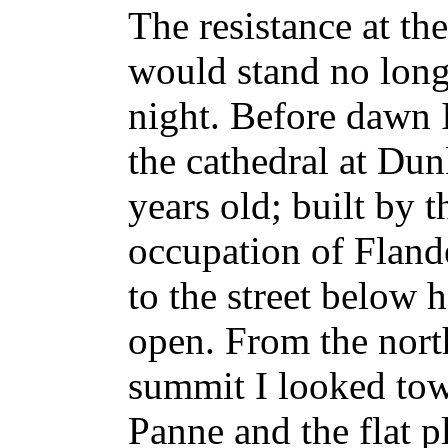
The resistance at th
would stand no longe
night. Before dawn I
the cathedral at Dun
years old; built by 
occupation of Flander
to the street below 
open. From the north
summit I looked to
Panne and the flat p