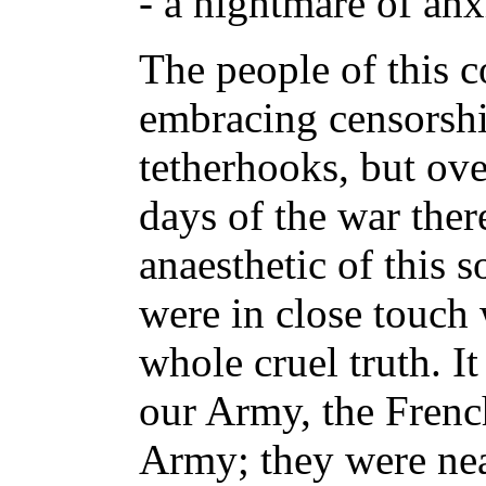
- a nightmare of anx
The people of this c
embracing censorshi
tetherhooks, but ove
days of the war ther
anaesthetic of this 
were in close touch 
whole cruel truth. I
our Army, the Frenc
Army; they were near