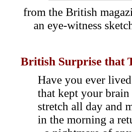
from the British maga
an eye-witness sketc
British Surprise that 
Have you ever lived
that kept your brain
stretch all day and
in the morning a ret