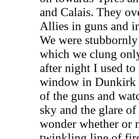
and Calais. They ov
Allies in guns and 
We were stubbornly 
which we clung only
after night I used t
window in Dunkirk l
of the guns and watc
sky and the glare o
wonder whether or n
twinkling line of fir