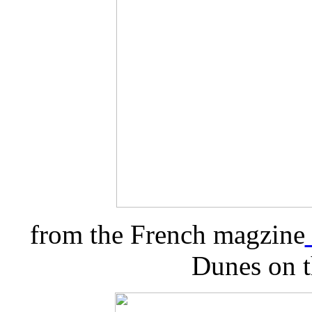
from the French magzine
Dunes on t