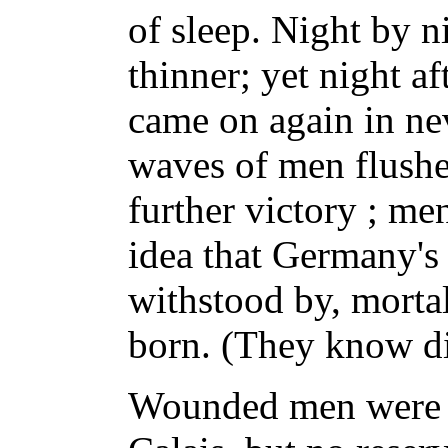
of sleep. Night by n
thinner; yet night a
came on again in ne
waves of men flushed
further victory ; m
idea that Germany's
withstood by, morta
born. (They know di
Wounded men were 