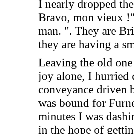
I nearly dropped the
Bravo, mon vieux !"
man. ". They are Bri
they are having a sm
Leaving the old one 
joy alone, I hurried
conveyance driven b
was bound for Furn
minutes I was dashi
in the hope of getti