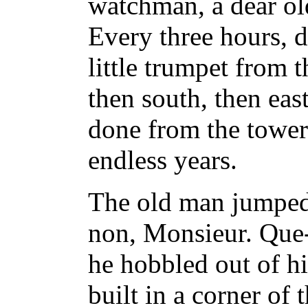
watchman, a dear ol
Every three hours, 
little trumpet from t
then south, then eas
done from the tower
endless years.
The old man jumped 
non, Monsieur. Que-e
he hobbled out of his
built in a corner of 