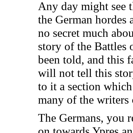
Any day might see t
the German hordes an
no secret much abou
story of the Battles
been told, and this f
will not tell this st
to it a section whic
many of the writers 
The Germans, you r
on towards Ypres a