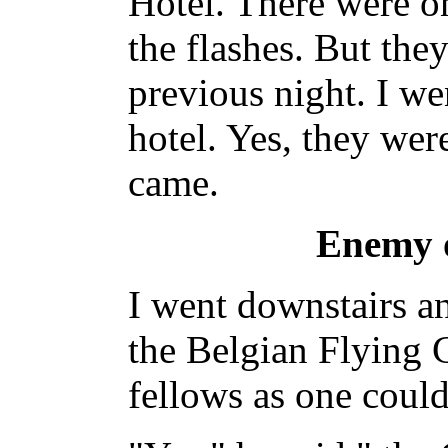
Hotel. There were on
the flashes. But the
previous night. I we
hotel. Yes, they we
came.
Enemy o
I went downstairs an
the Belgian Flying C
fellows as one could