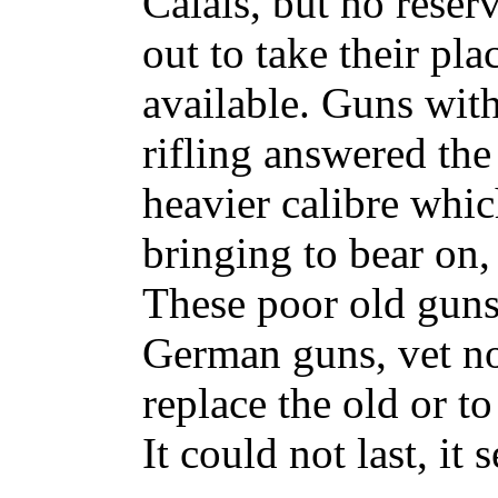
Calais, but no reser
out to take their pl
available. Guns wit
rifling answered th
heavier calibre whi
bringing to bear on, 
These poor old guns 
German guns, vet n
replace the old or t
It could not last, it