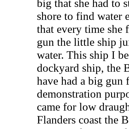
big that she had to s
shore to find water 
that every time she 
gun the little ship j
water. This ship I b
dockyard ship, the 
have had a big gun f
demonstration purpo
came for low draugh
Flanders coast the B