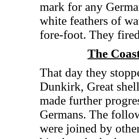
mark for any German
white feathers of wa
fore-foot. They fire
The Coas
That day they stopp
Dunkirk, Great shell
made further progres
Germans. The follo
were joined by other 