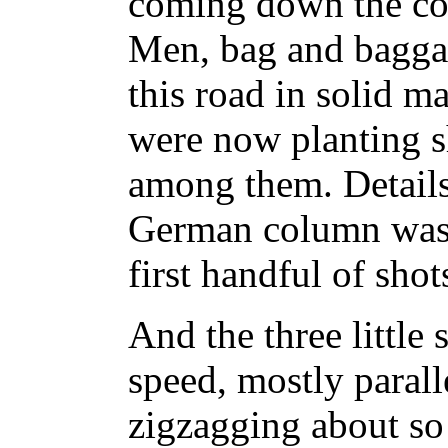
coming down the co
Men, bag and baggag
this road in solid m
were now planting sh
among them. Details 
German column was 
first handful of shot
And the three little 
speed, mostly paralle
zigzagging about so 