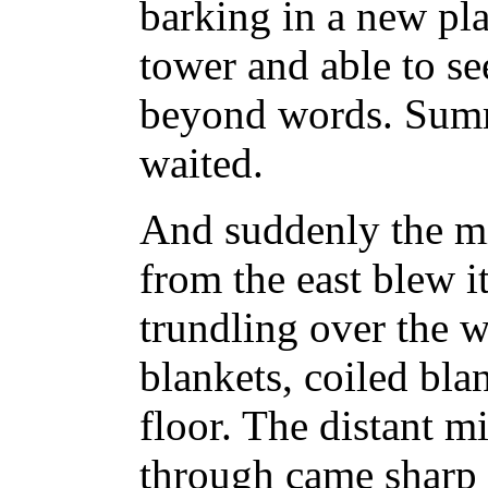
barking in a new pla
tower and able to se
beyond words. Summ
waited.
And suddenly the mi
from the east blew it
trundling over the wa
blankets, coiled bla
floor. The distant m
through came sharp 