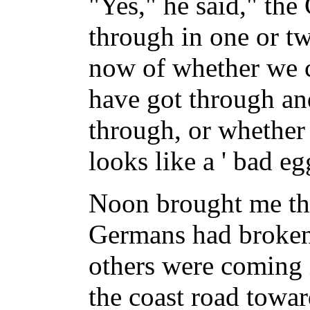
"Yes," he said," th
through in one or tw
now of whether we c
have got through a
through, or whether 
looks like a ' bad eg
Noon brought me th
Germans had broken 
others were coming 
the coast road towa