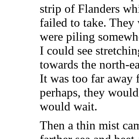
strip of Flanders w
failed to take. They
were piling somewhe
I could see stretchin
towards the north-ea
It was too far away 
perhaps, they would 
would wait.
Then a thin mist cam