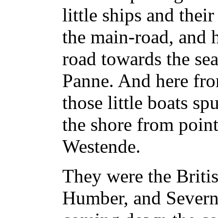
little ships and thei
the main-road, and h
road towards the sea
Panne. And here fro
those little boats sp
the shore from poin
Westende.
They were the Briti
Humber, and Severn