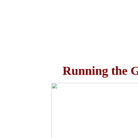
Running the G