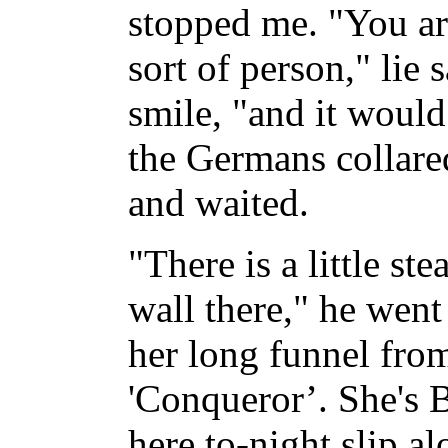
stopped me. "You ar
sort of person," lie 
smile, "and it would
the Germans collare
and waited.
"There is a little st
wall there," he went
her long funnel from
'Conqueror’. She's B
here to-night slip a