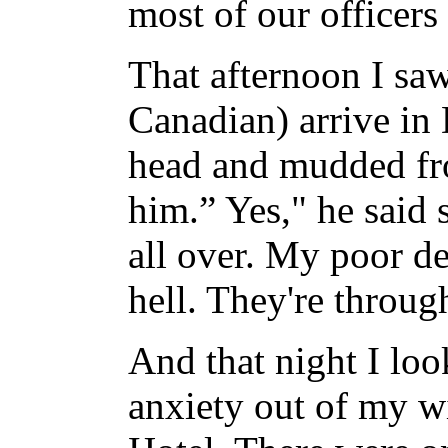
most of our officers 
That afternoon I saw
Canadian) arrive in
head and mudded fro
him.” Yes," he said s
all over. My poor de
hell. They're throug
And that night I loo
anxiety out of my w