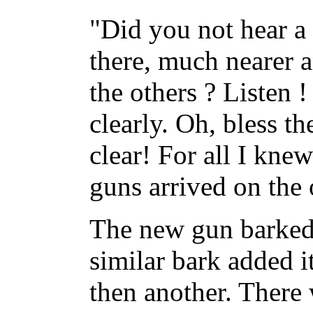
"Did you not hear 
there, much nearer 
the others ? Listen !
clearly. Oh, bless th
clear! For all I kn
guns arrived on the 
The new gun barked 
similar bark added i
then another. There