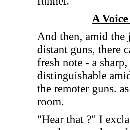
funnel.
A Voice
And then, amid the 
distant guns, there
fresh note - a sharp
distinguishable ami
the remoter guns. as 
room.
"Hear that ?" I excl