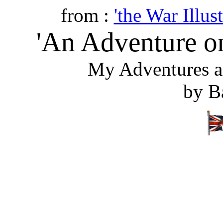
from :
'the War Illust
'An Adventure on
My Adventures a
by B