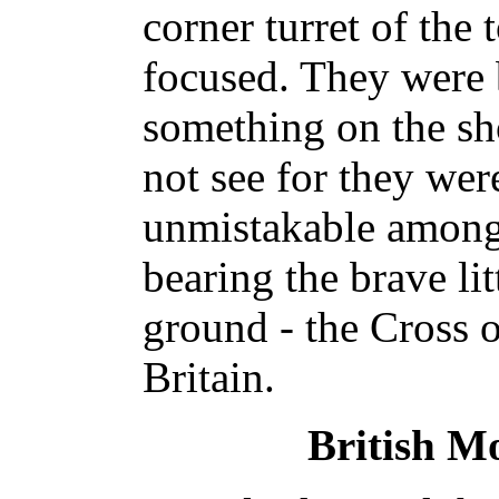
corner turret of the 
focused. They were
something on the sh
not see for they wer
unmistakable among 
bearing the brave lit
ground - the Cross 
Britain.
British M