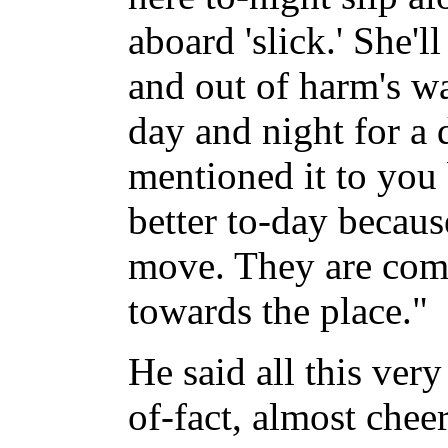
aboard 'slick.' She'l
and out of harm's w
day and night for a 
mentioned it to you 
better to-day becau
move. They are com
towards the place."
He said all this very
of-fact, almost chee