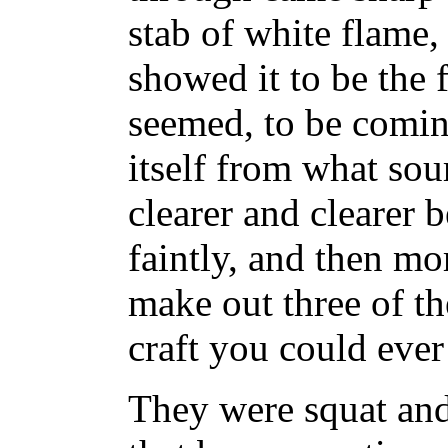
stab of white flame
showed it to be the 
seemed, to be comin
itself from what sou
clearer and clearer b
faintly, and then mo
make out three of th
craft you could ever
They were squat and f