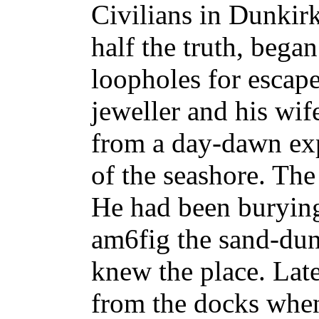
Civilians in Dunkir
half the truth, began
loopholes for escap
jeweller and his wi
from a day-dawn exp
of the seashore. Th
He had been burying 
am6fig the sand-dun
knew the place. Late
from the docks when