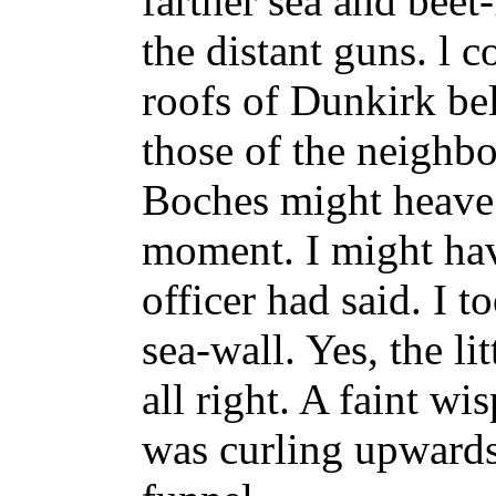
farther sea and beet
the distant guns. l c
roofs of Dunkirk be
those of the neighb
Boches might heave 
moment. I might have
officer had said. I 
sea-wall. Yes, the l
all right. A faint w
was curling upwards