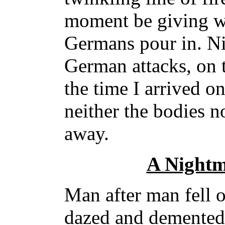
moment be giving wa
Germans pour in. Ni
German attacks, on 
the time I arrived o
neither the bodies 
away.
A Nightm
Man after man fell o
dazed and demented 