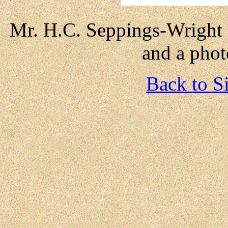
Mr. H.C. Seppings-Wright : 
and a photo
Back to S