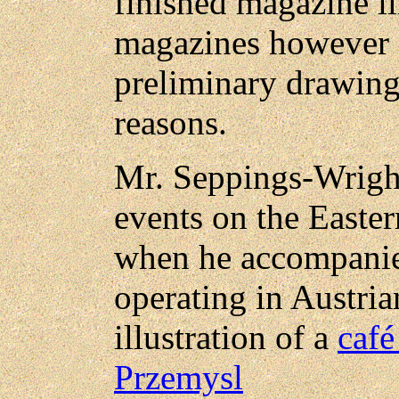
finished magazine il
magazines however p
preliminary drawing
reasons.
Mr. Seppings-Wrigh
events on the Easter
when he accompanie
operating in Austria
illustration of a
café
Przemysl