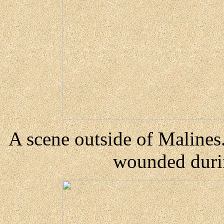
A scene outside of Maline
wounded durin