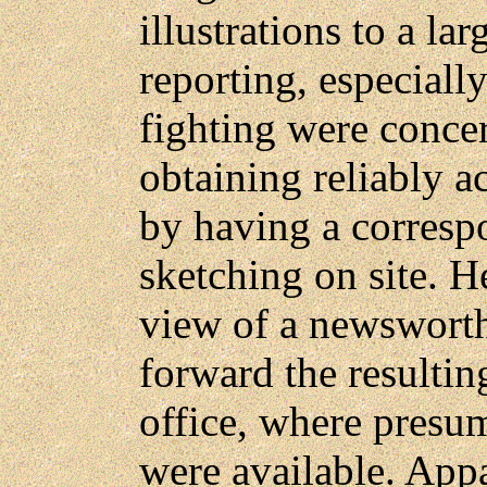
illustrations to a la
reporting, especiall
fighting were conce
obtaining reliably ac
by having a correspo
sketching on site. 
view of a newsworth
forward the resultin
office, where presum
were available. Appa