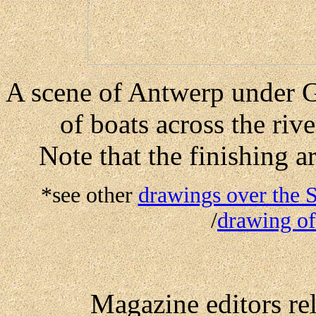
A scene of Antwerp under 
of boats across the ri
Note that the finishing a
*see other
drawings over the 
/
drawing o
Magazine editors re