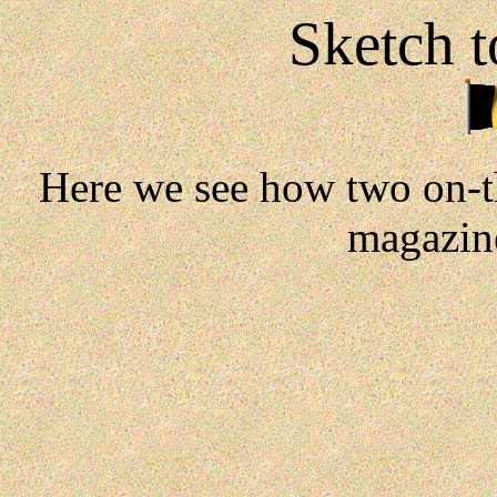
Sketch t
Here we see how two on-t
magazine