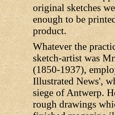
original sketches w
enough to be printed
product.
Whatever the practi
sketch-artist was M
(1850-1937), emplo
Illustrated News', w
siege of Antwerp. H
rough drawings whic