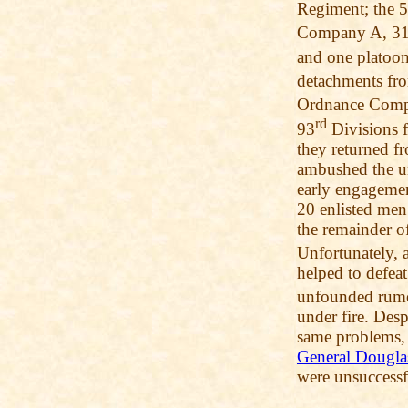
Regiment; the 
Company A, 3
and one platoo
detachments fr
Ordnance Comp
rd
93
Divisions f
they returned f
ambushed the un
early engagemen
20 enlisted men
the remainder o
Unfortunately, 
helped to defea
unfounded rumor
under fire. Desp
same problems, 
General Dougla
were unsuccessf