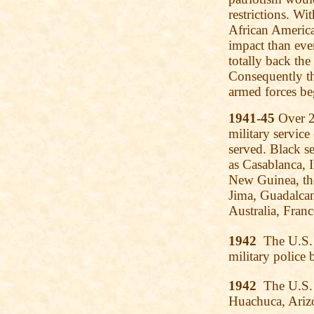
restrictions. Wi
African Americ
impact than eve
totally back the
Consequently t
armed forces be
1941-45
Over 2.
military servic
served. Black s
as Casablanca, I
New Guinea, th
Jima, Guadalcan
Australia, Fran
1942
The U.S. 
military police b
1942
The U.S. 
Huachuca, Arizo