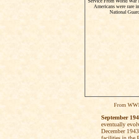
From WWI 
September 19
eventually evo
December 1943, 
facilities in th