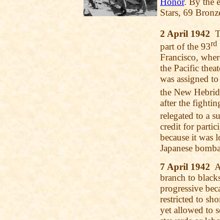
Honor
. By the 
Stars, 69 Bronz
2 April 1942
T
rd
part of the 93
Francisco, where
the Pacific thea
was assigned to 
the New Hebrid
after the fight
relegated to a s
credit for part
because it was 
Japanese bomba
7 April 1942
Al
branch to blacks
progressive beca
restricted to sh
yet allowed to 