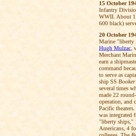
15 October 19
Infantry Divisi
WWII. About 12
600 black) serve
20 October 19
Marine "libert
Hugh Mulzac
, 
Merchant Marine
earn a shipmaste
command because
to serve as capt
ship SS
Booker
several times w
made 22 round-t
operation, and 
Pacific theater
was integrated 
"liberty ships,"
Americans, 4 fo
colleges. The
B