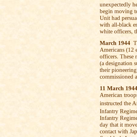
unexpectedly he
begin moving tow
Unit had persua
with all-black e
white officers, 
March 1944
Th
Americans (12 en
officers. These
(a designation 
their pioneering
commissioned a
11 March 194
American troops
instructed the A
Infantry Regime
Infantry Regim
day that it mov
contact with Ja