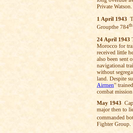
Private Watson.
1 April 1943
Th
th
Groupthe 784
24 April 1943
T
Morocco for tra
received little 
also been sent 
navigational tra
without segregat
land. Despite su
Airmen
" traine
combat mission 
May 1943
Capt
major then to li
commanded bot
Fighter Group.