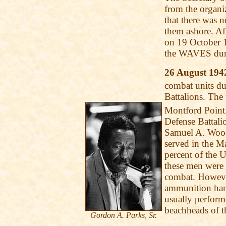
from the organi
that there was 
them ashore. Af
on 19 October 
the WAVES du
26 August 194
combat units d
Battalions. The 
Montford Point.
Defense Battali
Samuel A. Wood
served in the M
percent of the
these men were 
combat. Howeve
ammunition hand
usually perform
beachheads of t
Gordon A. Parks, Sr.