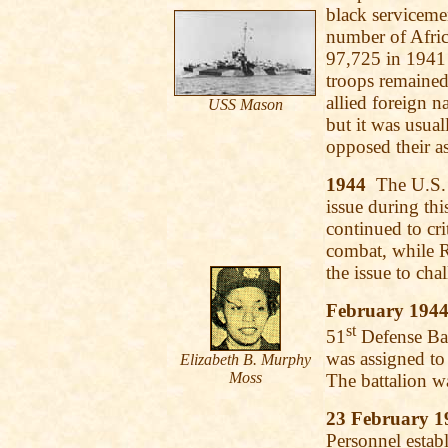
black serviceme
number of Afric
97,725 in 1941
troops remained 
allied foreign n
USS
Mason
but it was usu
opposed their a
1944
The U.S. A
issue during thi
continued to cri
combat, while R
the issue to cha
February 194
st
51
Defense Batt
was assigned to 
Elizabeth B. Murphy
Moss
The battalion w
23 February 1
Personnel estab