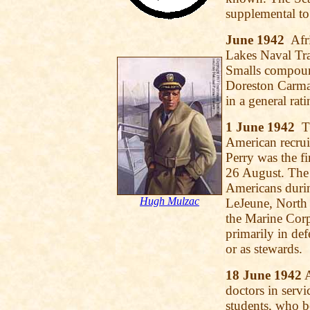
supplemental to
June 1942
Afri
Lakes Naval Tra
Smalls compoun
Doreston Carman,
in a general rati
1 June 1942
Th
American recruit
Perry was the fi
26 August. The
Americans durin
Hugh Mulzac
LeJeune, North 
the Marine Corp
primarily in de
or as stewards.
18 June 1942
A
doctors in serv
students, who b