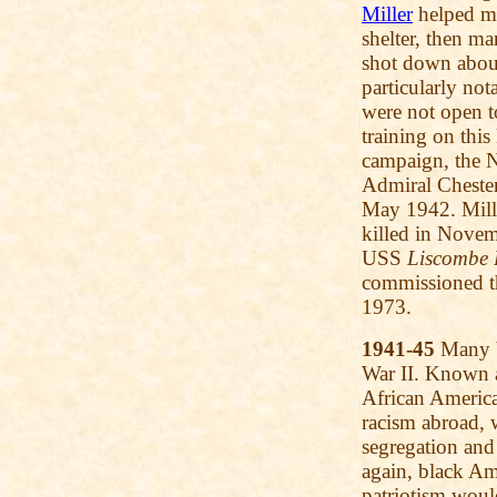
Miller
helped m
shelter, then 
shot down about 
particularly no
were not open t
training on this
campaign, the 
Admiral Chester
May 1942. Mill
killed in Nove
USS
Liscombe 
commissioned t
1973.
1941-45
Many b
War II. Known 
African American
racism abroad, w
segregation and
again, black Am
patriotism woul