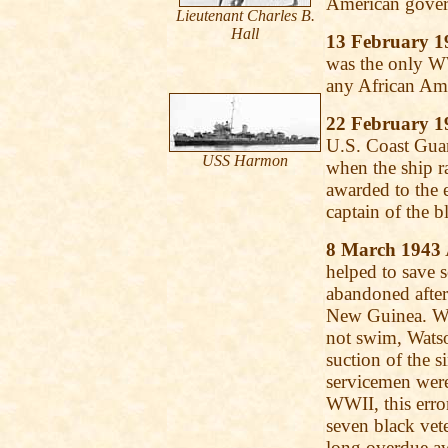
American govern
Lieutenant Charles B.
Hall
13 February 1
was the only WW
any African Am
22 February 1
U.S. Coast Gua
USS
Harmon
when the ship 
awarded to the e
captain of the 
8 March 1943
helped to save s
abandoned after
New Guinea. Wea
not swim, Wats
suction of the 
servicemen wer
WWII, this err
seven black vete
long overdue a