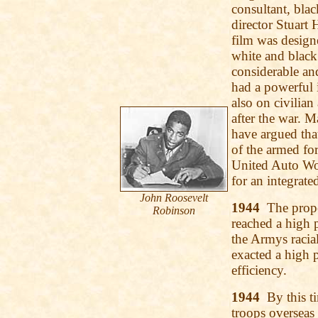
consultant, bla
director Stuart 
film was design
white and black
considerable and
had a powerful 
also on civilian
after the war. 
have argued that
of the armed fo
United Auto Wo
for an integrate
John Roosevelt
1944
The propor
Robinson
reached a high 
the Armys racial
exacted a high 
efficiency.
1944
By this ti
troops overseas 