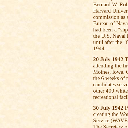
Bernard W. Robi
Harvard Universi
commission as a
Bureau of Naval
had been a "sli
the U.S. Naval 
until after the
1944.
20 July 1942
T
attending the fi
Moines, Iowa. O
the 6 weeks of 
candidates serve
other 400 white
recreational faci
30 July 1942
Pr
creating the W
Service (WAVES
The Secretary o