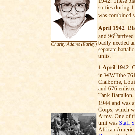
1942. These bla
sorties during 1
was combined w
April 1942
Blac
th
and 96
arrived
badly needed ai
Charity Adams (Earley)
separate battal
units.
1 April 1942
On
in WWIIthe 76
Claiborne, Louis
and 676 enliste
Tank Battalion,
1944 and was at
Corps, which wa
Army. One of t
unit was
Staff 
African America