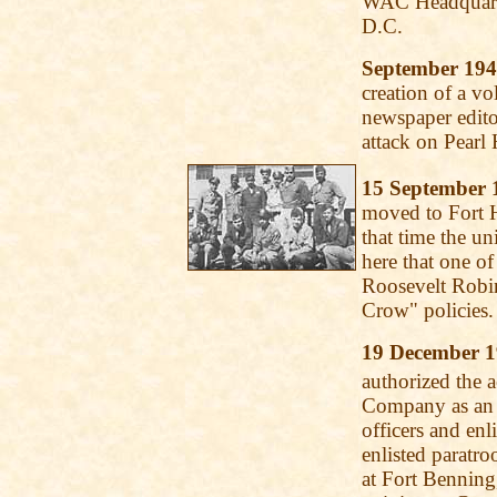
WAC Headquarte
D.C.
September 19
creation of a vo
newspaper edito
attack on Pearl 
15 September 
moved to Fort H
that time the un
here that one of
Roosevelt Robin
Crow" policies.
19 December 
authorized the a
Company as an a
officers and enl
enlisted paratr
at Fort Benning