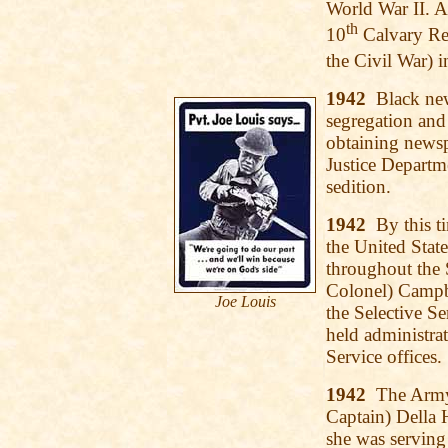
World War II. A
th
10
Calvary Reg
the Civil War) 
1942
Black news
segregation and
obtaining newspr
Justice Departme
sedition.
1942
By this ti
the United Stat
throughout the S
Colonel) Campbe
Joe Louis
the Selective Se
held administrat
Service offices.
1942
The Army N
Captain) Della H
she was serving