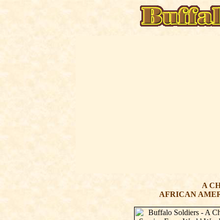
A C
AFRICAN AMER