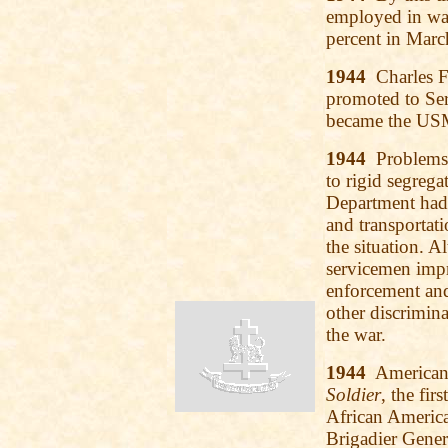
employed in war
percent in Marc
1944
Charles F.
promoted to Ser
became the USMC
1944
Problems w
to rigid segrega
Department had t
and transportati
the situation. 
servicemen impr
enforcement an
other discrimin
the war.
1944
American 
Soldier
, the fir
African America
Brigadier Gener