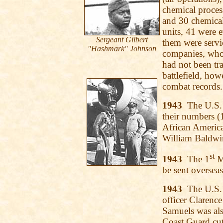
chemical proces
and 30 chemica
units, 41 were 
Sergeant Gilbert
them were servi
"Hashmark" Johnson
companies, whos
had not been tr
battlefield, how
combat records.
1943
The U.S. 
their numbers (1
African America
William Baldwi
st
1943
The 1
Ma
be sent overseas
1943
The U.S. 
officer Clarence
Samuels was als
Coast Guard cut