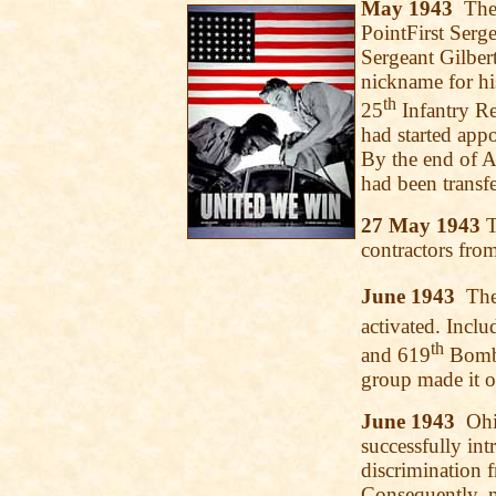
May 1943
The 
PointFirst Serg
Sergeant Gilbe
nickname for hi
th
25
Infantry Re
had started appo
By the end of Ap
had been transf
27 May 1943
T
contractors from
June 1943
The 
activated. Incl
th
and 619
Bomba
group made it o
June 1943
Ohio
successfully in
discrimination 
Consequently, 