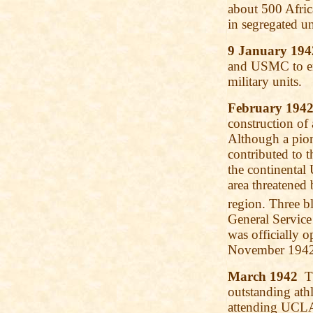
about 500 Afri
in segregated un
9 January 194
and USMC to enl
military units.
February 194
construction of
Although a pio
contributed to 
the continental 
area threatened
region. Three b
General Service
was officially 
November 1942
March 1942
Th
outstanding athl
attending UCLA.