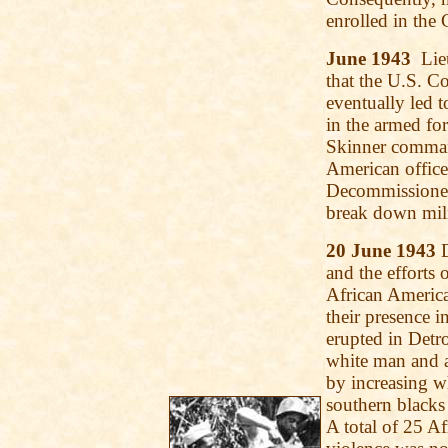
enrolled in the
June 1943
Lieu
that the U.S. Co
eventually led t
in the armed fo
Skinner comman
American office
Decommissioned
break down mili
20 June 1943
D
and the efforts
African American
their presence in
erupted in Detr
white man and a
by increasing w
southern blacks 
A total of 25 A