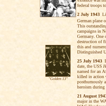
violence was no
federal troops to
2 July 1943
Lie
German plane off
This outstandin
campaigns in No
Germany. One of
destruction of f
this and numero
Distinguished U
25 July 1943
date, the USS
H
named for an A
killed in action
"Golden 13"
posthumously a
heroism during 
21 August 194
major in the WA