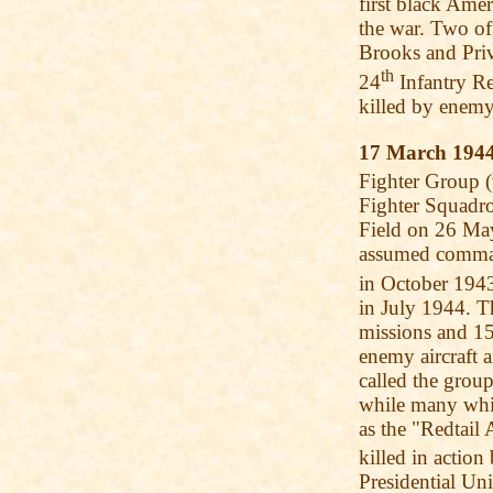
first black Ame
the war. Two of
Brooks and Priv
th
24
Infantry Re
killed by enemy
17 March 194
Fighter Group 
Fighter Squadro
Field on 26 May
assumed command
in October 194
in July 1944. 
missions and 15
enemy aircraft
called the grou
while many whit
as the "Redtail
killed in actio
Presidential Un