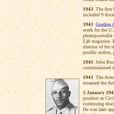
1943
The first 
included 9 doct
1943
Gordon A
work for the U.
photojournalist
Life
magazine. B
director of the
prolific author,
1943
John Roos
commissioned as
1943
The Armys
renamed the Ar
5 January 194
position as Civi
continuing disc
He was later app