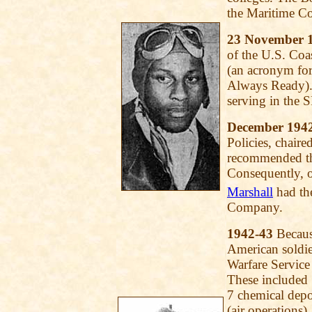
the Maritime C
23 November 
of the U.S. Co
(an acronym for
Always Ready).
serving in the 
December 194
Policies, chair
recommended tha
Consequently, 
Marshall
had th
Company.
1942-43
Because
American soldie
Warfare Service 
These included 
7 chemical depo
(air operations