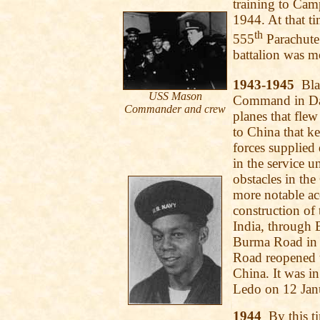
training to Ca
1944. At that t
th
555
Parachute 
battalion was 
1943-1945
Blac
USS Mason
Command in Dac
Commander and crew
planes that fle
to China that 
forces supplie
in the service u
obstacles in th
more notable a
construction of
India, through
Burma Road in C
Road reopened t
China. It was in
Ledo on 12 Jan
1944
By this ti