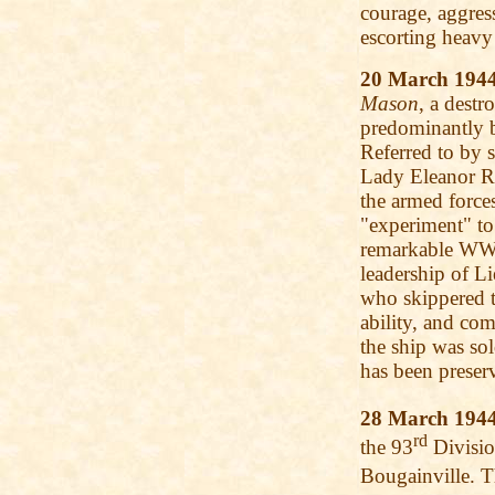
courage, aggres
escorting heav
20 March 194
Mason
, a destr
predominantly bl
Referred to by s
Lady Eleanor Ro
the armed force
"experiment" to
remarkable WWII
leadership of 
who skippered 
ability, and co
the ship was sol
has been preser
28 March 194
rd
the 93
Divisio
Bougainville. 