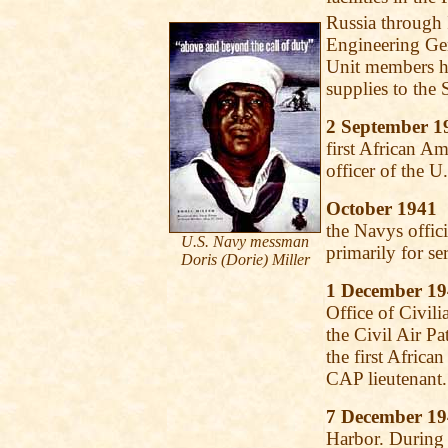
Russia through 
Engineering Ge
Unit members he
supplies to the
2 September 1
first African Am
officer of the 
October 1941
S
the Navys offici
U.S. Navy messman
primarily for s
Doris (Dorie) Miller
1 December 1
Office of Civil
the Civil Air P
the first Afric
CAP lieutenant.
7 December 1
Harbor. During 