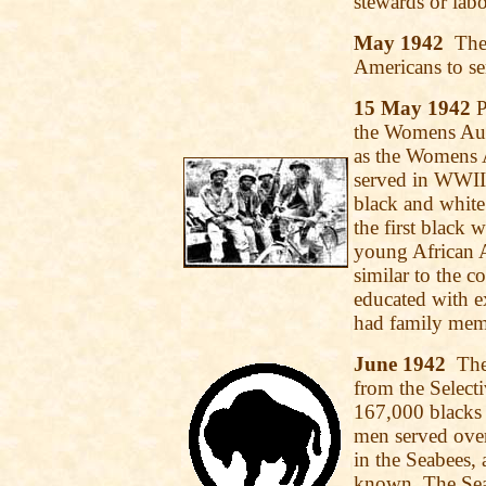
stewards or labo
May 1942
The 
Americans to se
15 May 1942
P
the Womens Aux
as the Womens
served in WWII.
black and white
the first black
young African 
similar to the c
educated with e
had family memb
June 1942
The 
from the Selecti
167,000 blacks 
men served ove
in the Seabees, 
known. The Seab