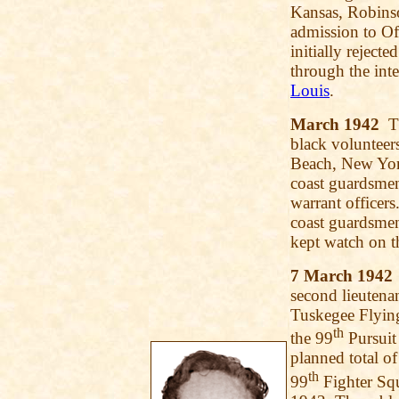
Kansas, Robinso
admission to Of
initially rejec
through the in
Louis
.
March 1942
Th
black volunteer
Beach, New Yor
coast guardsme
warrant officer
coast guardsmen
kept watch on t
7 March 1942
second lieutenan
Tuskegee Flying
th
the 99
Pursuit
planned total o
th
99
Fighter Squ