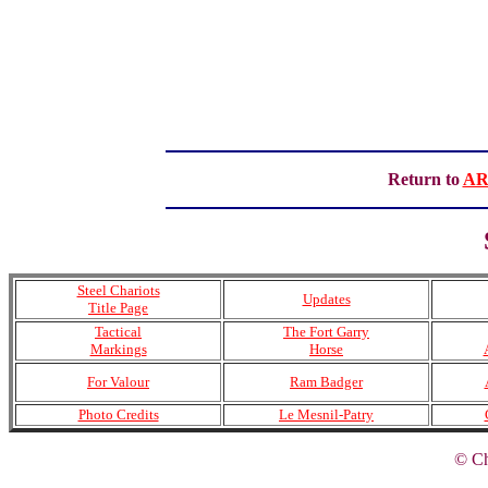
Return to
AR
Steel Chariots
Updates
Title Page
Tactical
The Fort Garry
Markings
Horse
For Valour
Ram Badger
Photo Credits
Le Mesnil-Patry
© Ch