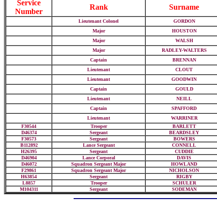
Service
Rank
Surname
Number
Lieutenant Colonel
GORDON
Major
HOUSTON
Major
WALSH
Major
RADLEY-WALTERS
Captain
BRENNAN
Lieutenant
CLOUT
Lieutenant
GOODWIN
Captain
GOULD
Lieutenant
NEILL
Captain
SPAFFORD
Lieutenant
WARRINER
F30544
Trooper
BARLETT
D46374
Sergeant
BEARDSLEY
F30573
Sergeant
BOWERS
B112892
Lance Sergeant
CONNELL
H26395
Sergeant
CUDDIE
D46904
Lance Corporal
DAVIS
D46072
Squadron Sergeant Major
HOWLAND
F29861
Squadron Sergeant Major
NICHOLSON
H63854
Sergeant
RIGBY
L8857
Trooper
SCHULER
M104311
Sergeant
SODEMAN