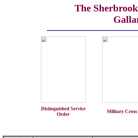
The Sherbrooke
Galla
Distinguished Service
Military Cross
Order