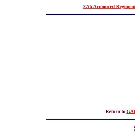
27th Armoured Regiment 
Return to
GA