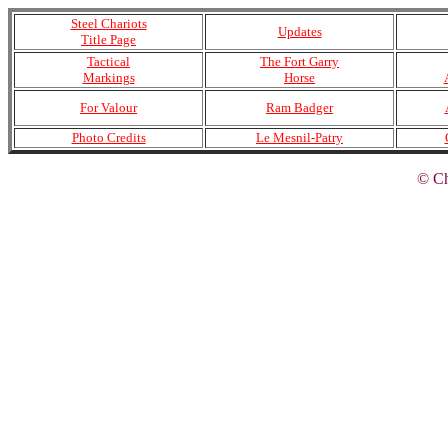
Steel Chariots
Updates
Title Page
Tactical
The Fort Garry
Markings
Horse
For Valour
Ram Badger
Photo Credits
Le Mesnil-Patry
© Ch