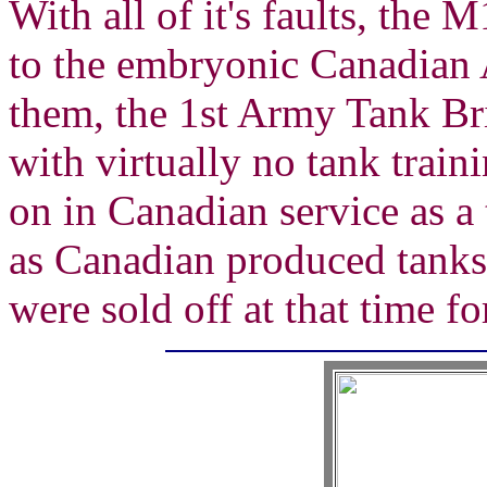
With all of it's faults, the
to the embryonic Canadian
them, the 1st Army Tank Br
with virtually no tank train
on in Canadian service as a 
as Canadian produced tanks 
were sold off at that time fo