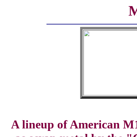
M
A lineup of American M