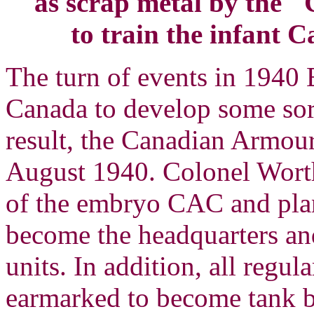
as scrap metal by the
to train the infant
The turn of events in 1940
Canada to develop some sort
result, the Canadian Armou
August 1940. Colonel Wor
of the embryo CAC and pla
become the headquarters and
units. In addition, all regu
earmarked to become tank ba