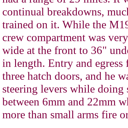
continual breakdowns, much 
trained on it. While the M1
crew compartment was very
wide at the front to 36" und
in length. Entry and egress
three hatch doors, and he w
steering levers while doing
between 6mm and 22mm whic
more than small arms fire or 