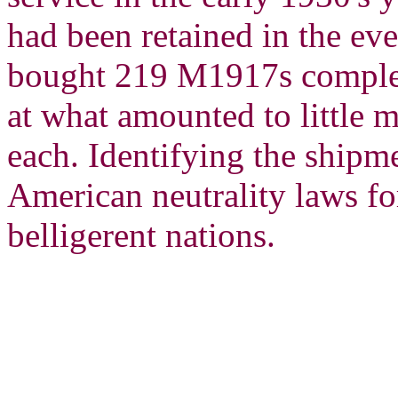
had been retained in the ev
bought 219 M1917s complete
at what amounted to little 
each. Identifying the shipm
American neutrality laws fo
belligerent nations.