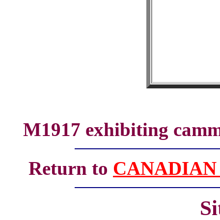
M1917 exhibiting cammo
Return to
CANADIAN
S