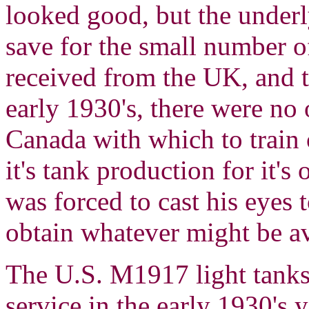
looked good, but the under
save for the small number 
received from the UK, and 
early 1930's, there were no
Canada with which to train o
it's tank production for it
was forced to cast his eyes t
obtain whatever might be av
The U.S. M1917 light tank
service in the early 1930's 