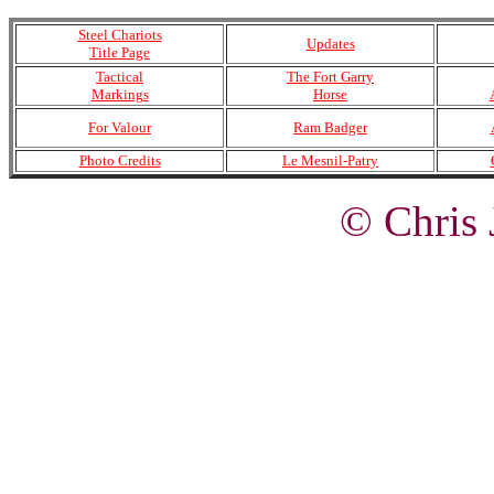
Steel Chariots
Updates
Title Page
Tactical
The Fort Garry
Markings
Horse
For Valour
Ram Badger
Photo Credits
Le Mesnil-Patry
© Chris 