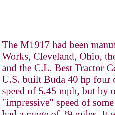
The M1917 had been manufa
Works, Cleveland, Ohio, 
and the C.L. Best Tractor 
U.S. built Buda 40 hp four 
speed of 5.45 mph, but by o
"impressive" speed of some 
had a range of 29 miles. It 