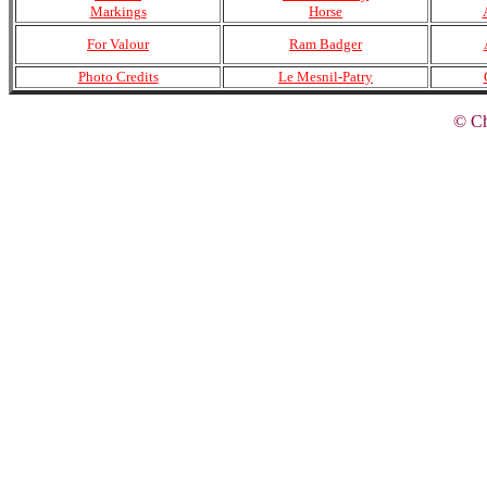
Markings
Horse
For Valour
Ram Badger
Photo Credits
Le Mesnil-Patry
© Ch