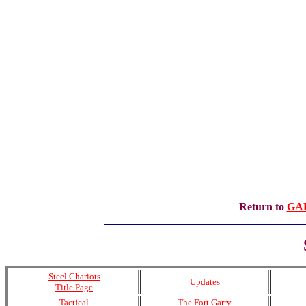
Return to
GA
Steel Chariots
Updates
Title Page
Tactical
The Fort Garry