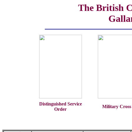
The British 
Galla
Distinguished Service
Military Cross
Order