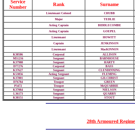
Service
Rank
Surname
Number
Lieutenant Colonel
CHUBB
Major
TEDLIE
Acting Captain
BIDDLECOMBE
Acting Captain
GOEPEL
Lieutenant
HOWITT
Captain
JENKINSON
Lieutenant
MacKINNON
K38586
Corporal
ALLISON
M51216
Sergeant
BARNHOUSE
K37988
Sergeant
HARTY
D77276
Corporal
BASS
K37627
Sergeant
CLENDINNING
K53856
Acting Sergeant
FLEMING
K37801
Sergeant
GILCHRIST
D76784
Trooper
GREEN
P3472
Trooper
McQUARRIE
K37084
Sergeant
NIELSON
L36173
Sergeant
QUARRY
K38151
Sergeant
STOUT
28th Armoured Regimen